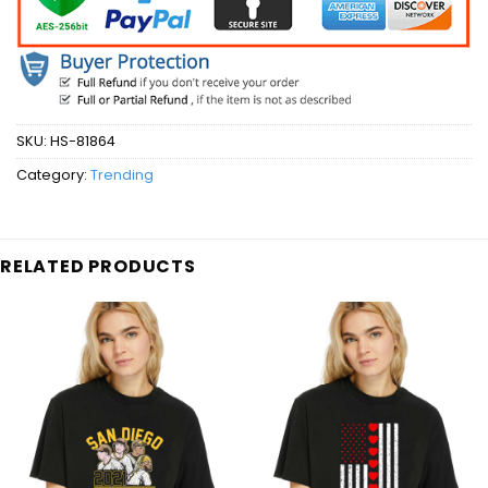
SKU:
HS-81864
Category:
Trending
RELATED PRODUCTS