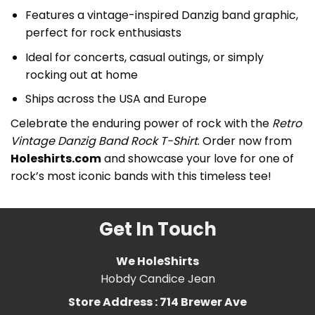
Features a vintage-inspired Danzig band graphic,
perfect for rock enthusiasts
Ideal for concerts, casual outings, or simply
rocking out at home
Ships across the USA and Europe
Celebrate the enduring power of rock with the
Retro
Vintage Danzig Band Rock T-Shirt
. Order now from
Holeshirts.com
and showcase your love for one of
rock’s most iconic bands with this timeless tee!
Get In Touch
We HoleShirts
Hobdy Candice Jean
Store Address : 714 Brewer Ave