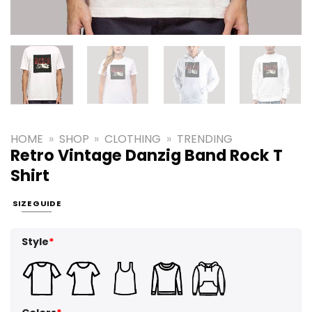
HOME
»
SHOP
»
CLOTHING
»
TRENDING
Retro Vintage Danzig Band Rock T
Shirt
SIZE GUIDE
Style
*