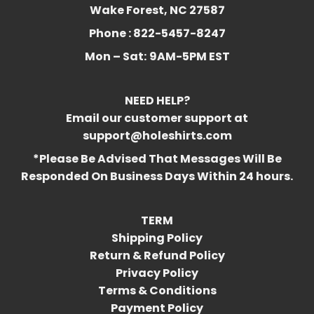
Wake Forest, NC 27587
Phone : 822-5457-8247
Mon – Sat:
9AM-5PM EST
NEED HELP?
Email our customer support at
support@holeshirts.com
*Please Be Advised That Messages Will Be
Responded On Business Days Within 24 hours.
TERM
Shipping Policy
Return & Refund Policy
Privacy Policy
Terms & Conditions
Payment Policy