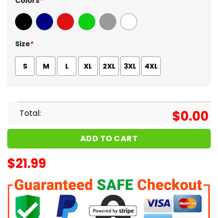
Colors
*
Black
Navy
Red
Green
Sport Grey
White
Size
*
S
M
L
XL
2XL
3XL
4XL
Total:
$
0.00
ADD TO CART
$
21.99