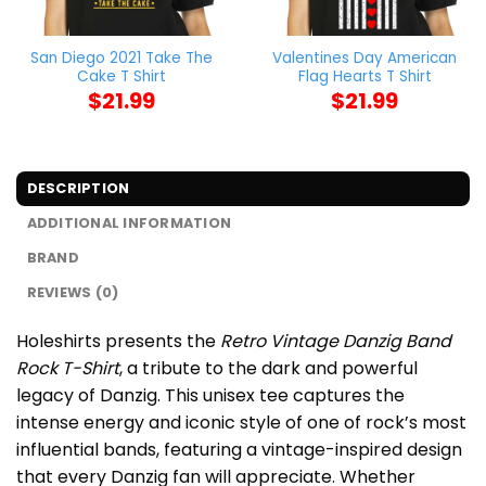
San Diego 2021 Take The
Valentines Day American
Cake T Shirt
Flag Hearts T Shirt
$
21.99
$
21.99
DESCRIPTION
ADDITIONAL INFORMATION
BRAND
REVIEWS (0)
Holeshirts presents the
Retro Vintage Danzig Band
Rock T-Shirt
, a tribute to the dark and powerful
legacy of Danzig. This unisex tee captures the
intense energy and iconic style of one of rock’s most
influential bands, featuring a vintage-inspired design
that every Danzig fan will appreciate. Whether