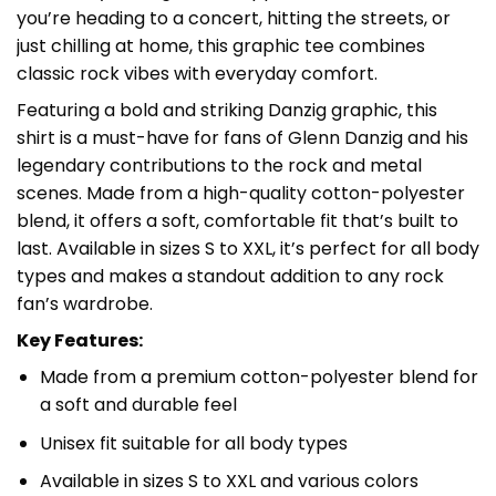
you’re heading to a concert, hitting the streets, or
just chilling at home, this graphic tee combines
classic rock vibes with everyday comfort.
Featuring a bold and striking Danzig graphic, this
shirt is a must-have for fans of Glenn Danzig and his
legendary contributions to the rock and metal
scenes. Made from a high-quality cotton-polyester
blend, it offers a soft, comfortable fit that’s built to
last. Available in sizes S to XXL, it’s perfect for all body
types and makes a standout addition to any rock
fan’s wardrobe.
Key Features:
Made from a premium cotton-polyester blend for
a soft and durable feel
Unisex fit suitable for all body types
Available in sizes S to XXL and various colors