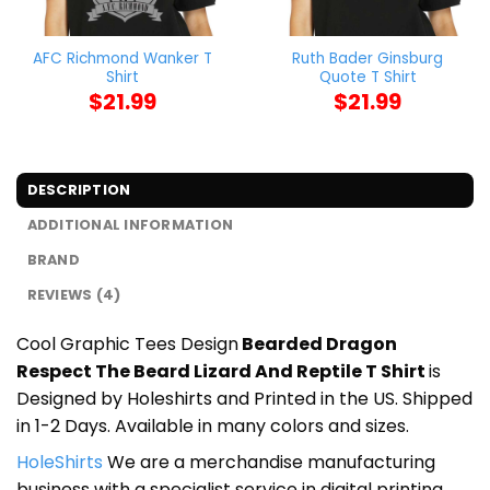
AFC Richmond Wanker T
Ruth Bader Ginsburg
Shirt
Quote T Shirt
$
21.99
$
21.99
DESCRIPTION
ADDITIONAL INFORMATION
BRAND
REVIEWS (4)
Cool Graphic Tees Design
Bearded Dragon
Respect The Beard Lizard And Reptile T Shirt
is
Designed by Holeshirts and Printed in the US. Shipped
in 1-2 Days. Available in many colors and sizes.
HoleShirts
We are a merchandise manufacturing
business with a specialist service in digital printing