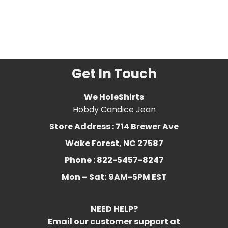
Related Product Search :
bearded
,
Bearded
Dragon
,
bearded dragon
costume
,
dragon
,
Funny
,
Lizard
,
lizard lover
,
reptile
Get In Touch
We HoleShirts
Hobdy Candice Jean
Store Address : 714 Brewer Ave
Wake Forest, NC 27587
Phone : 822-5457-8247
Mon – Sat:
9AM-5PM EST
NEED HELP?
Email our customer support at