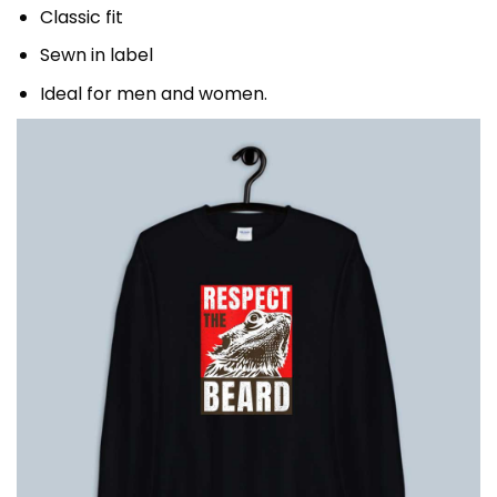
Classic fit
Sewn in label
Ideal for men and women.