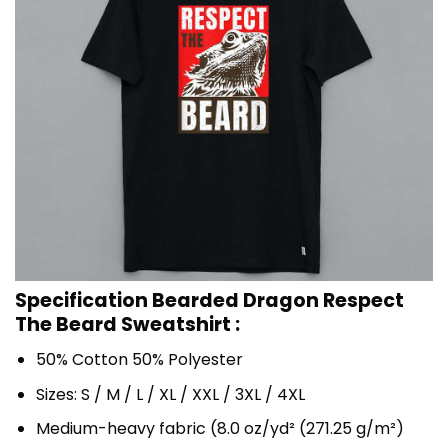
Specification Bearded Dragon Respect
The Beard Sweatshirt :
50% Cotton 50% Polyester
Sizes: S / M / L / XL / XXL / 3XL / 4XL
Medium-heavy fabric (8.0 oz/yd² (271.25 g/m²)