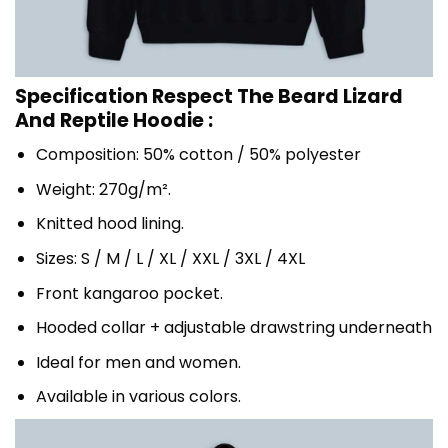
Specification Respect The Beard Lizard
And Reptile Hoodie :
Composition: 50% cotton / 50% polyester
Weight: 270g/m².
Knitted hood lining.
Sizes: S / M / L / XL / XXL / 3XL / 4XL
Front kangaroo pocket.
Hooded collar + adjustable drawstring underneath
Ideal for men and women.
Available in various colors.