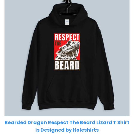
Bearded Dragon Respect The Beard Lizard T Shirt
is Designed by Holeshirts