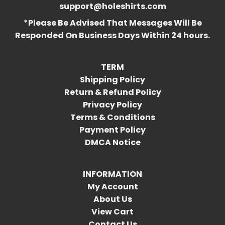
support@holeshirts.com
*Please Be Advised That Messages Will Be
Responded On Business Days Within 24 hours.
TERM
Shipping Policy
Return & Refund Policy
Privacy Policy
Terms & Conditions
Payment Policy
DMCA Notice
INFORMATION
My Account
About Us
View Cart
Contact Us