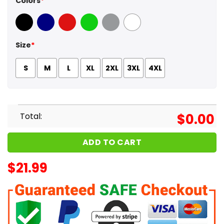
Colors
*
Black
Navy
Red
Green
Sport Grey
White
Size
*
S
M
L
XL
2XL
3XL
4XL
Total:
$
0.00
ADD TO CART
$
21.99