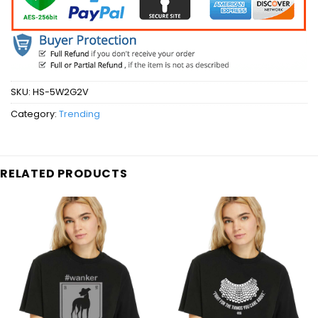
SKU:
HS-5W2G2V
Category:
Trending
RELATED PRODUCTS