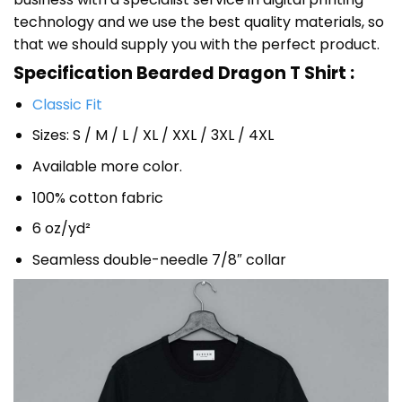
technology and we use the best quality materials, so
that we should supply you with the perfect product.
Specification Bearded Dragon T Shirt :
Classic Fit
Sizes: S / M / L / XL / XXL / 3XL / 4XL
Available more color.
100% cotton fabric
6 oz/yd²
Seamless double-needle 7/8″ collar