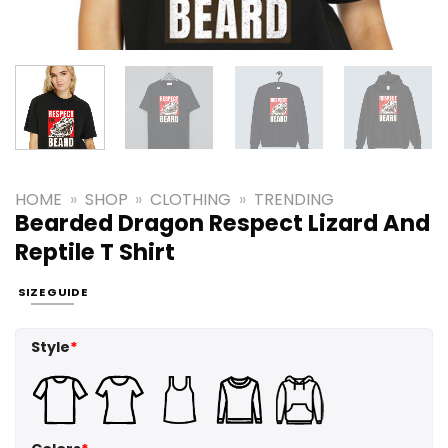
HOME
»
SHOP
»
CLOTHING
»
TRENDING
Bearded Dragon Respect Lizard And
Reptile T Shirt
SIZE GUIDE
Style
*