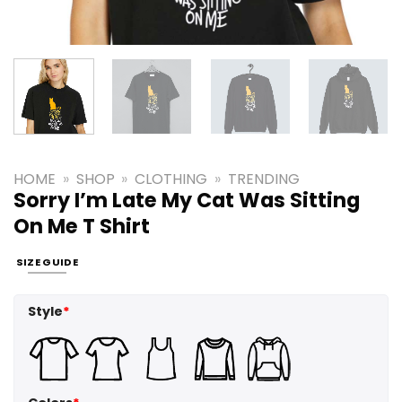
HOME
»
SHOP
»
CLOTHING
»
TRENDING
Sorry I’m Late My Cat Was Sitting
On Me T Shirt
SIZE GUIDE
Style
*