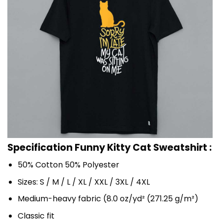
Specification Funny Kitty Cat Sweatshirt :
50% Cotton 50% Polyester
Sizes: S / M / L / XL / XXL / 3XL / 4XL
Medium-heavy fabric (8.0 oz/yd² (271.25 g/m²)
Classic fit