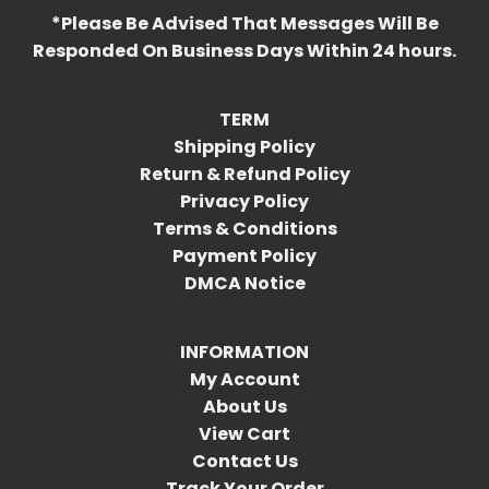
*Please Be Advised That Messages Will Be
Responded On Business Days Within 24 hours.
TERM
Shipping Policy
Return & Refund Policy
Privacy Policy
Terms & Conditions
Payment Policy
DMCA Notice
INFORMATION
My Account
About Us
View Cart
Contact Us
Track Your Order