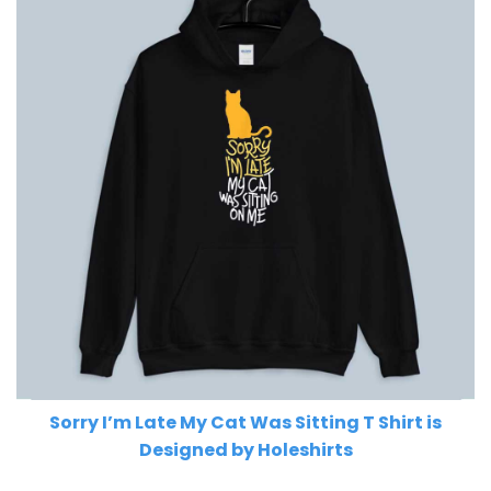
Sorry I’m Late My Cat Was Sitting T Shirt is
Designed by Holeshirts
Related Product Search :
cat
,
cat lover
,
cat