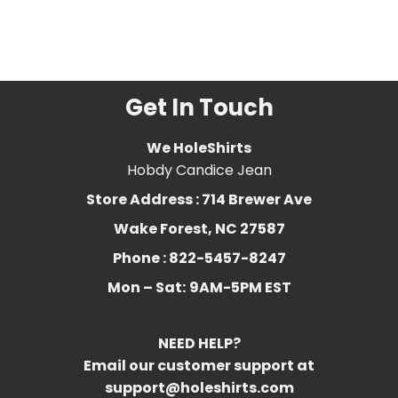
owner
,
cats
,
Funny
,
funny
cat
,
Humor
,
kitten
,
kitty
,
sorry im late
Get In Touch
We HoleShirts
Hobdy Candice Jean
Store Address : 714 Brewer Ave
Wake Forest, NC 27587
Phone : 822-5457-8247
Mon – Sat:
9AM-5PM EST
NEED HELP?
Email our customer support at
support@holeshirts.com