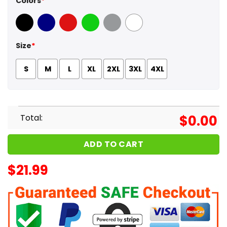
Colors
*
Black
Navy
Red
Green
Sport Grey
White
Size
*
S
M
L
XL
2XL
3XL
4XL
Total:
$
0.00
ADD TO CART
$
21.99