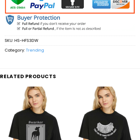
SKU:
HS-HFS3DW
Category:
Trending
RELATED PRODUCTS