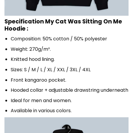
Specification My Cat Was Sitting On Me
Hoodie :
Composition: 50% cotton / 50% polyester
Weight: 270g/m².
Knitted hood lining.
Sizes: S / M / L / XL / XXL / 3XL / 4XL
Front kangaroo pocket.
Hooded collar + adjustable drawstring underneath
Ideal for men and women.
Available in various colors.