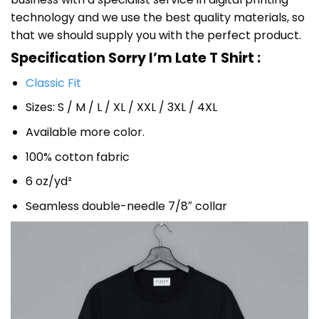
technology and we use the best quality materials, so
that we should supply you with the perfect product.
Specification Sorry I’m Late T Shirt :
Classic Fit
Sizes: S / M / L / XL / XXL / 3XL / 4XL
Available more color.
100% cotton fabric
6 oz/yd²
Seamless double-needle 7/8″ collar