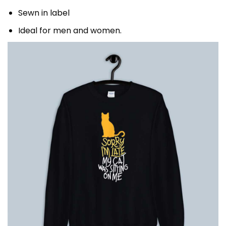
Sewn in label
Ideal for men and women.