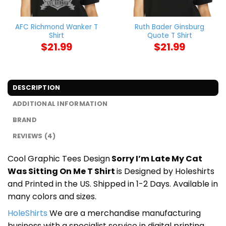
AFC Richmond Wanker T
Ruth Bader Ginsburg
Shirt
Quote T Shirt
$
21.99
$
21.99
DESCRIPTION
ADDITIONAL INFORMATION
BRAND
REVIEWS (4)
Cool Graphic Tees Design
Sorry I’m Late My Cat
Was Sitting On Me T Shirt
is Designed by Holeshirts
and Printed in the US. Shipped in 1-2 Days. Available in
many colors and sizes.
HoleShirts
We are a merchandise manufacturing
business with a specialist service in digital printing