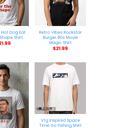
 Hot Dog Eat
Retro Vibes Rockstar
 Shape Shirt
Burger 80s Movie
Magic Shirt
21.99
$
21.99
Vtg Inspired Space
Time Go Fishing Shirt