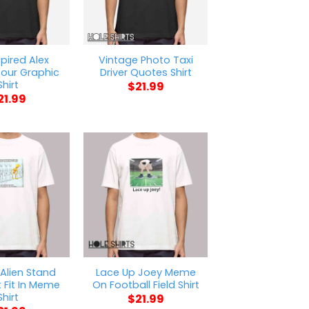
spired Alex
Vintage Photo Taxi
our Graphic
Driver Quotes Shirt
Shirt
$
21.99
21.99
Alien Stand
Lace Up Joey Meme
 Fit In Meme
On Football Field Shirt
Shirt
$
21.99