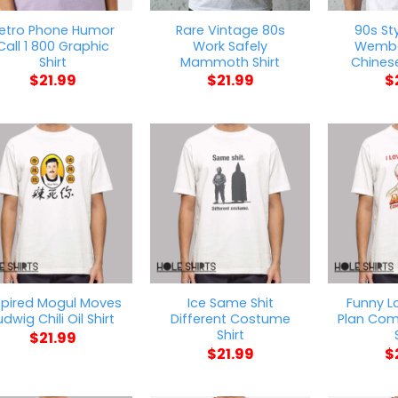
etro Phone Humor
Rare Vintage 80s
90s Sty
Call 1 800 Graphic
Work Safely
Wemb
Shirt
Mammoth Shirt
Chinese
$
21.99
$
21.99
$
spired Mogul Moves
Ice Same Shit
Funny L
udwig Chili Oil Shirt
Different Costume
Plan Com
Shirt
$
21.99
$
21.99
$