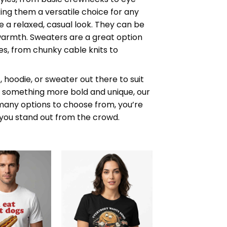
ng them a versatile choice for any
 a relaxed, casual look. They can be
warmth. Sweaters are a great option
es, from chunky cable knits to
 hoodie, or sweater out there to suit
or something more bold and unique, our
 many options to choose from, you’re
s you stand out from the crowd.