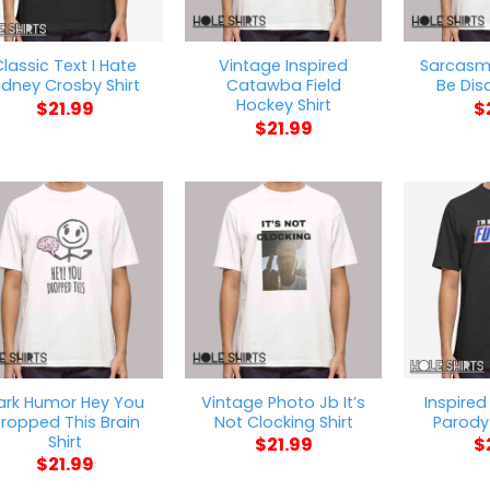
lassic Text I Hate
Vintage Inspired
Sarcasm 
idney Crosby Shirt
Catawba Field
Be Dis
Hockey Shirt
$
21.99
$
$
21.99
ark Humor Hey You
Vintage Photo Jb It’s
Inspired
ropped This Brain
Not Clocking Shirt
Parody 
Shirt
$
21.99
$
$
21.99