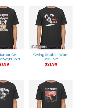
 Humor Cm
Crying Rabbit I Want
abygirl Shirt
Sex Shirt
21.99
$
21.99