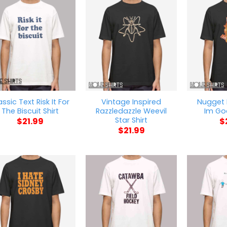
assic Text Risk It For
Vintage Inspired
Nugget
The Biscuit Shirt
Razzledazzle Weevil
Im Goa
Star Shirt
$
21.99
$
$
21.99