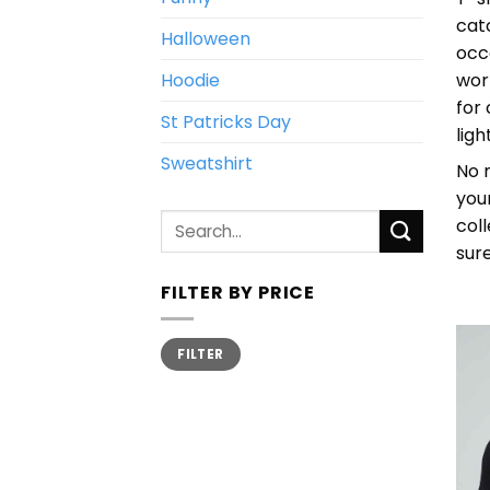
cat
Halloween
occ
Hoodie
wor
for
St Patricks Day
lig
Sweatshirt
No m
you
Search
col
for:
sur
FILTER BY PRICE
Min
Max
FILTER
price
price