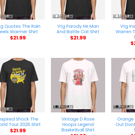
tg Quotes The Rain
Vtg Parody He Man
Vtg In
eels Warmer Shirt
And Battle Cat Shirt
Warren T
$
21.99
$
21.99
$
nspired Shock The
Vintage D Rose
Orange 
rld Tour 2026 Shirt
Hoops Legend
Out Dont
Basketball Shirt
$
21.99