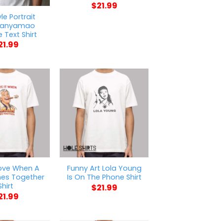
$
21.99
le Portrait
anyamao
 Text Shirt
21.99
ove When A
Funny Art Lola Young
es Together
Is On The Phone Shirt
Shirt
$
21.99
21.99