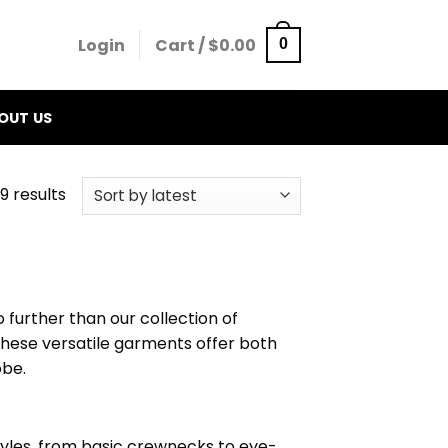
Login
Cart /
$
0.00
0
OUT US
9 results
o further than our collection of
 These versatile garments offer both
obe.
styles, from basic crewnecks to eye-