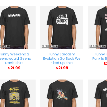
Funny Weekend 2
Funny Sarcasm
Funny
eenawould Geena
Evolution Go Back We
Punk Is B
Davis Shirt
F’ked Up Shirt
$
$
21.99
$
21.99