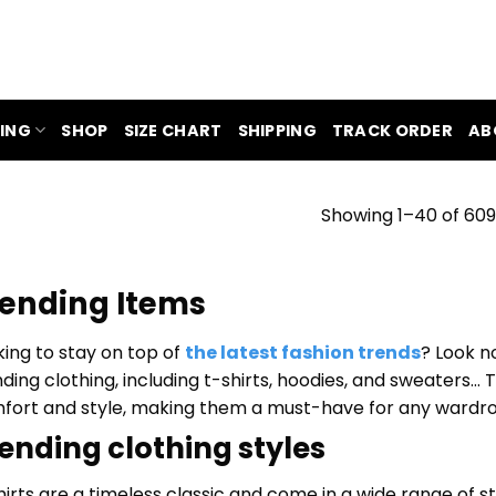
ING
SHOP
SIZE CHART
SHIPPING
TRACK ORDER
AB
Showing 1–40 of 609
ending Items
king to stay on top of
the latest fashion trends
? Look n
nding clothing, including t-shirts, hoodies, and sweaters…
fort and style, making them a must-have for any wardr
ending clothing styles
hirts are a timeless classic and come in a wide range of 