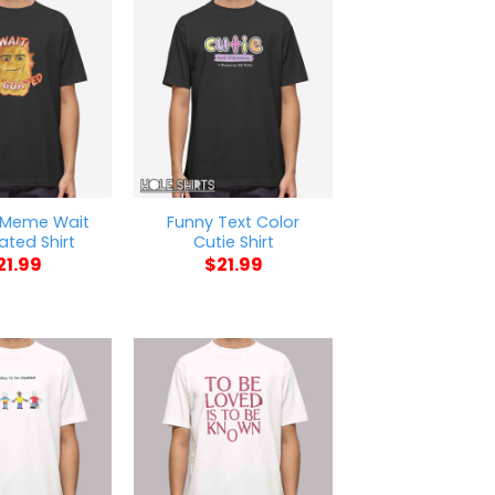
 Meme Wait
Funny Text Color
ted Shirt
Cutie Shirt
21.99
$
21.99