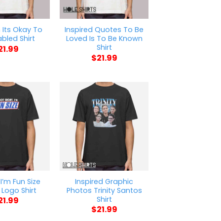
Its Okay To
Inspired Quotes To Be
abled Shirt
Loved Is To Be Known
Shirt
21.99
$
21.99
 I’m Fun Size
Inspired Graphic
Logo Shirt
Photos Trinity Santos
Shirt
21.99
$
21.99