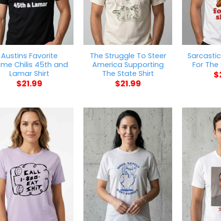
Austins Favorite
The Struggle To Steer
Sarcastic
me Chilis 45th and
America Supporting
For The
Lamar Shirt
The State Shirt
$
$
21.99
$
21.99