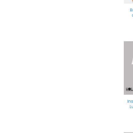
R
In
L