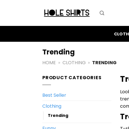
Skip
to
content
CLOTH
Trending
HOME
»
CLOTHING
»
TRENDING
Tr
PRODUCT CATEGORIES
Loo
Best Seller
tre
Clothing
com
Tr
Trending
Funny
T-s