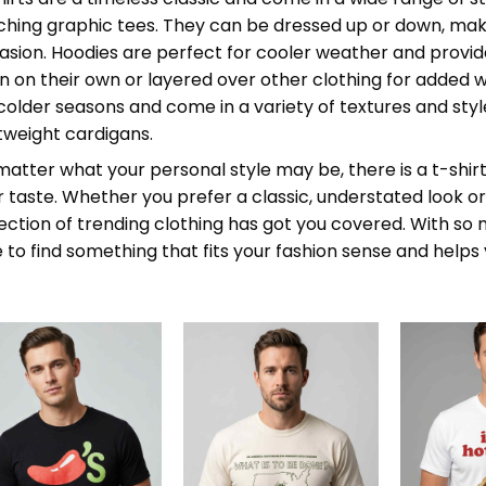
ching graphic tees. They can be dressed up or down, maki
asion. Hoodies are perfect for cooler weather and provide
n on their own or layered over other clothing for added 
 colder seasons and come in a variety of textures and styl
htweight cardigans.
atter what your personal style may be, there is a t-shirt,
r taste. Whether you prefer a classic, understated look 
lection of trending clothing has got you covered. With so
e to find something that fits your fashion sense and help