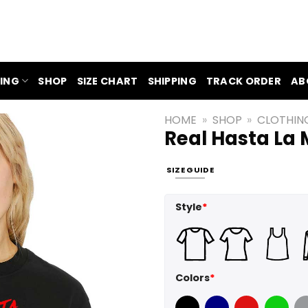
ING
SHOP
SIZE CHART
SHIPPING
TRACK ORDER
AB
HOME
»
SHOP
»
CLOTHIN
Real Hasta La 
SIZE GUIDE
Style
*
Colors
*