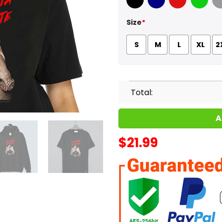
Black
Navy
Red
Green
Sport
Size
*
S
M
L
XL
2
Total:
A
$
21.99