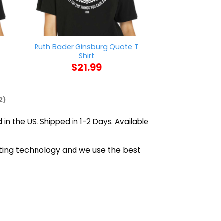
t
Ruth Bader Ginsburg Quote T
Sza Blood Stain
Shirt
$
21
$
21.99
2)
 in the US, Shipped in 1-2 Days. Available
nting technology and we use the best