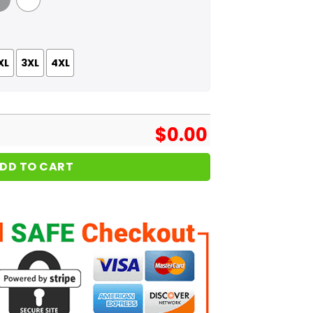
 Grey
White
XL
3XL
4XL
$
0.00
DD TO CART