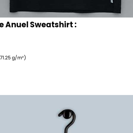
e Anuel Sweatshirt :
71.25 g/m²)