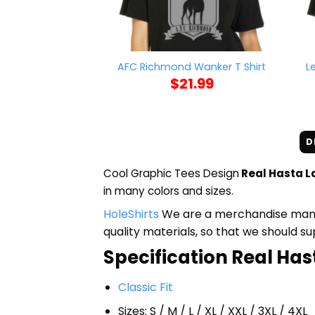
L
AFC Richmond Wanker T Shirt
$
21.99
D
Cool Graphic Tees Design
Real Hasta L
in many colors and sizes.
HoleShirts
We are a merchandise manufa
quality materials, so that we should s
Specification Real Has
Classic Fit
Sizes: S / M / L / XL / XXL / 3XL / 4XL