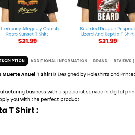
etterkenny Allegedly Ostrich
Bearded Dragon Respec
Retro Sunset T Shirt
Lizard And Reptile T Shirt
$
21.99
$
21.99
ESCRIPTION
ADDITIONAL INFORMATION
BRAND
REVIEWS (
a Muerte Anuel T Shirt
is Designed by Holeshirts and Printed
cturing business with a specialist service in digital pri
upply you with the perfect product.
ta
T Shirt :