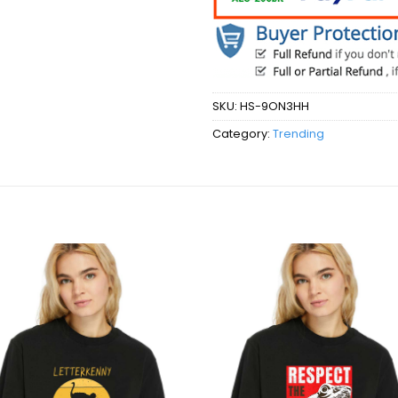
SKU:
HS-9ON3HH
Category:
Trending