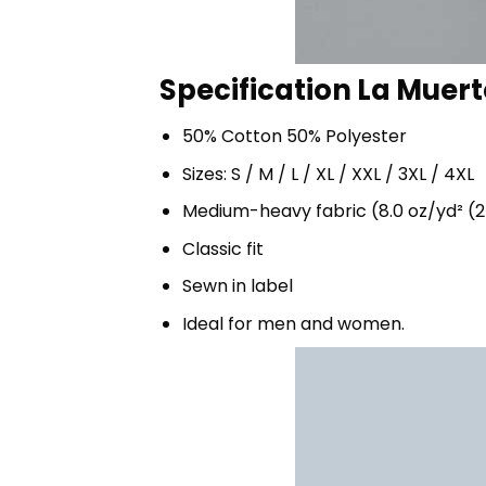
Specification La Muert
50% Cotton 50% Polyester
Sizes: S / M / L / XL / XXL / 3XL / 4XL
Medium-heavy fabric (8.0 oz/yd² (2
Classic fit
Sewn in label
Ideal for men and women.