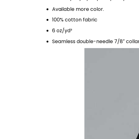
Available more color.
100% cotton fabric
6 oz/yd²
Seamless double-needle 7/8″ colla