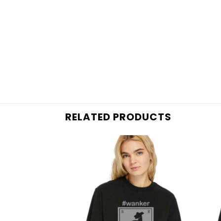
RELATED PRODUCTS