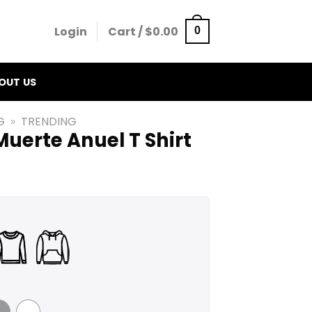
Login
Cart /
$
0.00
0
OUT US
G
»
TRENDING
Muerte Anuel T Shirt