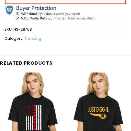
SKU:
HS-28768
Category:
Trending
RELATED PRODUCTS