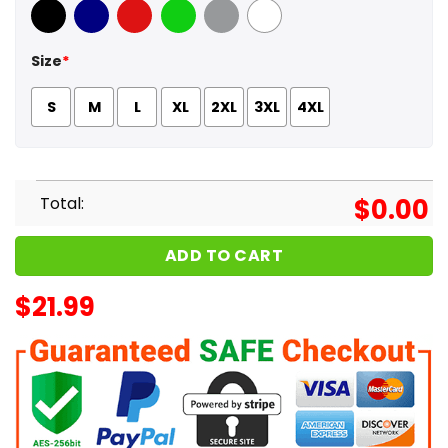
Black
Navy
Red
Green
Sport Grey
White
Size
*
S
M
L
XL
2XL
3XL
4XL
Total:
$
0.00
ADD TO CART
$
21.99