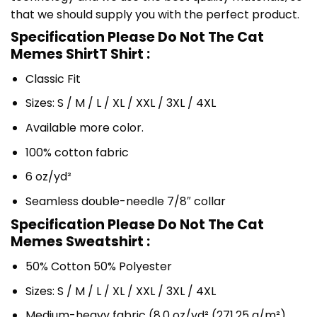
that we should supply you with the perfect product.
Specification Please Do Not The Cat
Memes ShirtT Shirt :
Classic Fit
Sizes: S / M / L / XL / XXL / 3XL / 4XL
Available more color.
100% cotton fabric
6 oz/yd²
Seamless double-needle 7/8″ collar
Specification Please Do Not The Cat
Memes Sweatshirt :
50% Cotton 50% Polyester
Sizes: S / M / L / XL / XXL / 3XL / 4XL
Medium-heavy fabric (8.0 oz/yd² (271.25 g/m²)