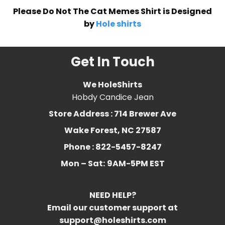
Please Do Not The Cat Memes Shirt is Designed
by
Hole shirts
Get In Touch
We HoleShirts
Hobdy Candice Jean
Store Address : 714 Brewer Ave
Wake Forest, NC 27587
Phone : 822-5457-8247
Mon – Sat:
9AM-5PM EST
NEED HELP?
Email our customer support at
support@holeshirts.com