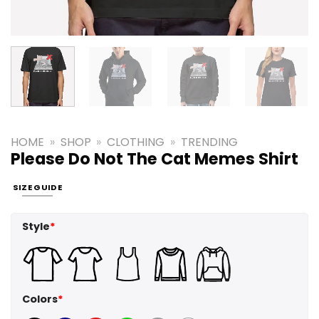
HOME
»
SHOP
»
CLOTHING
»
TRENDING
Please Do Not The Cat Memes Shirt
SIZE GUIDE
Style
*
Colors
*