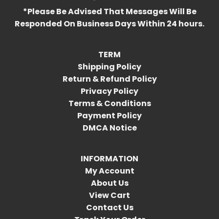
*Please Be Advised That Messages Will Be
Responded On Business Days Within 24 hours.
TERM
Shipping Policy
Return & Refund Policy
Privacy Policy
Terms & Conditions
Payment Policy
DMCA Notice
INFORMATION
My Account
About Us
View Cart
Contact Us