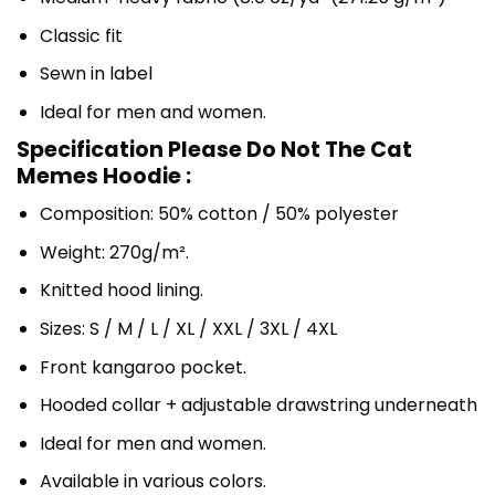
Classic fit
Sewn in label
Ideal for men and women.
Specification Please Do Not The Cat
Memes Hoodie :
Composition: 50% cotton / 50% polyester
Weight: 270g/m².
Knitted hood lining.
Sizes: S / M / L / XL / XXL / 3XL / 4XL
Front kangaroo pocket.
Hooded collar + adjustable drawstring underneath
Ideal for men and women.
Available in various colors.