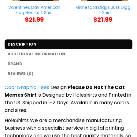
Valentines Day American
Minnesota Diggs Just Digg
Flag Hearts T Shirt
It T Shirt
$
21.99
$
21.99
DESCRIPTION
ADDITIONAL INFORMATION
BRAND
REVIEWS (0)
Cool Graphic Tees
Design
Please Do Not The Cat
Memes Shirt
is Designed by Holeshirts and Printed in
the US. Shipped in 1-2 Days. Available in many colors
and sizes.
HoleShirts We are a merchandise manufacturing
business with a specialist service in digital printing
technology and we use the best quality materials, so