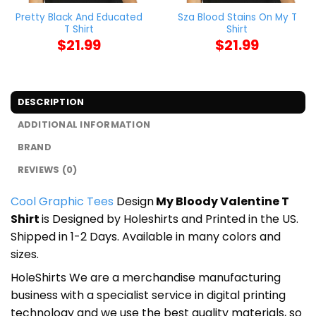
Pretty Black And Educated
Sza Blood Stains On My T
T Shirt
Shirt
$
21.99
$
21.99
DESCRIPTION
ADDITIONAL INFORMATION
BRAND
REVIEWS (0)
Cool Graphic Tees
Design
My Bloody Valentine T
Shirt
is Designed by Holeshirts and Printed in the US.
Shipped in 1-2 Days. Available in many colors and
sizes.
HoleShirts We are a merchandise manufacturing
business with a specialist service in digital printing
technology and we use the best quality materials, so