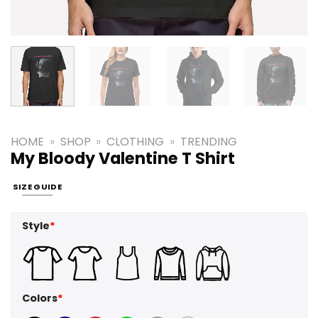
HOME
»
SHOP
»
CLOTHING
»
TRENDING
My Bloody Valentine T Shirt
SIZE GUIDE
Style
*
Colors
*