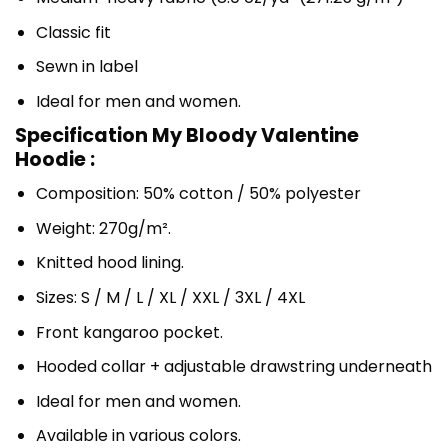
Classic fit
Sewn in label
Ideal for men and women.
Specification My Bloody Valentine
Hoodie :
Composition: 50% cotton / 50% polyester
Weight: 270g/m².
Knitted hood lining.
Sizes: S / M / L / XL / XXL / 3XL / 4XL
Front kangaroo pocket.
Hooded collar + adjustable drawstring underneath
Ideal for men and women.
Available in various colors.