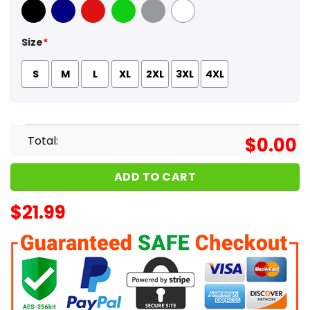
Black
Navy
Red
Green
Sport Grey
White
Size
*
S
M
L
XL
2XL
3XL
4XL
Total:
$
0.00
ADD TO CART
$
21.99