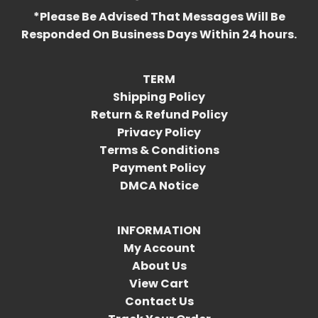
*Please Be Advised That Messages Will Be
Responded On Business Days Within 24 hours.
TERM
Shipping Policy
Return & Refund Policy
Privacy Policy
Terms & Conditions
Payment Policy
DMCA Notice
INFORMATION
My Account
About Us
View Cart
Contact Us