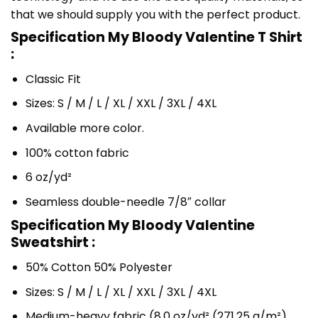
that we should supply you with the perfect product.
Specification My Bloody Valentine T Shirt
:
Classic Fit
Sizes: S / M / L / XL / XXL / 3XL / 4XL
Available more color.
100% cotton fabric
6 oz/yd²
Seamless double-needle 7/8″ collar
Specification My Bloody Valentine
Sweatshirt :
50% Cotton 50% Polyester
Sizes: S / M / L / XL / XXL / 3XL / 4XL
Medium-heavy fabric (8.0 oz/yd² (271.25 g/m²)