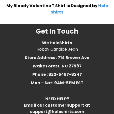
My Bloody Valentine T Shirt is Designed by
Hole
shirts
Get In Touch
We HoleShirts
Hobdy Candice Jean
Store Address : 714 Brewer Ave
Wake Forest, NC 27587
Phone : 822-5457-8247
Mon – Sat:
9AM-5PM EST
NEED HELP?
Email our customer support at
support@holeshirts.com