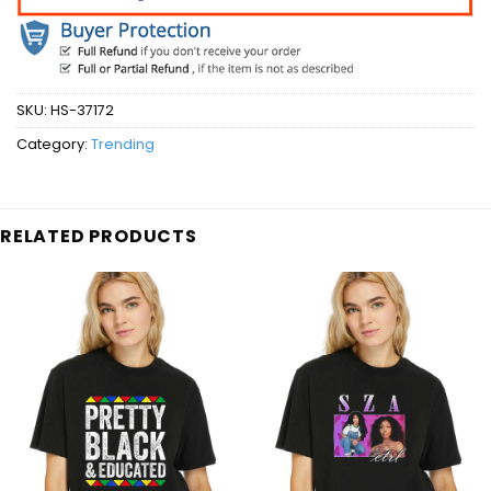
SKU:
HS-37172
Category:
Trending
RELATED PRODUCTS