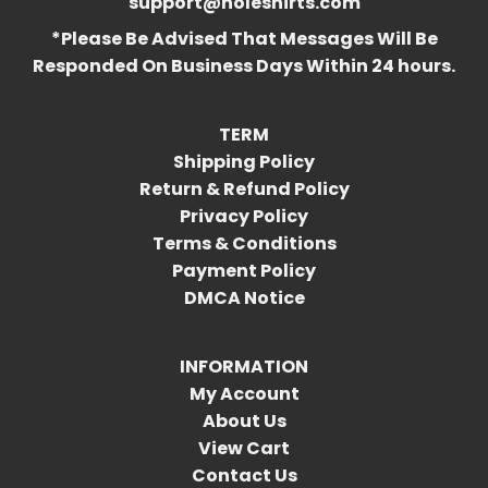
support@holeshirts.com
*Please Be Advised That Messages Will Be
Responded On Business Days Within 24 hours.
TERM
Shipping Policy
Return & Refund Policy
Privacy Policy
Terms & Conditions
Payment Policy
DMCA Notice
INFORMATION
My Account
About Us
View Cart
Contact Us