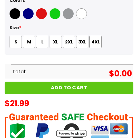
Colors
*
Black
Navy
Red
Green
Sport Grey
White
Size
*
S
M
L
XL
2XL
3XL
4XL
Total:
$
0.00
ADD TO CART
$
21.99