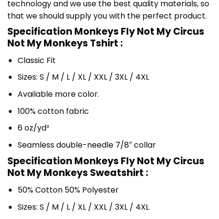
technology and we use the best quality materials, so
that we should supply you with the perfect product.
Specification Monkeys Fly Not My Circus
Not My Monkeys Tshirt :
Classic Fit
Sizes: S / M / L / XL / XXL / 3XL / 4XL
Available more color.
100% cotton fabric
6 oz/yd²
Seamless double-needle 7/8″ collar
Specification Monkeys Fly Not My Circus
Not My Monkeys Sweatshirt :
50% Cotton 50% Polyester
Sizes: S / M / L / XL / XXL / 3XL / 4XL