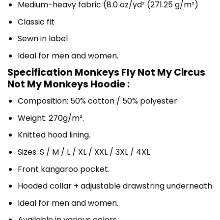
Medium-heavy fabric (8.0 oz/yd² (271.25 g/m²)
Classic fit
Sewn in label
Ideal for men and women.
Specification Monkeys Fly Not My Circus
Not My Monkeys Hoodie :
Composition: 50% cotton / 50% polyester
Weight: 270g/m².
Knitted hood lining.
Sizes: S / M / L / XL / XXL / 3XL / 4XL
Front kangaroo pocket.
Hooded collar + adjustable drawstring underneath
Ideal for men and women.
Available in various colors.