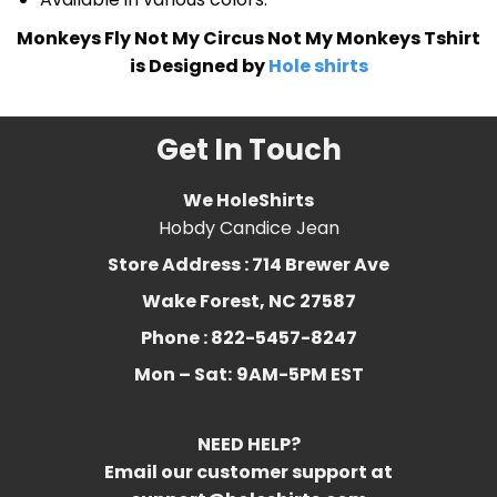
Monkeys Fly Not My Circus Not My Monkeys Tshirt
is Designed by
Hole shirts
Get In Touch
We HoleShirts
Hobdy Candice Jean
Store Address : 714 Brewer Ave
Wake Forest, NC 27587
Phone : 822-5457-8247
Mon – Sat:
9AM-5PM EST
NEED HELP?
Email our customer support at