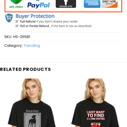
SKU:
HS-25581
Category:
Trending
RELATED PRODUCTS