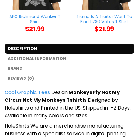
AFC Richmond Wanker T
Trump Is A Traitor Want To
Shirt
Find 11780 Votes T Shirt
$
21.99
$
21.99
DESCRIPTION
ADDITIONAL INFORMATION
BRAND
REVIEWS (0)
Cool Graphic Tees
Design
Monkeys Fly Not My
Circus Not My Monkeys Tshirt
is Designed by
Holeshirts and Printed in the US. Shipped in 1-2 Days.
Available in many colors and sizes.
HoleShirts We are a merchandise manufacturing
business with a specialist service in digital printing