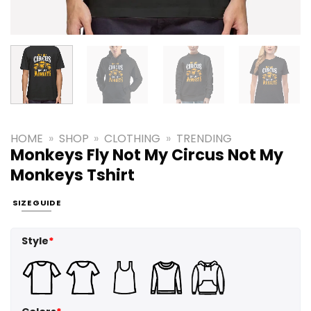
HOME
»
SHOP
»
CLOTHING
»
TRENDING
Monkeys Fly Not My Circus Not My
Monkeys Tshirt
SIZE GUIDE
Style
*