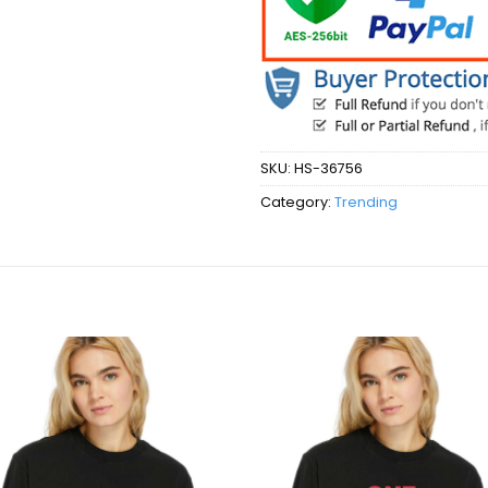
SKU:
HS-36756
Category:
Trending