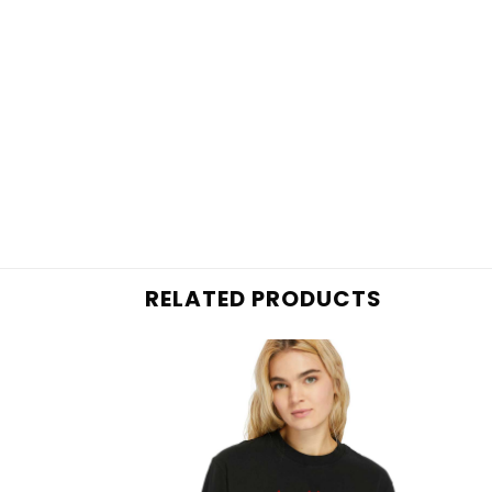
RELATED PRODUCTS