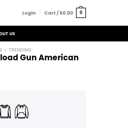
Login
Cart /
$
0.00
0
OUT US
G
»
TRENDING
Reload Gun American