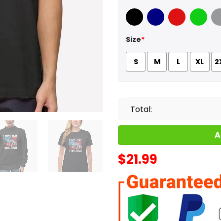
Black
Navy
Red
Green
Sport
Size
*
S
M
L
XL
2
Total:
A
$
21.99