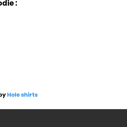
die :
 by
Hole shirts