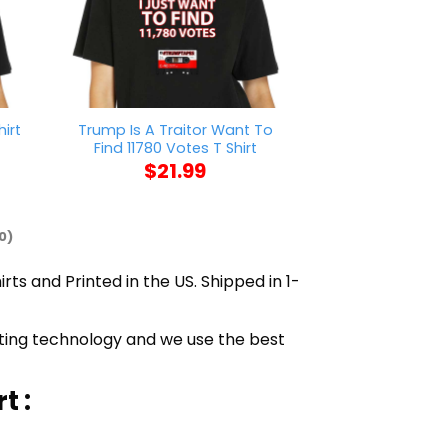
Trump Is A Traitor Want To
Fantasy League
irt
Find 11780 Votes T Shirt
T Sh
$
21.99
$
21
0)
rts and Printed in the US. Shipped in 1-
inting technology and we use the best
t :