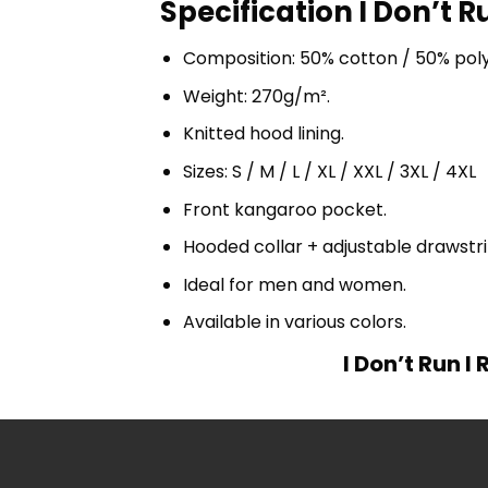
Specification I Don’t 
Composition: 50% cotton / 50% pol
Weight: 270g/m².
Knitted hood lining.
Sizes: S / M / L / XL / XXL / 3XL / 4XL
Front kangaroo pocket.
Hooded collar + adjustable drawst
Ideal for men and women.
Available in various colors.
I Don’t Run 