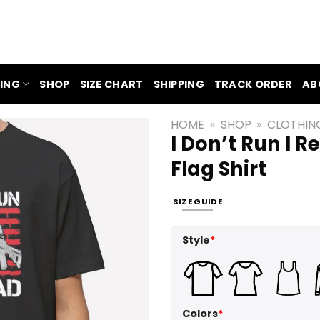
ING
SHOP
SIZE CHART
SHIPPING
TRACK ORDER
AB
HOME
»
SHOP
»
CLOTHIN
I Don’t Run I 
Flag Shirt
SIZE GUIDE
Style
*
Colors
*