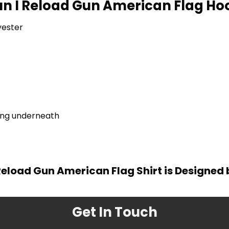
Run I Reload Gun American Flag Hoo
yester
ring underneath
I Reload Gun American Flag Shirt is Designed
Get In Touch