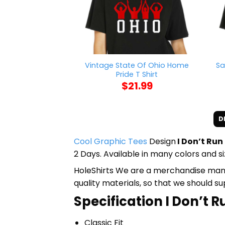
Vintage State Of Ohio Home
Sa
Pride T Shirt
$
21.99
D
Cool Graphic Tees
Design
I Don’t Run
2 Days. Available in many colors and si
HoleShirts We are a merchandise manufa
quality materials, so that we should s
Specification I Don’t R
Classic Fit