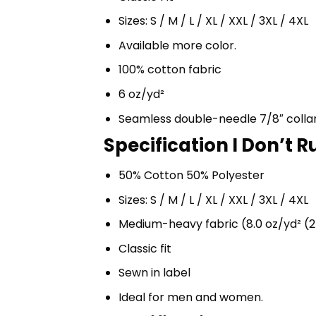
Sizes: S / M / L / XL / XXL / 3XL / 4XL
Available more color.
100% cotton fabric
6 oz/yd²
Seamless double-needle 7/8″ colla
Specification I Don’t 
50% Cotton 50% Polyester
Sizes: S / M / L / XL / XXL / 3XL / 4XL
Medium-heavy fabric (8.0 oz/yd² (2
Classic fit
Sewn in label
Ideal for men and women.