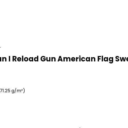
r
Run I Reload Gun American Flag Swe
71.25 g/m²)