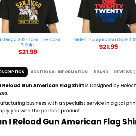
n Diego 2021 Take The Cake
Biden Inauguration Date T Sh
T Shirt
$
21.99
$
21.99
ESCRIPTION
ADDITIONAL INFORMATION
BRAND
REVIEWS (
 I Reload Gun American Flag Shirt
is Designed by Holeshi
zes.
cturing business with a specialist service in digital pr
upply you with the perfect product.
un I Reload Gun American Flag Shir