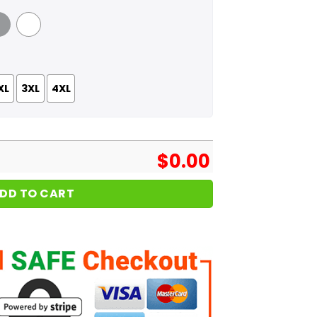
 Grey
White
XL
3XL
4XL
$
0.00
DD TO CART