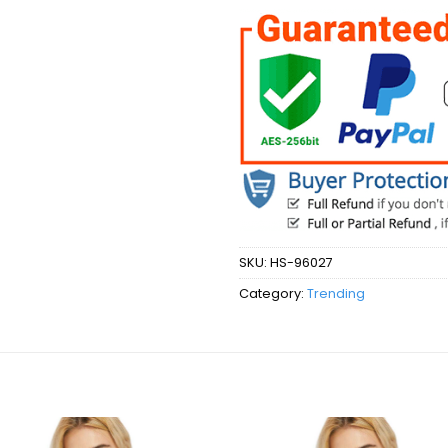
SKU:
HS-96027
Category:
Trending