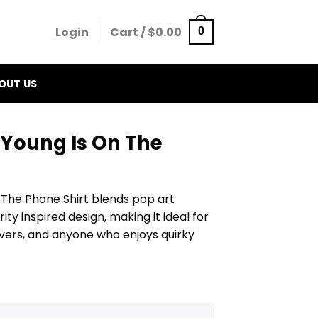
Login
Cart /
$
0.00
0
OUT US
 Young Is On The
 The Phone Shirt blends pop art
ity inspired design, making it ideal for
vers, and anyone who enjoys quirky