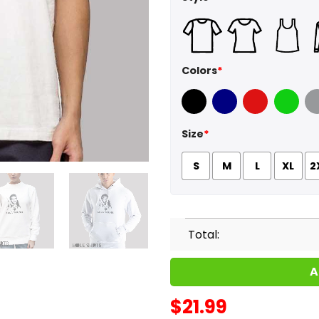
Colors
*
Black
Navy
Red
Green
Sport
Size
*
S
M
L
XL
2
Total:
A
$
21.99