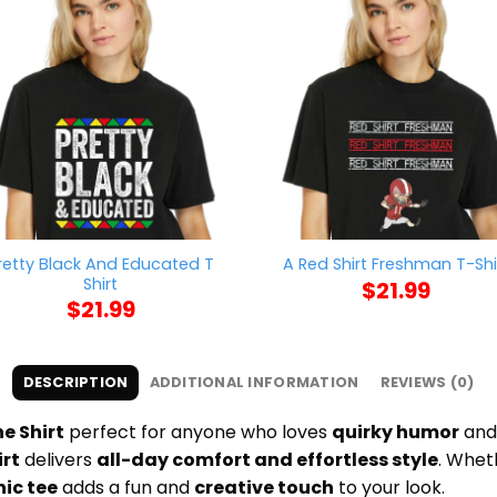
retty Black And Educated T
A Red Shirt Freshman T-Shi
Shirt
$
21.99
$
21.99
DESCRIPTION
ADDITIONAL INFORMATION
REVIEWS (0)
e Shirt
perfect for anyone who loves
quirky humor
an
irt
delivers
all-day comfort and effortless style
. Whet
ic tee
adds a fun and
creative touch
to your look.