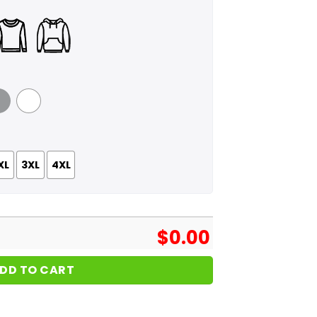
 Grey
White
XL
3XL
4XL
$
0.00
DD TO CART