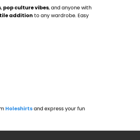
s
,
pop culture vibes
, and anyone with
tile addition
to any wardrobe. Easy
om
Holeshirts
and express your fun