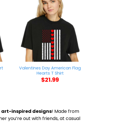
Valentines Day American Flag
rt
Nick Chub
Hearts T Shirt
$
21
$
21.99
d
art-inspired designs
! Made from
her you’re out with friends, at casual