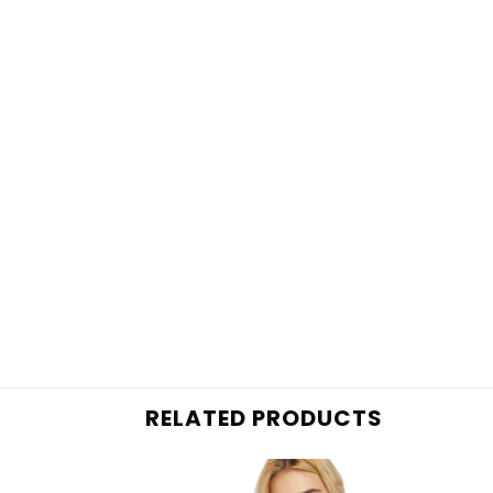
RELATED PRODUCTS