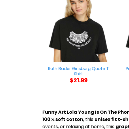
Ruth Bader Ginsburg Quote T
P
Shirt
$
21.99
Funny Art Lola Young Is On The Phon
100% soft cotton
, this
unisex fit t-sh
events, or relaxing at home, this
graph