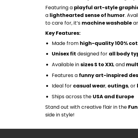
Featuring a
playful art-style graphi
a
lighthearted sense of humor
. Avai
to care for, it’s
machine washable
an
Key Features:
Made from
high-quality 100% co
Unisex fit
designed for
all body ty
Available in
sizes S to XXL
and
mult
Features a
funny art-inspired de
Ideal for
casual wear
,
outings
, or
Ships across the
USA and Europe
Stand out with creative flair in the
Fun
side in style!