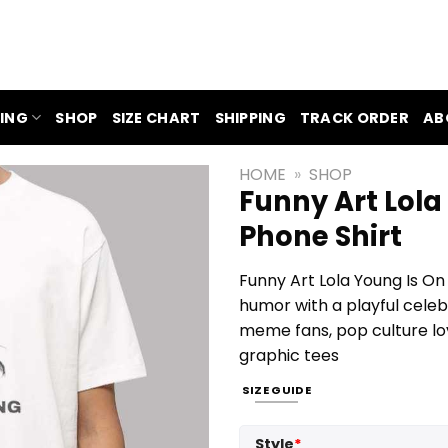
ING
SHOP
SIZE CHART
SHIPPING
TRACK ORDER
AB
HOME
»
SHOP
Funny Art Lola
Phone Shirt
Funny Art Lola Young Is On
humor with a playful celebr
meme fans, pop culture lo
graphic tees
SIZE GUIDE
Style
*