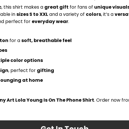
c
, this shirt makes a
great gift
for fans of
unique visual
lable in
sizes S to XXL
and a variety of
colors
, it’s a
versa
d perfect for
everyday wear
.
tton
for a
soft, breathable feel
pes
iple color options
sign
, perfect for
gifting
lounging at home
ny Art Lola Young Is On The Phone Shirt
. Order now fr