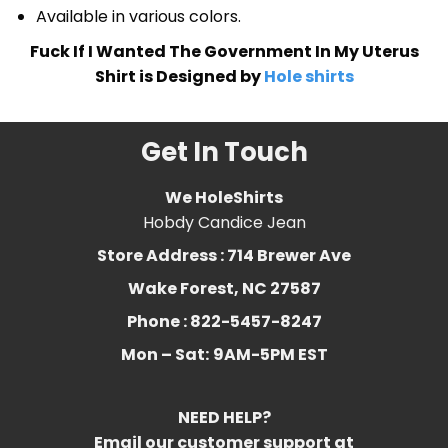
Available in various colors.
Fuck If I Wanted The Government In My Uterus
Shirt is Designed by
Hole shirts
Get In Touch
We HoleShirts
Hobdy Candice Jean
Store Address : 714 Brewer Ave
Wake Forest, NC 27587
Phone : 822-5457-8247
Mon – Sat:
9AM-5PM EST
NEED HELP?
Email our customer support at