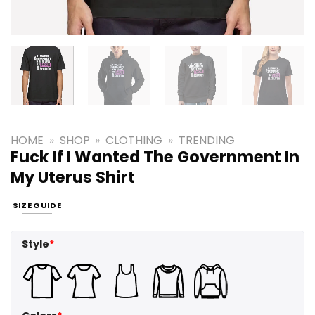
HOME
»
SHOP
»
CLOTHING
»
TRENDING
Fuck If I Wanted The Government In
My Uterus Shirt
SIZE GUIDE
Style
*