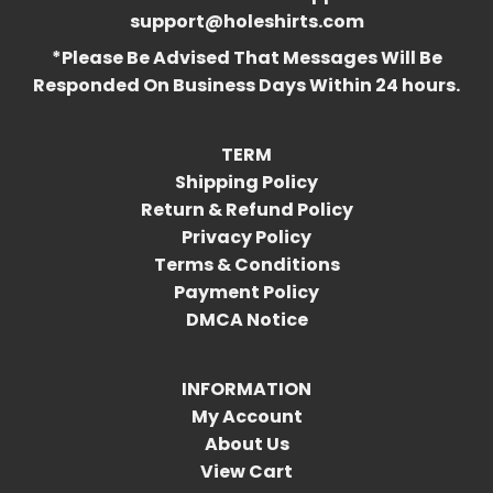
support@holeshirts.com
*Please Be Advised That Messages Will Be
Responded On Business Days Within 24 hours.
TERM
Shipping Policy
Return & Refund Policy
Privacy Policy
Terms & Conditions
Payment Policy
DMCA Notice
INFORMATION
My Account
About Us
View Cart