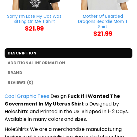
Sorry I’m Late My Cat Was
Mother Of Bearded
Sitting On Me T Shirt
Dragons Beardie Mom T
Shirt
$
21.99
$
21.99
DESCRIPTION
ADDITIONAL INFORMATION
BRAND
REVIEWS (0)
Cool Graphic Tees
Design
Fuck If I Wanted The
Government In My Uterus Shirt
is Designed by
Holeshirts and Printed in the US. Shipped in 1-2 Days.
Available in many colors and sizes.
HoleShirts We are a merchandise manufacturing
business with a specialist service in digital printing