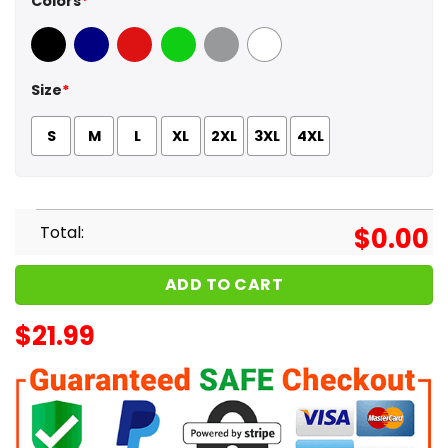
Colors
*
Black
Navy
Red
Green
Sport Grey
White
Size
*
S
M
L
XL
2XL
3XL
4XL
Total:
$
0.00
ADD TO CART
$
21.99