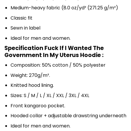
Medium-heavy fabric (8.0 oz/yd² (271.25 g/m²)
Classic fit
Sewn in label
Ideal for men and women.
Specification Fuck If I Wanted The
Government In My Uterus Hoodie :
Composition: 50% cotton / 50% polyester
Weight: 270g/m².
Knitted hood lining.
Sizes: S / M / L / XL / XXL / 3XL / 4XL
Front kangaroo pocket.
Hooded collar + adjustable drawstring underneath
Ideal for men and women.