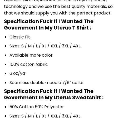
technology and we use the best quality materials, so
that we should supply you with the perfect product.
Specification Fuck If I Wanted The
Government In My Uterus T Shirt :
Classic Fit
Sizes: S / M / L / XL / XXL / 3XL / 4XL
Available more color.
100% cotton fabric
6 oz/yd²
Seamless double-needle 7/8″ collar
Specification Fuck If I Wanted The
Government In My Uterus Sweatshirt :
50% Cotton 50% Polyester
Sizes: S / M / L / XL / XXL / 3XL / 4XL