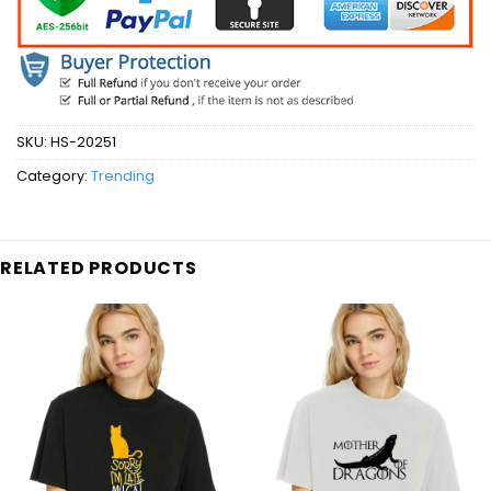
SKU:
HS-20251
Category:
Trending
RELATED PRODUCTS