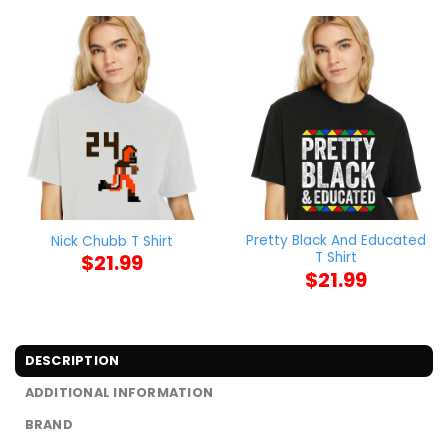
Pretty Black And Educated
Nick Chubb T Shirt
T Shirt
$
21.99
$
21.99
DESCRIPTION
ADDITIONAL INFORMATION
BRAND