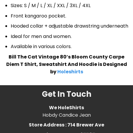
Sizes: S / M / L / XL / XXL / 3XL / 4XL
Front kangaroo pocket.
Hooded collar + adjustable drawstring underneath
Ideal for men and women.
Available in various colors.
Bill The Cat Vintage 80’s Bloom County Carpe
Diem T Shirt, Sweatshirt And Hoodie is Designed
by
Holeshirts
Get In Touch
We HoleShirts
Hobdy Candice Jean
Store Address : 714 Brewer Ave