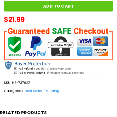
ADD TO CART
$
21.99
SKU:
HS-73792Z
Categories:
Best Seller
,
Trending
RELATED PRODUCTS