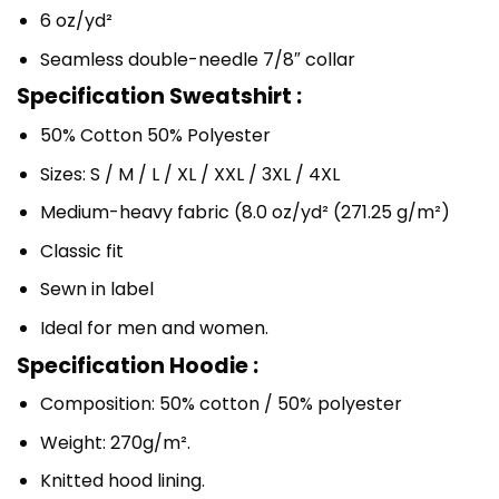
6 oz/yd²
Seamless double-needle 7/8″ collar
Specification Sweatshirt :
50% Cotton 50% Polyester
Sizes: S / M / L / XL / XXL / 3XL / 4XL
Medium-heavy fabric (8.0 oz/yd² (271.25 g/m²)
Classic fit
Sewn in label
Ideal for men and women.
Specification Hoodie :
Composition: 50% cotton / 50% polyester
Weight: 270g/m².
Knitted hood lining.