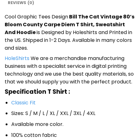
REVIEWS (0)
Cool Graphic Tees Design
Bill The Cat Vintage 80’s
Bloom County Carpe Diem T Shirt, Sweatshirt
And Hoodie
is Designed by Holeshirts and Printed in
the US. Shipped in 1-2 Days. Available in many colors
and sizes.
HoleShirts
We are a merchandise manufacturing
business with a specialist service in digital printing
technology and we use the best quality materials, so
that we should supply you with the perfect product.
Specification T Shirt :
Classic Fit
Sizes: S / M / L / XL / XXL / 3XL / 4XL
Available more color.
100% cotton fabric