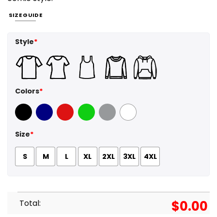
SIZE GUIDE
Style
*
Colors
*
Black
Navy
Red
Green
Sport Grey
White
Size
*
S
M
L
XL
2XL
3XL
4XL
Total:
$
0.00