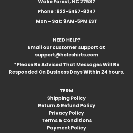
Wake Forest, NC 27587
Phone : 822-5457-8247
Mon – Sat:
9AM-5PM EST
NEED HELP?
Email our customer support at
support@holeshirts.com
*Please Be Advised That Messages Will Be
Responded On Business Days Within 24 hours.
TERM
Shipping Policy
Return & Refund Policy
Privacy Policy
Terms & Conditions
Payment Policy