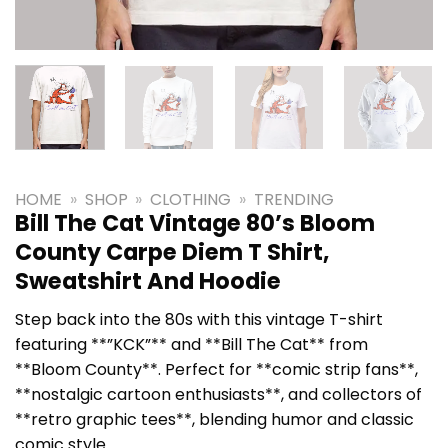
HOME
»
SHOP
»
CLOTHING
»
TRENDING
Bill The Cat Vintage 80’s Bloom
County Carpe Diem T Shirt,
Sweatshirt And Hoodie
Step back into the 80s with this vintage T-shirt
featuring **”KCK”** and **Bill The Cat** from
**Bloom County**. Perfect for **comic strip fans**,
**nostalgic cartoon enthusiasts**, and collectors of
**retro graphic tees**, blending humor and classic
comic style.