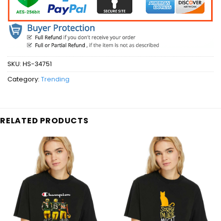
SKU:
HS-34751
Category:
Trending
RELATED PRODUCTS