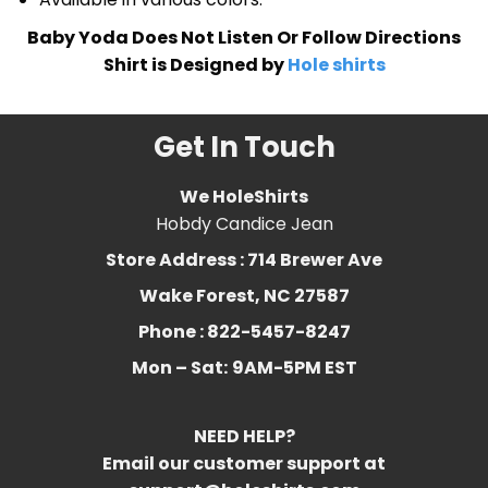
Baby Yoda Does Not Listen Or Follow Directions
Shirt is Designed by
Hole shirts
Get In Touch
We HoleShirts
Hobdy Candice Jean
Store Address : 714 Brewer Ave
Wake Forest, NC 27587
Phone : 822-5457-8247
Mon – Sat:
9AM-5PM EST
NEED HELP?
Email our customer support at