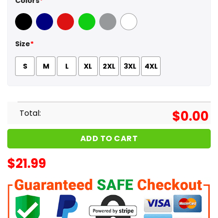
Colors
*
Black
Navy
Red
Green
Sport Grey
White
Size
*
S
M
L
XL
2XL
3XL
4XL
Total:
$
0.00
ADD TO CART
$
21.99