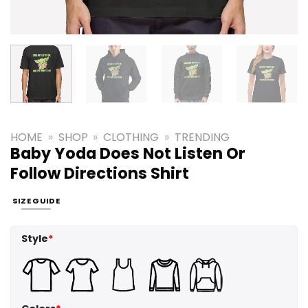
HOME
»
SHOP
»
CLOTHING
»
TRENDING
Baby Yoda Does Not Listen Or
Follow Directions Shirt
SIZE GUIDE
Style
*