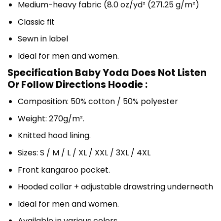
Medium-heavy fabric (8.0 oz/yd² (271.25 g/m²)
Classic fit
Sewn in label
Ideal for men and women.
Specification Baby Yoda Does Not Listen
Or Follow Directions Hoodie :
Composition: 50% cotton / 50% polyester
Weight: 270g/m².
Knitted hood lining.
Sizes: S / M / L / XL / XXL / 3XL / 4XL
Front kangaroo pocket.
Hooded collar + adjustable drawstring underneath
Ideal for men and women.
Available in various colors.