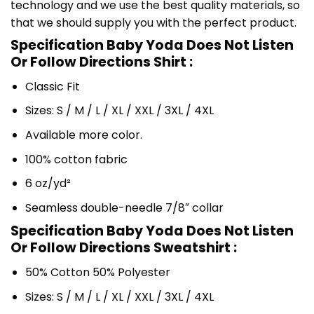
technology and we use the best quality materials, so
that we should supply you with the perfect product.
Specification Baby Yoda Does Not Listen
Or Follow Directions Shirt :
Classic Fit
Sizes: S / M / L / XL / XXL / 3XL / 4XL
Available more color.
100% cotton fabric
6 oz/yd²
Seamless double-needle 7/8″ collar
Specification Baby Yoda Does Not Listen
Or Follow Directions Sweatshirt :
50% Cotton 50% Polyester
Sizes: S / M / L / XL / XXL / 3XL / 4XL