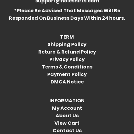
support@holeshirts.com
*Please Be Advised That Messages Will Be
Responded On Business Days Within 24 hours.
TERM
Shipping Policy
Return & Refund Policy
Privacy Policy
Terms & Conditions
Payment Policy
DMCA Notice
INFORMATION
My Account
About Us
View Cart
Contact Us