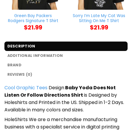
Green Bay Packers
Sorry I’m Late My Cat Was
Rodgers Signature T Shirt
Sitting On Me T Shirt
$
21.99
$
21.99
DESCRIPTION
ADDITIONAL INFORMATION
BRAND
REVIEWS (0)
Cool Graphic Tees
Design
Baby Yoda Does Not
Listen Or Follow Directions Shirt
is Designed by
Holeshirts and Printed in the US. Shipped in 1-2 Days.
Available in many colors and sizes.
HoleShirts We are a merchandise manufacturing
business with a specialist service in digital printing