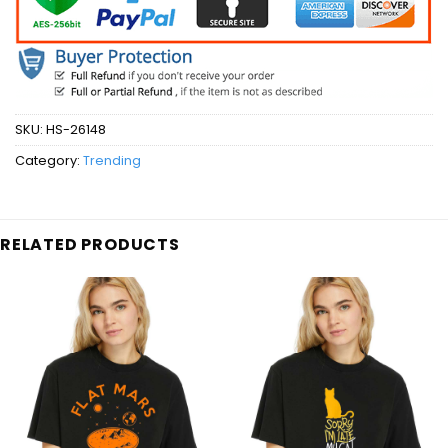
SKU:
HS-26148
Category:
Trending
RELATED PRODUCTS