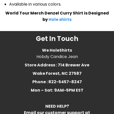
Available in various colors.
World Tour Merch Denzel Curry Shirt is Designed
by
Hole shirts
Get In Touch
We HoleShirts
Hobdy Candice Jean
Store Address : 714 Brewer Ave
Wake Forest, NC 27587
Phone : 822-5457-8247
Mon – Sat:
9AM-5PM EST
NEED HELP?
Email our customer support at