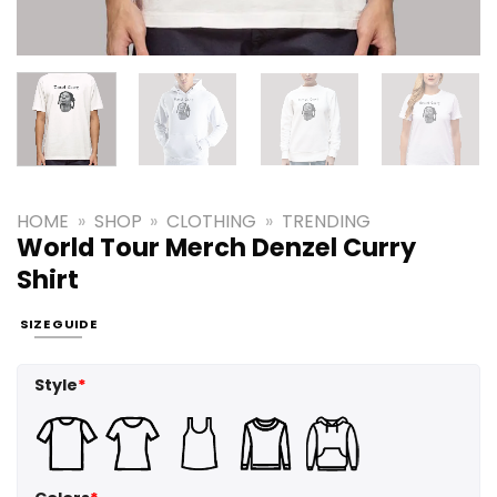
HOME
»
SHOP
»
CLOTHING
»
TRENDING
World Tour Merch Denzel Curry
Shirt
SIZE GUIDE
Style
*