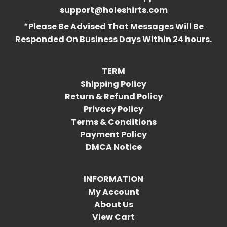
support@holeshirts.com
*Please Be Advised That Messages Will Be
Responded On Business Days Within 24 hours.
TERM
Shipping Policy
Return & Refund Policy
Privacy Policy
Terms & Conditions
Payment Policy
DMCA Notice
INFORMATION
My Account
About Us
View Cart