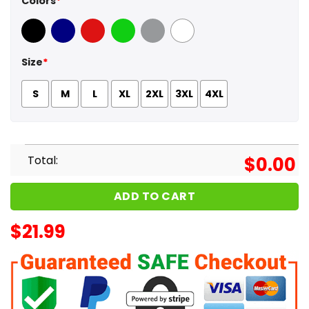
Colors
*
Black
Navy
Red
Green
Sport Grey
White
Size
*
S
M
L
XL
2XL
3XL
4XL
Total:
$
0.00
ADD TO CART
$
21.99