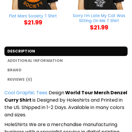
Sorry I’m Late My Cat Was
Flat Mars Society T Shirt
Sitting On Me T Shirt
$
21.99
$
21.99
DESCRIPTION
ADDITIONAL INFORMATION
BRAND
REVIEWS (0)
Cool Graphic Tees
Design
World Tour Merch Denzel
Curry Shirt
is Designed by Holeshirts and Printed in
the US. Shipped in 1-2 Days. Available in many colors
and sizes.
HoleShirts We are a merchandise manufacturing
business with a specialist service in digital printing