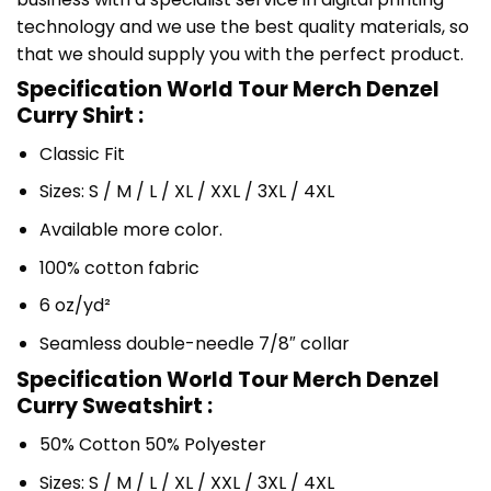
technology and we use the best quality materials, so
that we should supply you with the perfect product.
Specification World Tour Merch Denzel
Curry Shirt :
Classic Fit
Sizes: S / M / L / XL / XXL / 3XL / 4XL
Available more color.
100% cotton fabric
6 oz/yd²
Seamless double-needle 7/8″ collar
Specification World Tour Merch Denzel
Curry Sweatshirt :
50% Cotton 50% Polyester
Sizes: S / M / L / XL / XXL / 3XL / 4XL