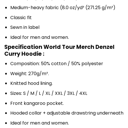
Medium-heavy fabric (8.0 oz/yd² (271.25 g/m²)
Classic fit
Sewn in label
Ideal for men and women.
Specification World Tour Merch Denzel
Curry Hoodie :
Composition: 50% cotton / 50% polyester
Weight: 270g/m².
Knitted hood lining.
Sizes: S / M / L / XL / XXL / 3XL / 4XL
Front kangaroo pocket.
Hooded collar + adjustable drawstring underneath
Ideal for men and women.