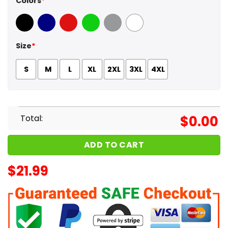
Colors
*
Black
Navy
Red
Green
Sport Grey
White
Size
*
S
M
L
XL
2XL
3XL
4XL
Total:
$
0.00
ADD TO CART
$
21.99