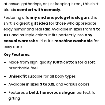
at casual gatherings, or just keeping it real, this shirt
blends
comfort with comedy
.
Featuring a
funny and unapologetic slogan
, this
shirt is a great
gift idea
for those who appreciate
edgy humor and real talk. Available in sizes from
S to
XXL
and multiple colors, it fits perfectly into
any
casual wardrobe
. Plus, it’s
machine washable
for
easy care.
Key Features:
Made from high-quality
100% cotton
for a soft,
breathable feel
Unisex fit
suitable for all body types
Available in sizes
S to XXL
and various colors
Features a
bold, humorous slogan
perfect for
gifting