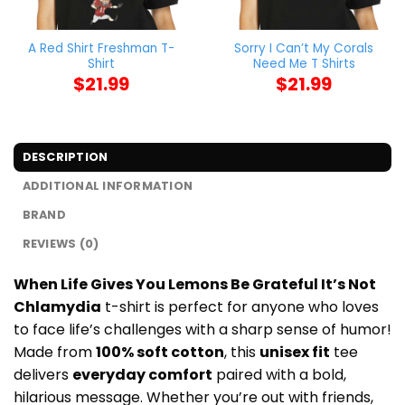
A Red Shirt Freshman T-
Sorry I Can’t My Corals
Shirt
Need Me T Shirts
$
21.99
$
21.99
DESCRIPTION
ADDITIONAL INFORMATION
BRAND
REVIEWS (0)
When Life Gives You Lemons Be Grateful It’s Not
Chlamydia
t-shirt is perfect for anyone who loves
to face life’s challenges with a sharp sense of humor!
Made from
100% soft cotton
, this
unisex fit
tee
delivers
everyday comfort
paired with a bold,
hilarious message. Whether you’re out with friends,