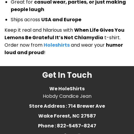
Great for
casual wear, parties, or just making
people laugh
Ships across
USA and Europe
Keep it real and hilarious with
When Life Gives You
Lemons Be Grateful It’s Not Chlamydia
t-shirt.
Order now from
Holeshirts
and wear your
humor
loud and proud
!
Get In Touch
We HoleShirts
Hobdy Candice Jean
Store Address : 714 Brewer Ave
Wake Forest, NC 27587
Phone : 822-5457-8247