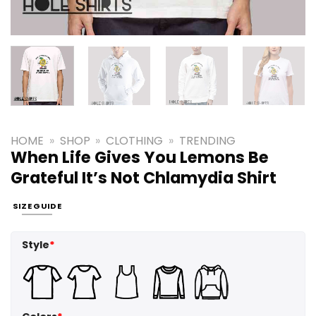
HOME
»
SHOP
»
CLOTHING
»
TRENDING
When Life Gives You Lemons Be
Grateful It’s Not Chlamydia Shirt
SIZE GUIDE
Style
*