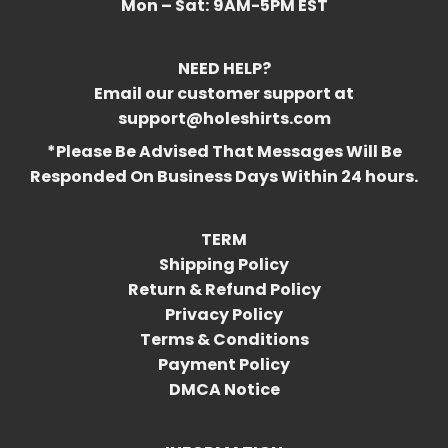
Mon – Sat:
9AM-5PM EST
NEED HELP?
Email our customer support at
support@holeshirts.com
*Please Be Advised That Messages Will Be
Responded On Business Days Within 24 hours.
TERM
Shipping Policy
Return & Refund Policy
Privacy Policy
Terms & Conditions
Payment Policy
DMCA Notice