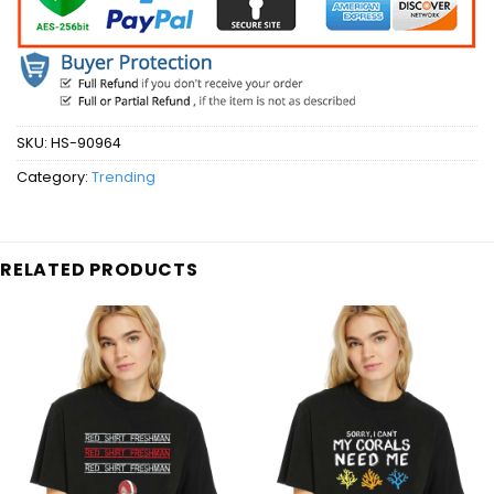
SKU:
HS-90964
Category:
Trending
RELATED PRODUCTS