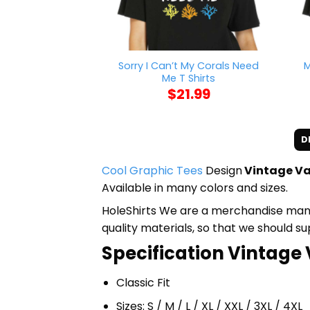
Sorry I Can’t My Corals Need
M
Me T Shirts
$
21.99
D
Cool Graphic Tees
Design
Vintage Va
Available in many colors and sizes.
HoleShirts We are a merchandise manufa
quality materials, so that we should s
Specification Vintage 
Classic Fit
Sizes: S / M / L / XL / XXL / 3XL / 4XL