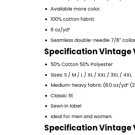
Available more color.
100% cotton fabric
6 oz/yd²
Seamless double-needle 7/8″ colla
Specification Vintage
50% Cotton 50% Polyester
Sizes: S / M / L / XL / XXL / 3XL / 4XL
Medium-heavy fabric (8.0 oz/yd² (2
Classic fit
Sewn in label
Ideal for men and women.
Specification Vintage