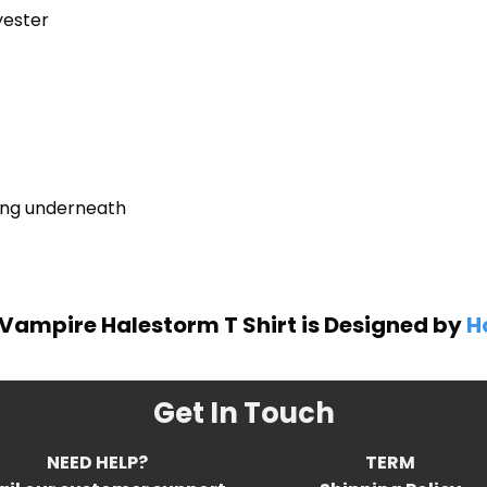
yester
ring underneath
Vampire Halestorm T Shirt is Designed by
H
Get In Touch
NEED HELP?
TERM