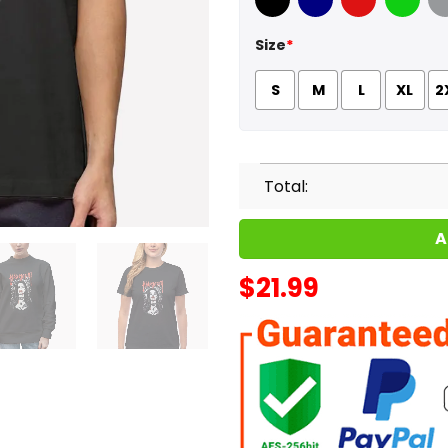
Black
Navy
Red
Green
Sport
Size
*
S
M
L
XL
2
Total:
A
$
21.99