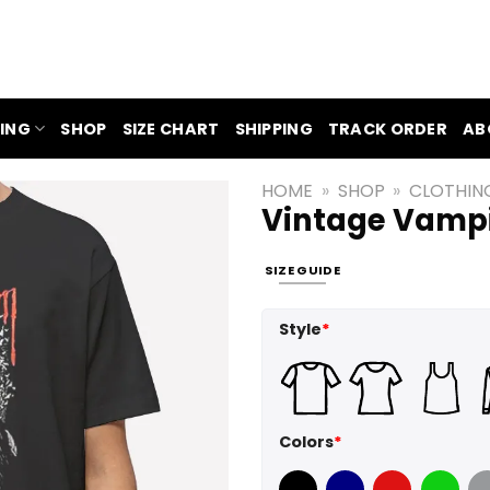
ING
SHOP
SIZE CHART
SHIPPING
TRACK ORDER
AB
HOME
»
SHOP
»
CLOTHIN
Vintage Vampi
SIZE GUIDE
Style
*
Colors
*