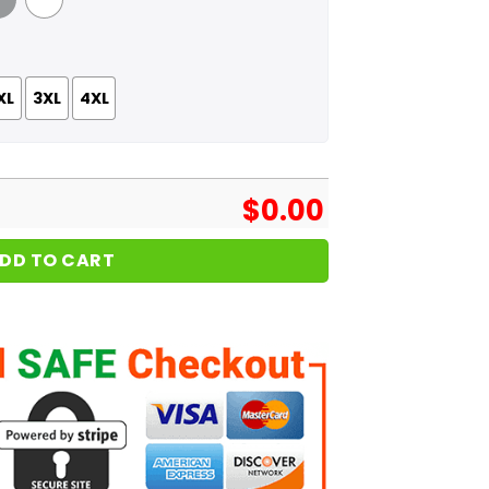
 Grey
White
XL
3XL
4XL
$
0.00
DD TO CART