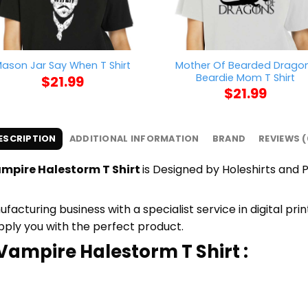
Mother Of Bearded Drago
ason Jar Say When T Shirt
Beardie Mom T Shirt
$
21.99
$
21.99
ESCRIPTION
ADDITIONAL INFORMATION
BRAND
REVIEWS (
mpire Halestorm T Shirt
is Designed by Holeshirts and P
cturing business with a specialist service in digital pr
upply you with the perfect product.
Vampire Halestorm T Shirt :