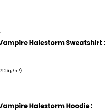
r
 Vampire Halestorm Sweatshirt :
71.25 g/m²)
 Vampire Halestorm Hoodie :