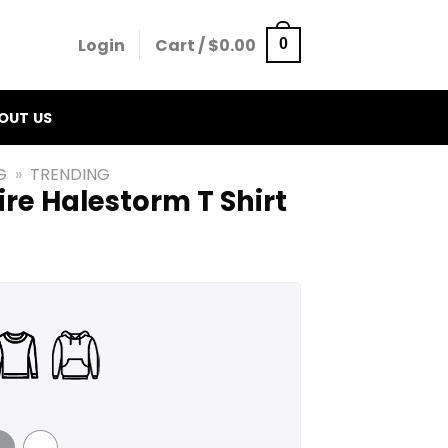
Login
Cart /
$
0.00
0
OUT US
G
»
TRENDING
re Halestorm T Shirt