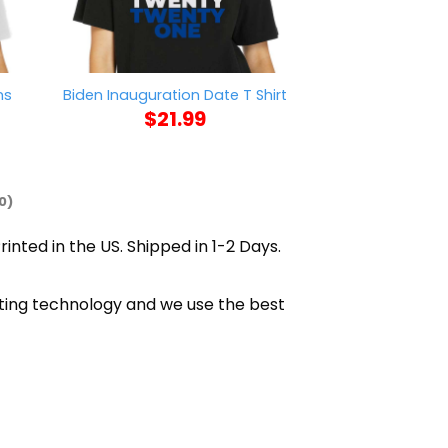
ns
Pretty Black A
Biden Inauguration Date T Shirt
Shi
$
21.99
$
21
0)
rinted in the US. Shipped in 1-2 Days.
inting technology and we use the best