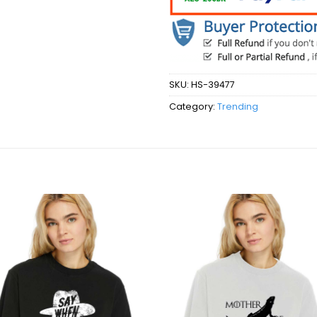
SKU:
HS-39477
Category:
Trending