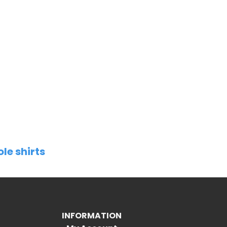
ole shirts
INFORMATION