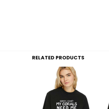
RELATED PRODUCTS