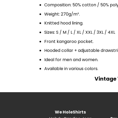
Composition: 50% cotton / 50% pol
Weight: 270g/m².
Knitted hood lining.
Sizes: S / M / L / XL / XXL / 3XL / 4XL
Front kangaroo pocket.
Hooded collar + adjustable drawst
Ideal for men and women.
Available in various colors.
Vintage 
We HoleShirts