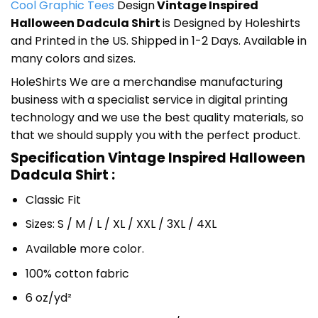
Cool Graphic Tees
Design
Vintage Inspired
Halloween Dadcula Shirt
is Designed by Holeshirts
and Printed in the US. Shipped in 1-2 Days. Available in
many colors and sizes.
HoleShirts We are a merchandise manufacturing
business with a specialist service in digital printing
technology and we use the best quality materials, so
that we should supply you with the perfect product.
Specification Vintage Inspired Halloween
Dadcula Shirt :
Classic Fit
Sizes: S / M / L / XL / XXL / 3XL / 4XL
Available more color.
100% cotton fabric
6 oz/yd²