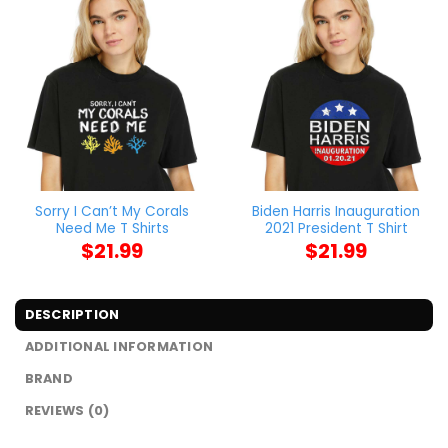
Sorry I Can’t My Corals
Biden Harris Inauguration
Need Me T Shirts
2021 President T Shirt
$
21.99
$
21.99
DESCRIPTION
ADDITIONAL INFORMATION
BRAND
REVIEWS (0)