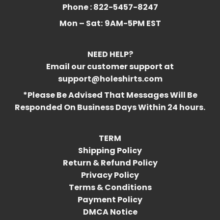
Phone : 822-5457-8247
Mon – Sat:
9AM-5PM EST
NEED HELP?
Email our customer support at
support@holeshirts.com
*Please Be Advised That Messages Will Be
Responded On Business Days Within 24 hours.
TERM
Shipping Policy
Return & Refund Policy
Privacy Policy
Terms & Conditions
Payment Policy
DMCA Notice