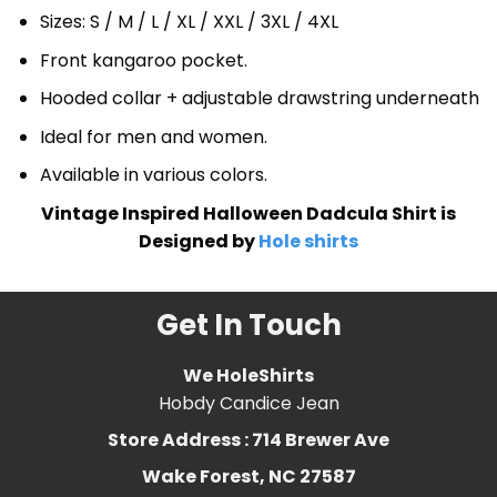
Sizes: S / M / L / XL / XXL / 3XL / 4XL
Front kangaroo pocket.
Hooded collar + adjustable drawstring underneath
Ideal for men and women.
Available in various colors.
Vintage Inspired Halloween Dadcula Shirt is
Designed by
Hole shirts
Get In Touch
We HoleShirts
Hobdy Candice Jean
Store Address : 714 Brewer Ave
Wake Forest, NC 27587