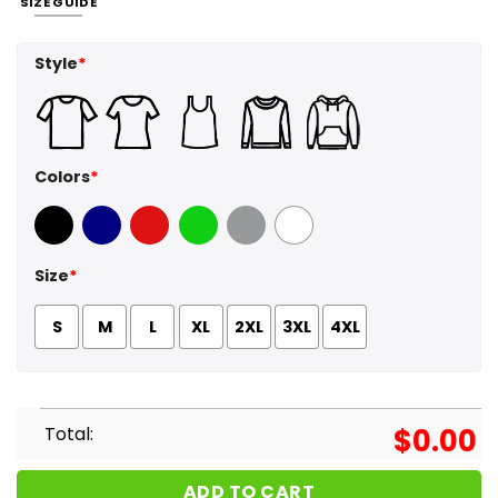
SIZE GUIDE
Style
*
Colors
*
Black
Navy
Red
Green
Sport Grey
White
Size
*
S
M
L
XL
2XL
3XL
4XL
Total:
$
0.00
ADD TO CART