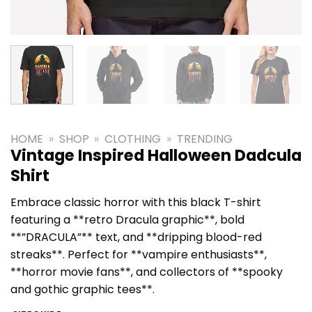
HOME
»
SHOP
»
CLOTHING
»
TRENDING
Vintage Inspired Halloween Dadcula
Shirt
Embrace classic horror with this black T-shirt
featuring a **retro Dracula graphic**, bold
**”DRACULA”** text, and **dripping blood-red
streaks**. Perfect for **vampire enthusiasts**,
**horror movie fans**, and collectors of **spooky
and gothic graphic tees**.