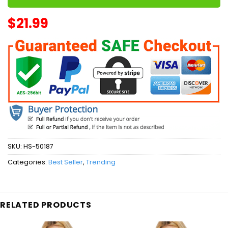
$
21.99
SKU:
HS-50187
Categories:
Best Seller
,
Trending
RELATED PRODUCTS