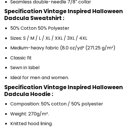
Seamless double-needle 7/8″ collar
Specification Vintage Inspired Halloween
Dadcula Sweatshirt :
50% Cotton 50% Polyester
Sizes: S / M / L / XL / XXL / 3XL / 4XL
Medium-heavy fabric (8.0 oz/yd² (271.25 g/m²)
Classic fit
Sewn in label
Ideal for men and women.
Specification Vintage Inspired Halloween
Dadcula Hoodie :
Composition: 50% cotton / 50% polyester
Weight: 270g/m².
Knitted hood lining.