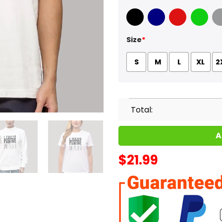
Black
Navy
Red
Green
Sport
Size
*
S
M
L
XL
2
Total:
A
$
21.99