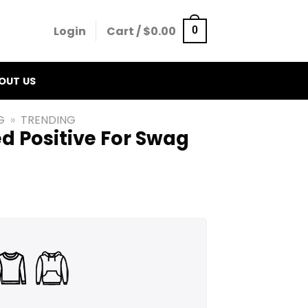
Login
Cart /
$
0.00
0
OUT US
G
»
TRENDING
ed Positive For Swag