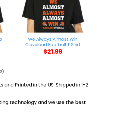
o
We Always Almost Win
Minnesota Diggs
Cleveland Football T Shirt
Shi
$
21.99
$
21
0)
s and Printed in the US. Shipped in 1-2
inting technology and we use the best