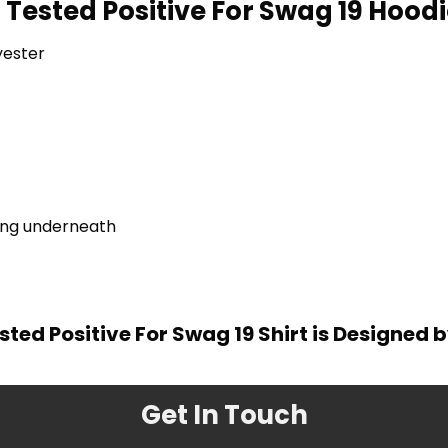
 Tested Positive For Swag 19 Hoodi
yester
ring underneath
sted Positive For Swag 19 Shirt is Designed 
Get In Touch