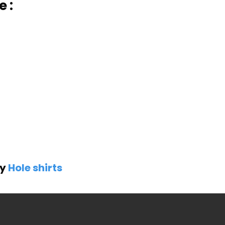
e :
by
Hole shirts