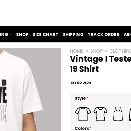
ING
SHOP
SIZE CHART
SHIPPING
TRACK ORDER
AB
HOME
»
SHOP
»
CLOTHIN
Vintage I Test
19 Shirt
SIZE GUIDE
Style
*
Colors
*