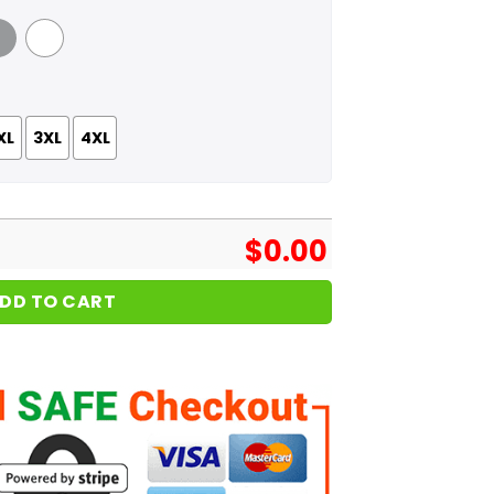
 Grey
White
XL
3XL
4XL
$
0.00
DD TO CART