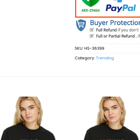
SKU:
HS-36399
Category:
Trending