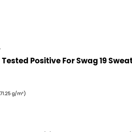
r
 Tested Positive For Swag 19 Sweats
71.25 g/m²)