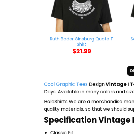
Ruth Bader Ginsburg Quote T
S
Shirt
$
21.99
D
Cool Graphic Tees
Design
Vintage I T
Days. Available in many colors and size
HoleShirts We are a merchandise manufa
quality materials, so that we should s
Specification Vintage I
Classic Fit