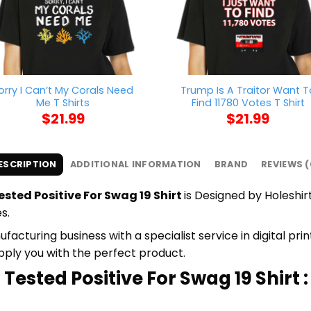
orry I Can’t My Corals Need
Trump Is A Traitor Want T
Me T Shirts
Find 11780 Votes T Shirt
$
21.99
$
21.99
ESCRIPTION
ADDITIONAL INFORMATION
BRAND
REVIEWS (
ested Positive For Swag 19 Shirt
is Designed by Holeshirt
s.
cturing business with a specialist service in digital pr
upply you with the perfect product.
 Tested Positive For Swag 19 Shirt :