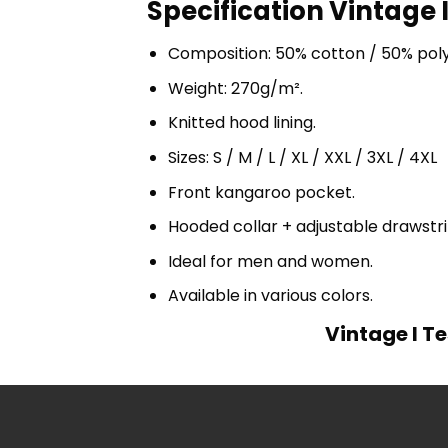
Specification Vintage I
Composition: 50% cotton / 50% pol
Weight: 270g/m².
Knitted hood lining.
Sizes: S / M / L / XL / XXL / 3XL / 4XL
Front kangaroo pocket.
Hooded collar + adjustable drawst
Ideal for men and women.
Available in various colors.
Vintage I Te