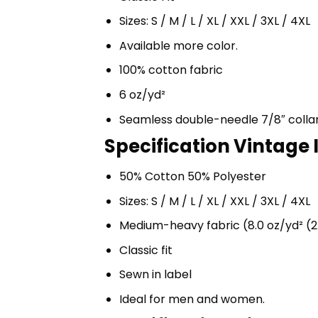
Sizes: S / M / L / XL / XXL / 3XL / 4XL
Available more color.
100% cotton fabric
6 oz/yd²
Seamless double-needle 7/8″ colla
Specification Vintage I
50% Cotton 50% Polyester
Sizes: S / M / L / XL / XXL / 3XL / 4XL
Medium-heavy fabric (8.0 oz/yd² (2
Classic fit
Sewn in label
Ideal for men and women.