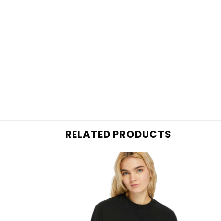
RELATED PRODUCTS