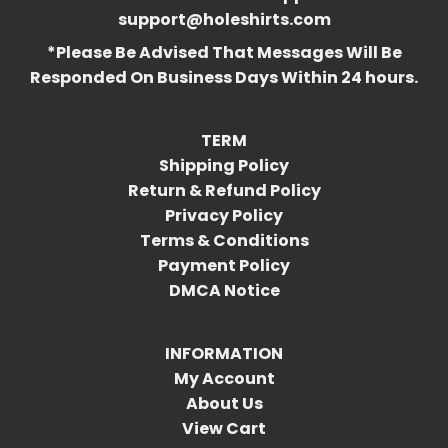
support@holeshirts.com
*Please Be Advised That Messages Will Be
Responded On Business Days Within 24 hours.
TERM
Shipping Policy
Return & Refund Policy
Privacy Policy
Terms & Conditions
Payment Policy
DMCA Notice
INFORMATION
My Account
About Us
View Cart