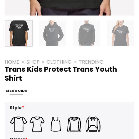
HOME
»
SHOP
»
CLOTHING
»
TRENDING
Trans Kids Protect Trans Youth
Shirt
SIZE GUIDE
Style
*