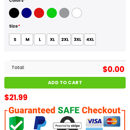
Colors
*
Black
Navy
Red
Green
Sport Grey
White
Size
*
S
M
L
XL
2XL
3XL
4XL
Total:
$
0.00
ADD TO CART
$
21.99