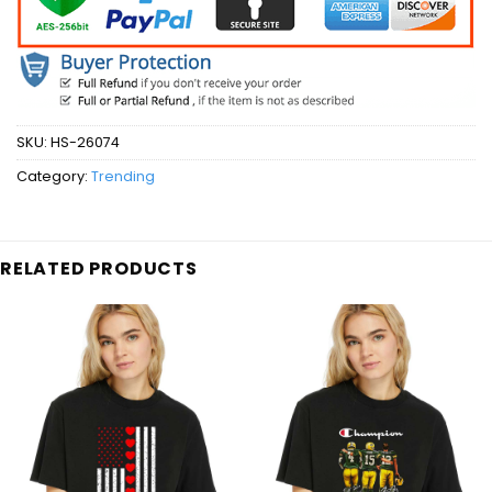
SKU:
HS-26074
Category:
Trending
RELATED PRODUCTS