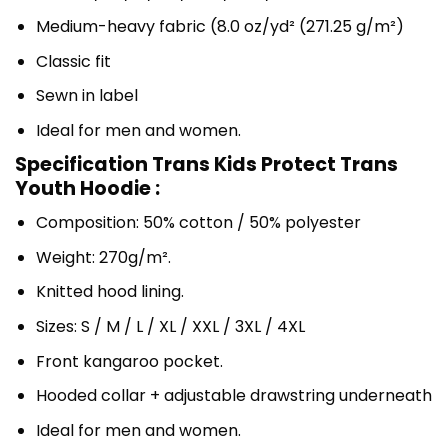
Medium-heavy fabric (8.0 oz/yd² (271.25 g/m²)
Classic fit
Sewn in label
Ideal for men and women.
Specification Trans Kids Protect Trans
Youth Hoodie :
Composition: 50% cotton / 50% polyester
Weight: 270g/m².
Knitted hood lining.
Sizes: S / M / L / XL / XXL / 3XL / 4XL
Front kangaroo pocket.
Hooded collar + adjustable drawstring underneath
Ideal for men and women.