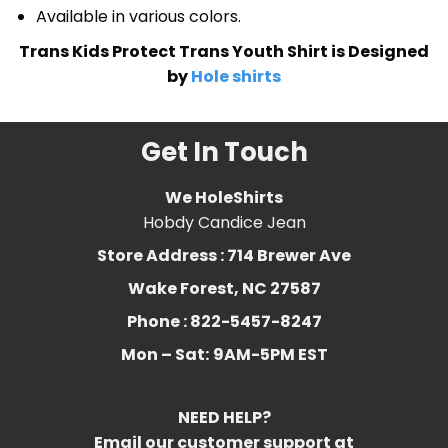
Available in various colors.
Trans Kids Protect Trans Youth Shirt is Designed
by
Hole shirts
Get In Touch
We HoleShirts
Hobdy Candice Jean
Store Address : 714 Brewer Ave
Wake Forest, NC 27587
Phone : 822-5457-8247
Mon – Sat:
9AM-5PM EST
NEED HELP?
Email our customer support at