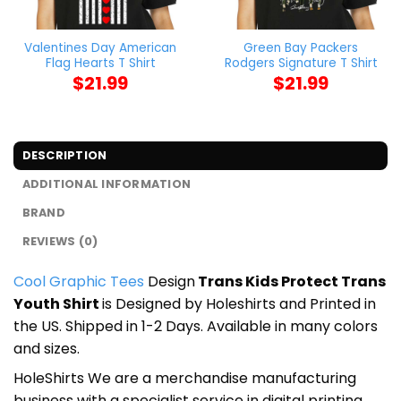
Valentines Day American
Green Bay Packers
Flag Hearts T Shirt
Rodgers Signature T Shirt
$
21.99
$
21.99
DESCRIPTION
ADDITIONAL INFORMATION
BRAND
REVIEWS (0)
Cool Graphic Tees
Design
Trans Kids Protect Trans
Youth Shirt
is Designed by Holeshirts and Printed in
the US. Shipped in 1-2 Days. Available in many colors
and sizes.
HoleShirts We are a merchandise manufacturing
business with a specialist service in digital printing