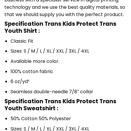
technology and we use the best quality materials, so
that we should supply you with the perfect product.
Specification Trans Kids Protect Trans
Youth Shirt :
Classic Fit
Sizes: S / M / L / XL / XXL / 3XL / 4XL
Available more color.
100% cotton fabric
6 oz/yd²
Seamless double-needle 7/8″ collar
Specification Trans Kids Protect Trans
Youth Sweatshirt :
50% Cotton 50% Polyester
Sizes: S / M / L / XL / XXL / 3XL / 4XL