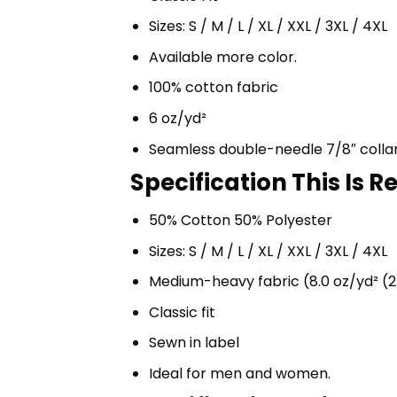
Sizes: S / M / L / XL / XXL / 3XL / 4XL
Available more color.
100% cotton fabric
6 oz/yd²
Seamless double-needle 7/8″ colla
Specification This Is 
50% Cotton 50% Polyester
Sizes: S / M / L / XL / XXL / 3XL / 4XL
Medium-heavy fabric (8.0 oz/yd² (2
Classic fit
Sewn in label
Ideal for men and women.