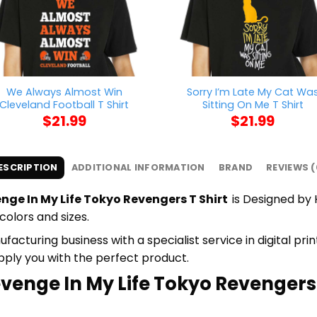
We Always Almost Win
Sorry I’m Late My Cat Wa
Cleveland Football T Shirt
Sitting On Me T Shirt
$
21.99
$
21.99
ESCRIPTION
ADDITIONAL INFORMATION
BRAND
REVIEWS (
enge In My Life Tokyo Revengers T Shirt
is Designed by 
colors and sizes.
cturing business with a specialist service in digital pr
upply you with the perfect product.
evenge In My Life Tokyo Revengers T