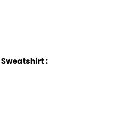
 Sweatshirt :