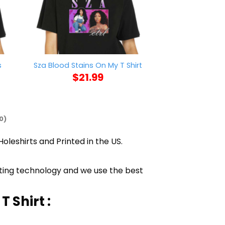
s
Trump Is A Tr
Sza Blood Stains On My T Shirt
Find 11780 V
$
21.99
$
21
0)
Holeshirts and Printed in the US.
inting technology and we use the best
 Shirt :