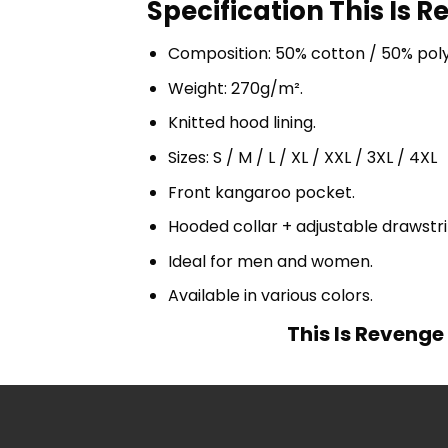
Specification This Is 
Composition: 50% cotton / 50% pol
Weight: 270g/m².
Knitted hood lining.
Sizes: S / M / L / XL / XXL / 3XL / 4XL
Front kangaroo pocket.
Hooded collar + adjustable drawst
Ideal for men and women.
Available in various colors.
This Is Revenge