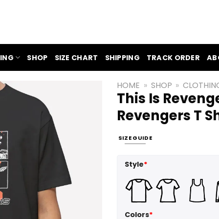
ING
SHOP
SIZE CHART
SHIPPING
TRACK ORDER
AB
HOME
»
SHOP
»
CLOTHIN
This Is Reveng
Revengers T Sh
SIZE GUIDE
Style
*
Colors
*