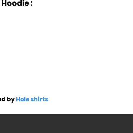
 Hoodie :
ned by
Hole shirts