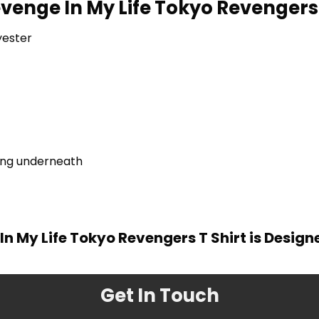
Revenge In My Life Tokyo Revengers
yester
ring underneath
 In My Life Tokyo Revengers T Shirt is Desig
Get In Touch