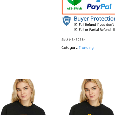
SKU:
HS-32864
Category:
Trending