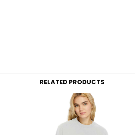
RELATED PRODUCTS