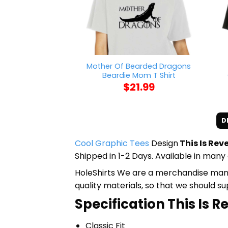
Mother Of Bearded Dragons
Beardie Mom T Shirt
$
21.99
D
Cool Graphic Tees
Design
This Is Rev
Shipped in 1-2 Days. Available in many 
HoleShirts We are a merchandise manufa
quality materials, so that we should s
Specification This Is R
Classic Fit