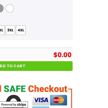
 Grey
White
XL
3XL
4XL
$
0.00
DD TO CART