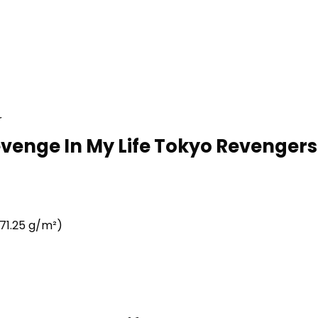
r
Revenge In My Life Tokyo Revengers
71.25 g/m²)