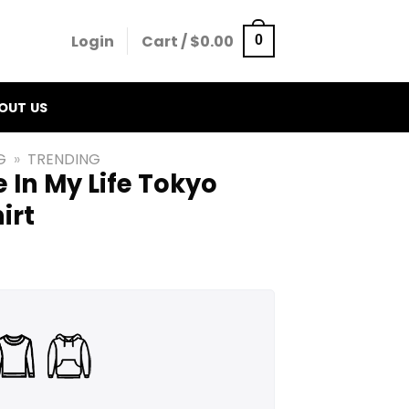
Login
Cart /
$
0.00
0
OUT US
G
»
TRENDING
e In My Life Tokyo
irt