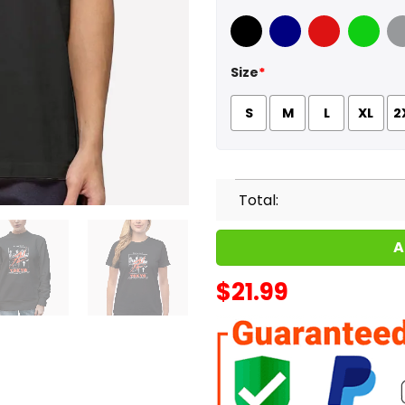
Black
Navy
Red
Green
Sport
Size
*
S
M
L
XL
2
Total:
A
$
21.99