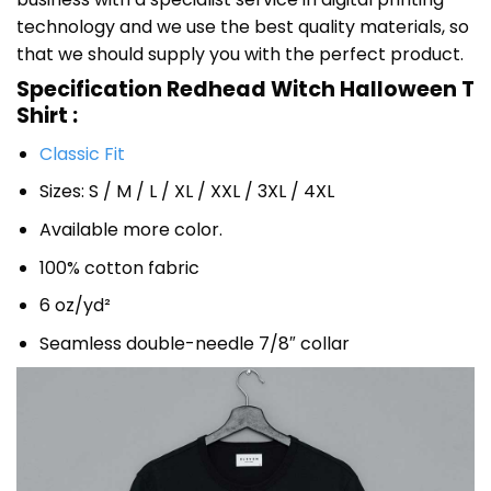
technology and we use the best quality materials, so
that we should supply you with the perfect product.
Specification Redhead Witch Halloween T
Shirt :
Classic Fit
Sizes: S / M / L / XL / XXL / 3XL / 4XL
Available more color.
100% cotton fabric
6 oz/yd²
Seamless double-needle 7/8″ collar