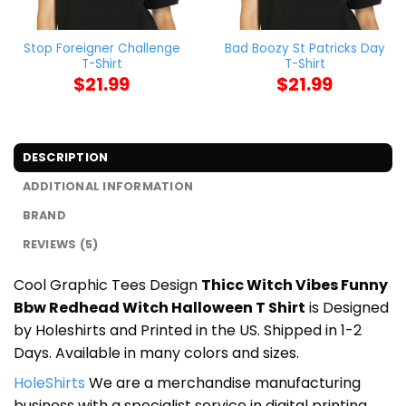
Stop Foreigner Challenge
Bad Boozy St Patricks Day
T-Shirt
T-Shirt
$
21.99
$
21.99
DESCRIPTION
ADDITIONAL INFORMATION
BRAND
REVIEWS (5)
Cool Graphic Tees Design
Thicc Witch Vibes Funny
Bbw Redhead Witch Halloween T Shirt
is Designed
by Holeshirts and Printed in the US. Shipped in 1-2
Days. Available in many colors and sizes.
HoleShirts
We are a merchandise manufacturing
business with a specialist service in digital printing