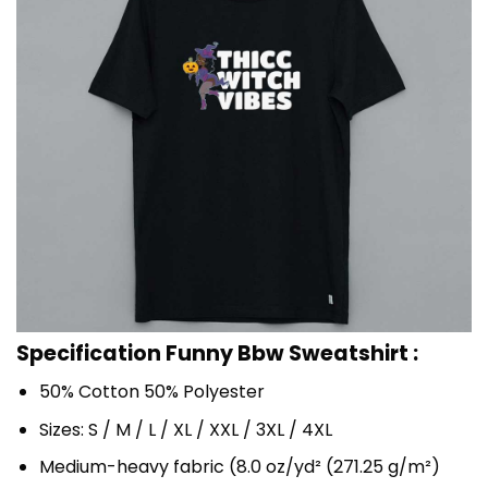
Specification Funny Bbw Sweatshirt :
50% Cotton 50% Polyester
Sizes: S / M / L / XL / XXL / 3XL / 4XL
Medium-heavy fabric (8.0 oz/yd² (271.25 g/m²)