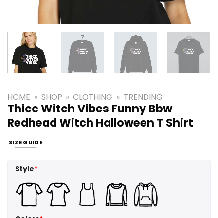
HOME
»
SHOP
»
CLOTHING
»
TRENDING
Thicc Witch Vibes Funny Bbw
Redhead Witch Halloween T Shirt
SIZE GUIDE
Style
*