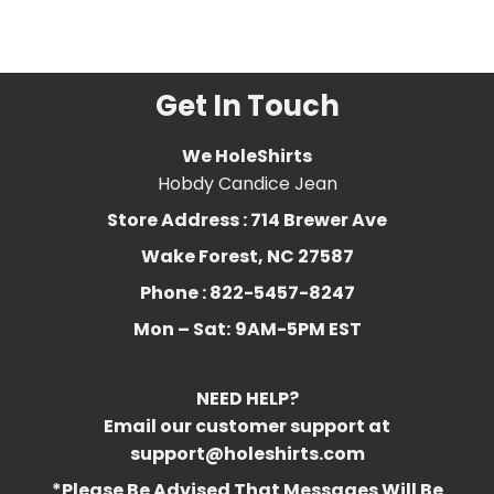
bbw
,
Funny
,
halloween
,
redhead
,
thicc
,
vibes
,
witch
Get In Touch
We HoleShirts
Hobdy Candice Jean
Store Address : 714 Brewer Ave
Wake Forest, NC 27587
Phone : 822-5457-8247
Mon – Sat:
9AM-5PM EST
NEED HELP?
Email our customer support at
support@holeshirts.com
*Please Be Advised That Messages Will Be