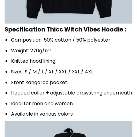
Specification Thicc Witch Vibes Hoodie :
Composition: 50% cotton / 50% polyester
Weight: 270g/m².
Knitted hood lining.
Sizes: S / M / L / XL / XXL / 3XL / 4XL
Front kangaroo pocket.
Hooded collar + adjustable drawstring underneath
Ideal for men and women.
Available in various colors.