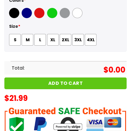
Colors
*
Black
Navy
Red
Green
Sport Grey
White
Size
*
S
M
L
XL
2XL
3XL
4XL
Total:
$
0.00
ADD TO CART
$
21.99