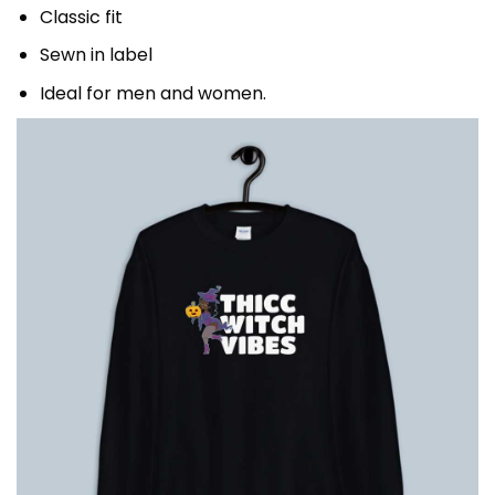
Classic fit
Sewn in label
Ideal for men and women.