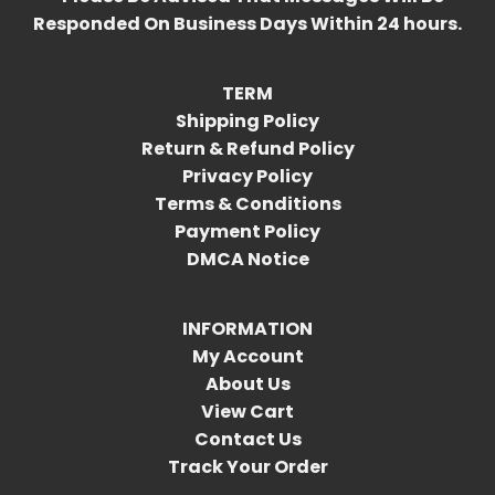
Responded On Business Days Within 24 hours.
TERM
Shipping Policy
Return & Refund Policy
Privacy Policy
Terms & Conditions
Payment Policy
DMCA Notice
INFORMATION
My Account
About Us
View Cart
Contact Us
Track Your Order