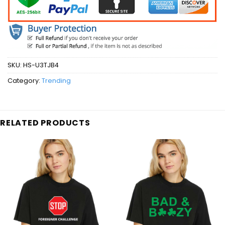
SKU:
HS-U3TJB4
Category:
Trending
RELATED PRODUCTS