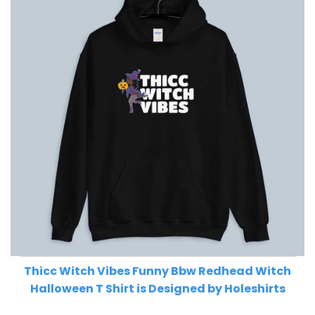
Thicc Witch Vibes Funny Bbw Redhead Witch
Halloween T Shirt is Designed by Holeshirts
Related Product Search :