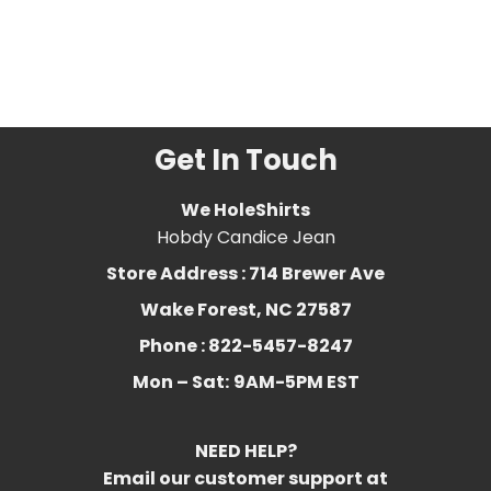
game
,
die
,
dm
,
dnd
,
dnd
character
,
dragons
,
dungeons
,
game
,
nat 1
,
nat
20
,
role playing
Get In Touch
We HoleShirts
Hobdy Candice Jean
Store Address : 714 Brewer Ave
Wake Forest, NC 27587
Phone : 822-5457-8247
Mon – Sat:
9AM-5PM EST
NEED HELP?
Email our customer support at