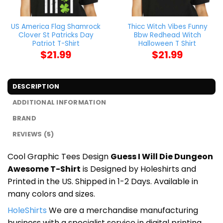
US America Flag Shamrock
Thicc Witch Vibes Funny
Clover St Patricks Day
Bbw Redhead Witch
Patriot T-Shirt
Halloween T Shirt
$
21.99
$
21.99
DESCRIPTION
ADDITIONAL INFORMATION
BRAND
REVIEWS (5)
Cool Graphic Tees Design
Guess I Will Die Dungeon
Awesome T-Shirt
is Designed by Holeshirts and
Printed in the US. Shipped in 1-2 Days. Available in
many colors and sizes.
HoleShirts
We are a merchandise manufacturing
business with a specialist service in digital printing