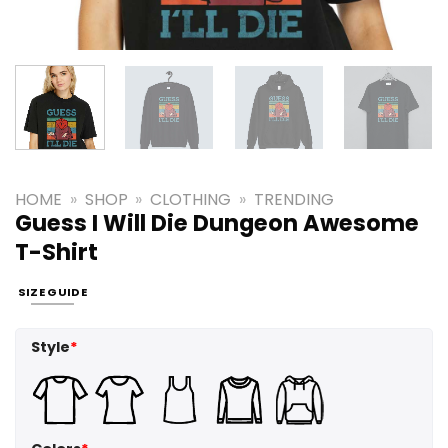
HOME
»
SHOP
»
CLOTHING
»
TRENDING
Guess I Will Die Dungeon Awesome
T-Shirt
SIZE GUIDE
Style
*