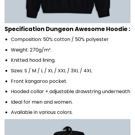
Specification Dungeon Awesome Hoodie :
Composition: 50% cotton / 50% polyester
Weight: 270g/m².
Knitted hood lining.
Sizes: S / M / L / XL / XXL / 3XL / 4XL
Front kangaroo pocket.
Hooded collar + adjustable drawstring underneath
Ideal for men and women.
Available in various colors.