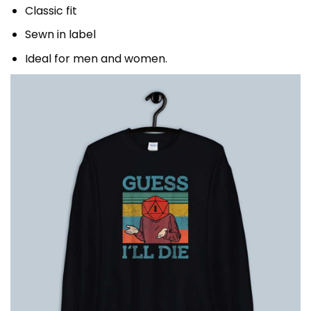
Classic fit
Sewn in label
Ideal for men and women.