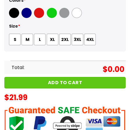
Colors
*
Black
Navy
Red
Green
Sport Grey
White
Size
*
S
M
L
XL
2XL
3XL
4XL
Total:
$
0.00
ADD TO CART
$
21.99