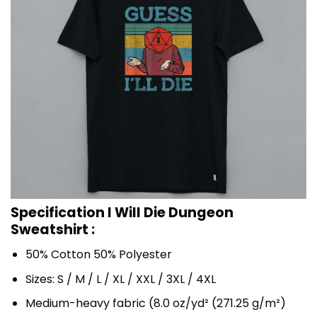
Specification I Will Die Dungeon
Sweatshirt :
50% Cotton 50% Polyester
Sizes: S / M / L / XL / XXL / 3XL / 4XL
Medium-heavy fabric (8.0 oz/yd² (271.25 g/m²)