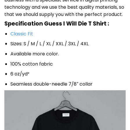
technology and we use the best quality materials, so
that we should supply you with the perfect product.
Specification Guess I Will Die T Shirt :
Classic Fit
Sizes: S / M / L / XL / XXL / 3XL / 4XL
Available more color.
100% cotton fabric
6 oz/yd²
Seamless double-needle 7/8″ collar