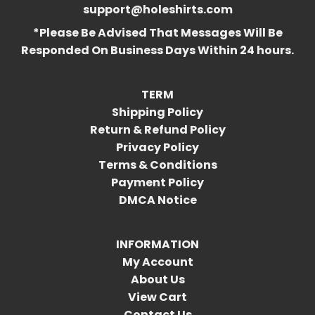
support@holeshirts.com
*Please Be Advised That Messages Will Be
Responded On Business Days Within 24 hours.
TERM
Shipping Policy
Return & Refund Policy
Privacy Policy
Terms & Conditions
Payment Policy
DMCA Notice
INFORMATION
My Account
About Us
View Cart
Contact Us