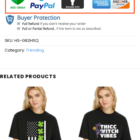
SKU:
HS-G92HSQ
Category:
Trending
RELATED PRODUCTS