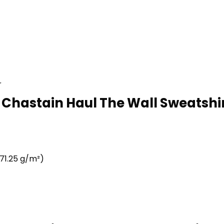
r
 Chastain Haul The Wall Sweatshir
71.25 g/m²)