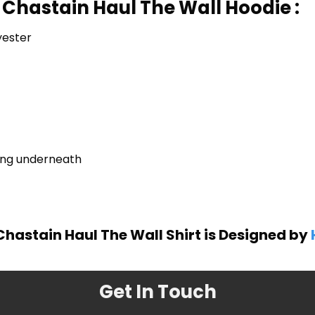
 Chastain Haul The Wall Hoodie :
yester
ring underneath
Chastain Haul The Wall Shirt is Designed by
Get In Touch