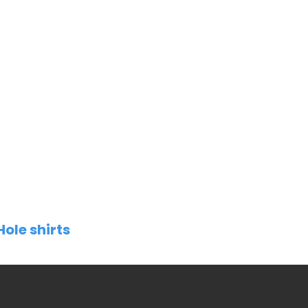
Hole shirts