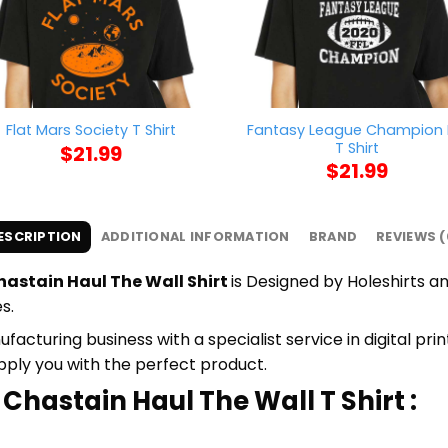
Fantasy League Champion 
Flat Mars Society T Shirt
T Shirt
$
21.99
$
21.99
ESCRIPTION
ADDITIONAL INFORMATION
BRAND
REVIEWS (
astain Haul The Wall Shirt
is Designed by Holeshirts an
s.
cturing business with a specialist service in digital pr
upply you with the perfect product.
Chastain Haul The Wall T Shirt :