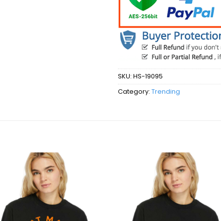
SKU:
HS-19095
Category:
Trending