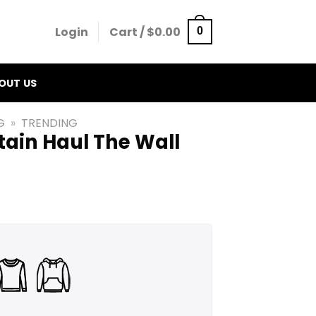
Login
Cart /
$
0.00
0
OUT US
G
»
TRENDING
tain Haul The Wall