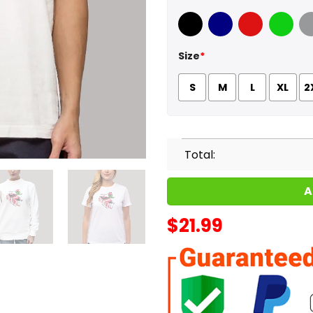
Black
Navy
Red
Green
Sport
Size
*
S
M
L
XL
2
Total:
A
$
21.99