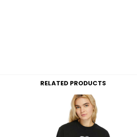
RELATED PRODUCTS