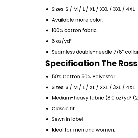
Sizes: S / M / L / XL / XXL / 3XL / 4XL
Available more color.
100% cotton fabric
6 oz/yd²
Seamless double-needle 7/8″ colla
Specification The Ross
50% Cotton 50% Polyester
Sizes: S / M / L / XL / XXL / 3XL / 4XL
Medium-heavy fabric (8.0 oz/yd² (2
Classic fit
Sewn in label
Ideal for men and women.