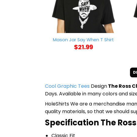
Mason Jar Say When T Shirt
$
21.99
D
Cool Graphic Tees
Design
The Ross Ch
Days. Available in many colors and size
HoleShirts We are a merchandise manufa
quality materials, so that we should s
Specification The Ross 
Classic Fit