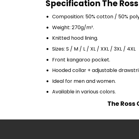
Specification The Ross
Composition: 50% cotton / 50% pol
Weight: 270g/m².
Knitted hood lining.
Sizes: S / M / L / XL / XXL / 3XL / 4XL
Front kangaroo pocket.
Hooded collar + adjustable drawst
Ideal for men and women.
Available in various colors.
The Ross 