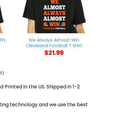
FFL
We Always Almost Win
Mother Of Bea
Cleveland Football T Shirt
Beardie Mo
$
21.99
$
21
0)
d Printed in the US. Shipped in 1-2
inting technology and we use the best