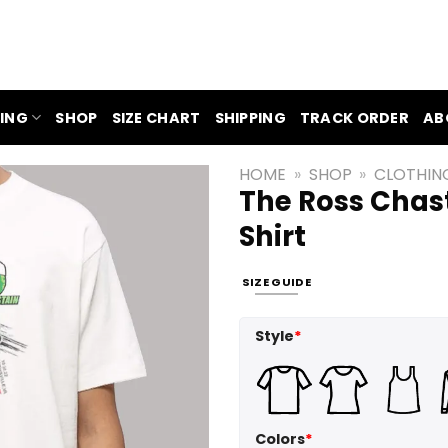
ING
SHOP
SIZE CHART
SHIPPING
TRACK ORDER
AB
HOME
»
SHOP
»
CLOTHIN
The Ross Chas
Shirt
SIZE GUIDE
Style
*
Colors
*