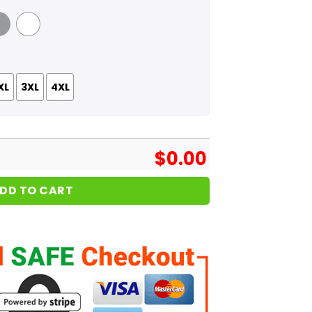
 Grey
White
XL
3XL
4XL
$
0.00
DD TO CART