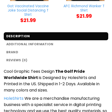
Got Vaccinated Vaccine
AFC Richmond Wanker T
Joke Social Distancing T
Shirt
Shirt
$
21.99
$
21.99
DESCRIPTION
ADDITIONAL INFORMATION
BRAND
REVIEWS (0)
Cool Graphic Tees Design
The Golf Pride
Worldwide Shirt
is Designed by Holeshirts and
Printed in the US. Shipped in 1-2 Days. Available in
many colors and sizes.
HoleShirts
We are a merchandise manufacturing
business with a specialist service in digital printing
technology and we use the best quality materials, so