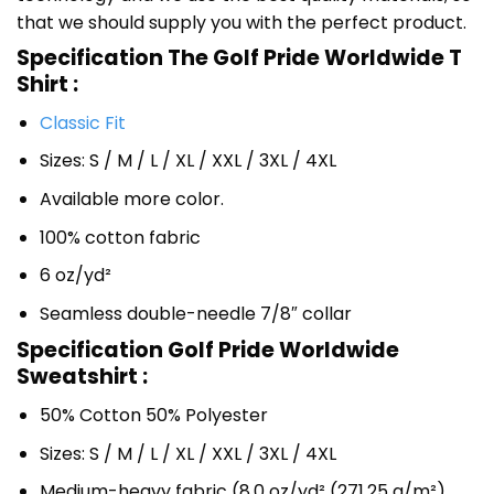
that we should supply you with the perfect product.
Specification The Golf Pride Worldwide T
Shirt :
Classic Fit
Sizes: S / M / L / XL / XXL / 3XL / 4XL
Available more color.
100% cotton fabric
6 oz/yd²
Seamless double-needle 7/8″ collar
Specification Golf Pride Worldwide
Sweatshirt :
50% Cotton 50% Polyester
Sizes: S / M / L / XL / XXL / 3XL / 4XL
Medium-heavy fabric (8.0 oz/yd² (271.25 g/m²)