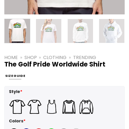
HOME
»
SHOP
»
CLOTHING
»
TRENDING
The Golf Pride Worldwide Shirt
SIZE GUIDE
Style
*
Colors
*