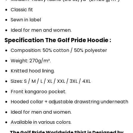
Classic fit
Sewn in label
Ideal for men and women.
Specification The Golf Pride Hoodie :
Composition: 50% cotton / 50% polyester
Weight: 270g/m².
Knitted hood lining.
Sizes: S / M / L / XL / XXL / 3XL / 4XL
Front kangaroo pocket.
Hooded collar + adjustable drawstring underneath
Ideal for men and women.
Available in various colors.
The Golf Pride Worldwide Shirt is Designed by