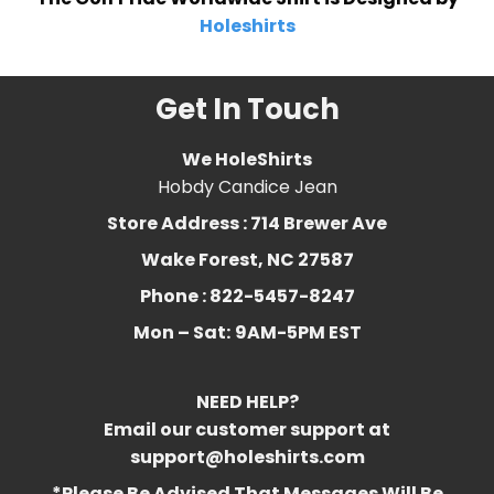
Holeshirts
Get In Touch
We HoleShirts
Hobdy Candice Jean
Store Address : 714 Brewer Ave
Wake Forest, NC 27587
Phone : 822-5457-8247
Mon – Sat:
9AM-5PM EST
NEED HELP?
Email our customer support at
support@holeshirts.com
*Please Be Advised That Messages Will Be