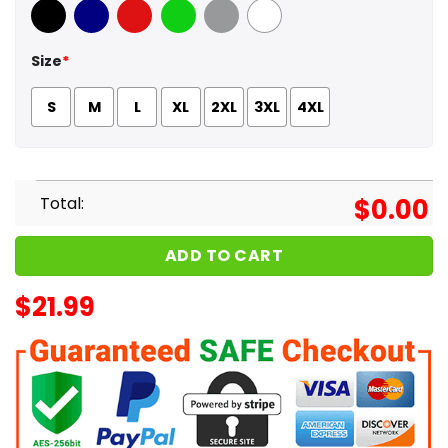
Black
Navy
Red
Green
Sport Grey
White
Size
*
S
M
L
XL
2XL
3XL
4XL
Total:
$
0.00
ADD TO CART
$
21.99