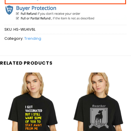
SKU:
HS-WU4V6L
Category:
Trending
RELATED PRODUCTS