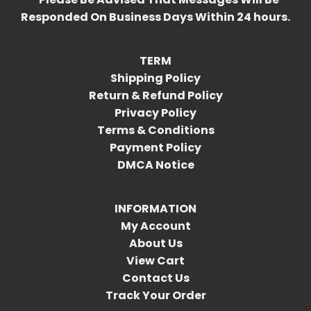
Responded On Business Days Within 24 hours.
TERM
Shipping Policy
Return & Refund Policy
Privacy Policy
Terms & Conditions
Payment Policy
DMCA Notice
INFORMATION
My Account
About Us
View Cart
Contact Us
Track Your Order