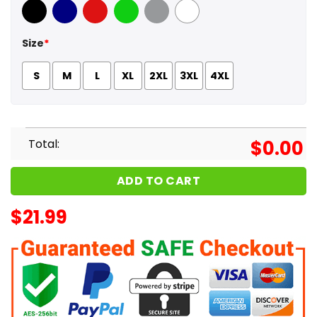
Black
Navy
Red
Green
Sport Grey
White
Size
*
S
M
L
XL
2XL
3XL
4XL
Total:
$
0.00
ADD TO CART
$
21.99