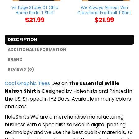
Vintage State Of Ohio
We Always Almost Win
Home Pride T Shirt
Cleveland Football T Shirt
$
21.99
$
21.99
DESCRIPTION
ADDITIONAL INFORMATION
BRAND
REVIEWS (0)
Cool Graphic Tees
Design
The Essential Willie
Nelson Shirt
is Designed by Holeshirts and Printed in
the US. Shipped in 1-2 Days. Available in many colors
and sizes.
HoleShirts We are a merchandise manufacturing
business with a specialist service in digital printing
technology and we use the best quality materials, so