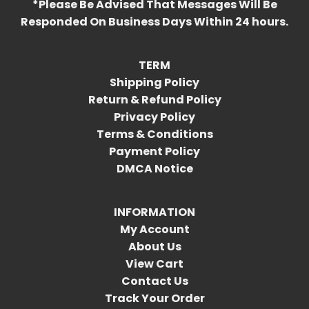
*Please Be Advised That Messages Will Be
Responded On Business Days Within 24 hours.
TERM
Shipping Policy
Return & Refund Policy
Privacy Policy
Terms & Conditions
Payment Policy
DMCA Notice
INFORMATION
My Account
About Us
View Cart
Contact Us
Track Your Order