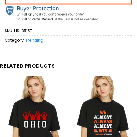
SKU:
HS-35157
Category:
Trending
RELATED PRODUCTS