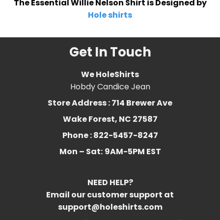
The Essential Willie Nelson Shirt is Designed by
Hole shirts
Get In Touch
We HoleShirts
Hobdy Candice Jean
Store Address : 714 Brewer Ave
Wake Forest, NC 27587
Phone : 822-5457-8247
Mon – Sat:
9AM-5PM EST
NEED HELP?
Email our customer support at
support@holeshirts.com