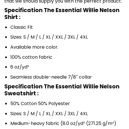
that we should supply you with the perfect product.
Specification The Essential Willie Nelson
Shirt :
Classic Fit
Sizes: S / M / L / XL / XXL / 3XL / 4XL
Available more color.
100% cotton fabric
6 oz/yd²
Seamless double-needle 7/8″ collar
Specification The Essential Willie Nelson
Sweatshirt :
50% Cotton 50% Polyester
Sizes: S / M / L / XL / XXL / 3XL / 4XL
Medium-heavy fabric (8.0 oz/yd² (271.25 g/m²)