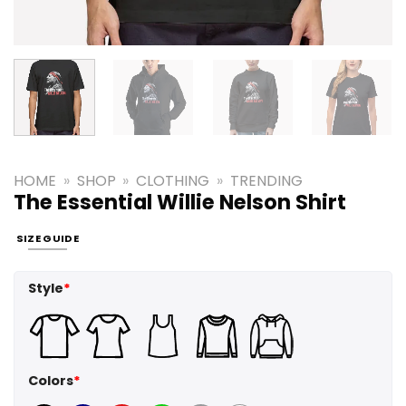
HOME
»
SHOP
»
CLOTHING
»
TRENDING
The Essential Willie Nelson Shirt
SIZE GUIDE
Style
*
Colors
*