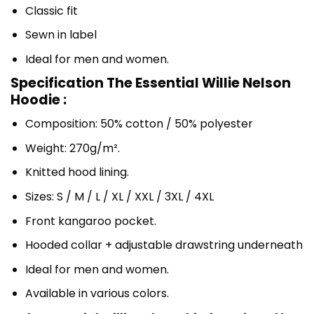
Classic fit
Sewn in label
Ideal for men and women.
Specification The Essential Willie Nelson
Hoodie :
Composition: 50% cotton / 50% polyester
Weight: 270g/m².
Knitted hood lining.
Sizes: S / M / L / XL / XXL / 3XL / 4XL
Front kangaroo pocket.
Hooded collar + adjustable drawstring underneath
Ideal for men and women.
Available in various colors.