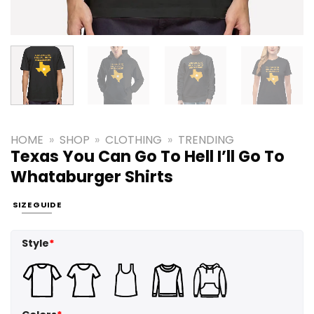
HOME
»
SHOP
»
CLOTHING
»
TRENDING
Texas You Can Go To Hell I’ll Go To
Whataburger Shirts
SIZE GUIDE
Style
*