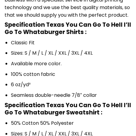
technology and we use the best quality materials, so
that we should supply you with the perfect product.
Specification Texas You Can Go To Hell I’ll
Go To Whataburger Shirts :
Classic Fit
Sizes: S / M / L / XL / XXL / 3XL / 4XL
Available more color.
100% cotton fabric
6 oz/yd²
Seamless double-needle 7/8″ collar
Specification Texas You Can Go To Hell I’ll
Go To Whataburger Sweatshirt :
50% Cotton 50% Polyester
Sizes: S / M / L / XL / XXL / 3XL / 4XL