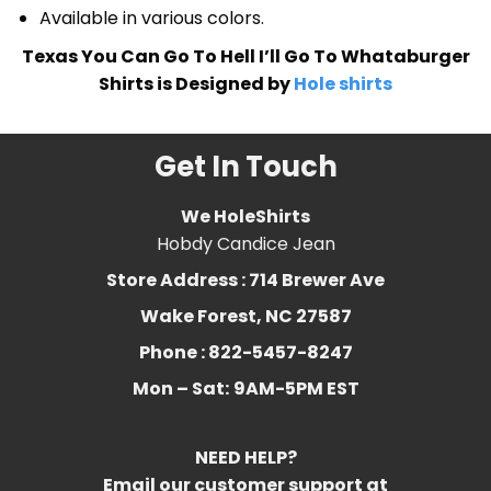
Available in various colors.
Texas You Can Go To Hell I’ll Go To Whataburger
Shirts is Designed by
Hole shirts
Get In Touch
We HoleShirts
Hobdy Candice Jean
Store Address : 714 Brewer Ave
Wake Forest, NC 27587
Phone : 822-5457-8247
Mon – Sat:
9AM-5PM EST
NEED HELP?
Email our customer support at