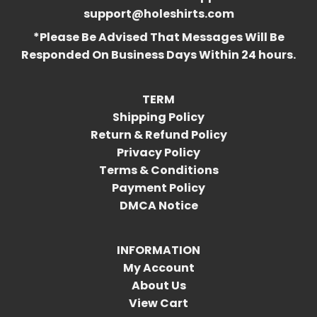
support@holeshirts.com
*Please Be Advised That Messages Will Be
Responded On Business Days Within 24 hours.
TERM
Shipping Policy
Return & Refund Policy
Privacy Policy
Terms & Conditions
Payment Policy
DMCA Notice
INFORMATION
My Account
About Us
View Cart