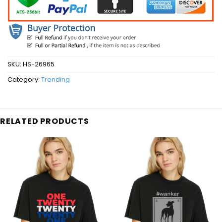
SKU:
HS-26965
Category:
Trending
RELATED PRODUCTS