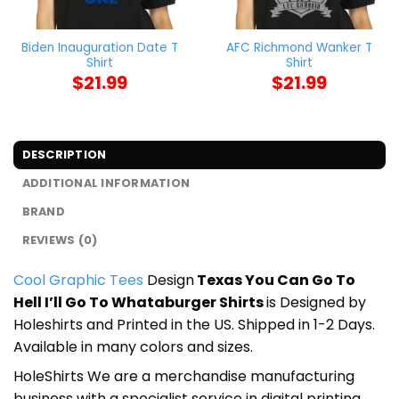
Biden Inauguration Date T
AFC Richmond Wanker T
Shirt
Shirt
$
21.99
$
21.99
DESCRIPTION
ADDITIONAL INFORMATION
BRAND
REVIEWS (0)
Cool Graphic Tees
Design
Texas You Can Go To
Hell I’ll Go To Whataburger Shirts
is Designed by
Holeshirts and Printed in the US. Shipped in 1-2 Days.
Available in many colors and sizes.
HoleShirts We are a merchandise manufacturing
business with a specialist service in digital printing