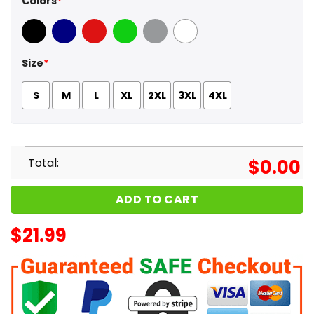
Colors
*
Black
Navy
Red
Green
Sport Grey
White
Size
*
S
M
L
XL
2XL
3XL
4XL
Total:
$
0.00
ADD TO CART
$
21.99