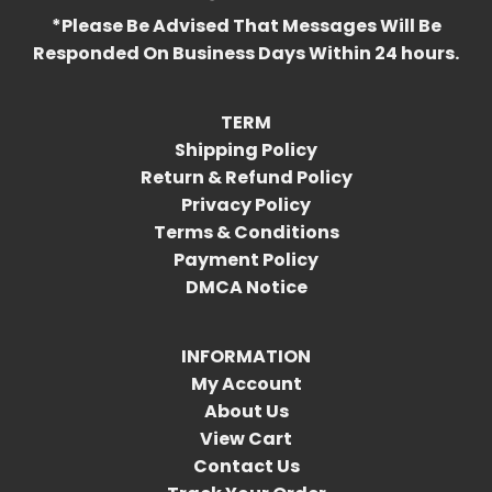
*Please Be Advised That Messages Will Be
Responded On Business Days Within 24 hours.
TERM
Shipping Policy
Return & Refund Policy
Privacy Policy
Terms & Conditions
Payment Policy
DMCA Notice
INFORMATION
My Account
About Us
View Cart
Contact Us