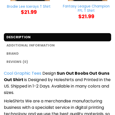
Fantasy League Champion
Brodie Lee Icerays T Shirt
FFL T Shirt
$
21.99
$
21.99
DESCRIPTION
ADDITIONAL INFORMATION
BRAND
REVIEWS (0)
Cool Graphic Tees
Design
Sun Out Boobs Out Guns
Out Shirt
is Designed by Holeshirts and Printed in the
US. Shipped in 1-2 Days. Available in many colors and
sizes.
HoleShirts We are a merchandise manufacturing
business with a specialist service in digital printing
technology and we use the best quality materials, so