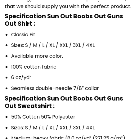
that we should supply you with the perfect product.
Specification Sun Out Boobs Out Guns
Out Shirt :
Classic Fit
Sizes: S / M / L / XL / XXL / 3XL / 4XL
Available more color.
100% cotton fabric
6 oz/yd²
Seamless double-needle 7/8″ collar
Specification Sun Out Boobs Out Guns
Out Sweatshirt :
50% Cotton 50% Polyester
Sizes: S / M / L / XL / XXL / 3XL / 4XL
Medium-heavy fabric (8.0 oz/yd² (271.25 g/m²)