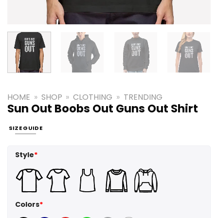
HOME
»
SHOP
»
CLOTHING
»
TRENDING
Sun Out Boobs Out Guns Out Shirt
SIZE GUIDE
Style
*
Colors
*