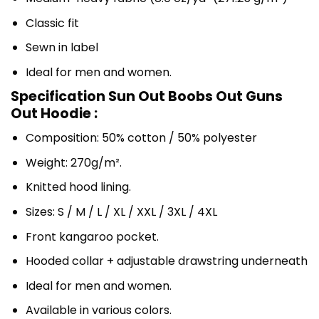
Classic fit
Sewn in label
Ideal for men and women.
Specification Sun Out Boobs Out Guns
Out Hoodie :
Composition: 50% cotton / 50% polyester
Weight: 270g/m².
Knitted hood lining.
Sizes: S / M / L / XL / XXL / 3XL / 4XL
Front kangaroo pocket.
Hooded collar + adjustable drawstring underneath
Ideal for men and women.
Available in various colors.