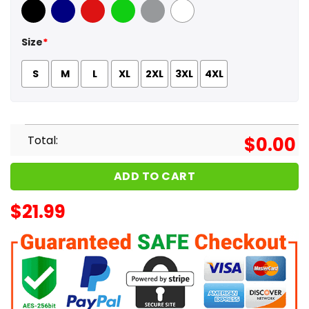
Black
Navy
Red
Green
Sport Grey
White
Size
*
S
M
L
XL
2XL
3XL
4XL
Total:
$
0.00
ADD TO CART
$
21.99