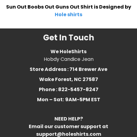
Sun Out Boobs Out Guns Out Shirt is Designed by
Hole shirts
Get In Touch
We HoleShirts
Hobdy Candice Jean
Store Address : 714 Brewer Ave
Wake Forest, NC 27587
Phone : 822-5457-8247
Mon – Sat:
9AM-5PM EST
NEED HELP?
Email our customer support at
support@holeshirts.com