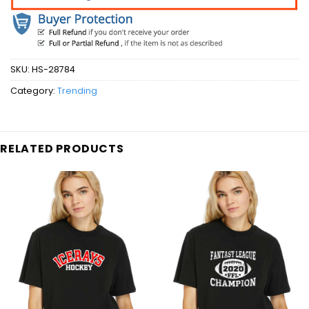
SKU:
HS-28784
Category:
Trending
RELATED PRODUCTS