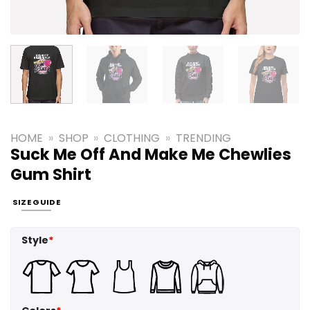
HOME
»
SHOP
»
CLOTHING
»
TRENDING
Suck Me Off And Make Me Chewlies
Gum Shirt
SIZE GUIDE
Style
*