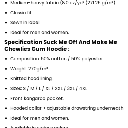
Medium-heavy fabric (8.0 oz/yd² (271.25 g/m²)
Classic fit
Sewn in label
Ideal for men and women.
Specification Suck Me Off And Make Me
Chewlies Gum Hoodie :
Composition: 50% cotton / 50% polyester
Weight: 270g/m².
Knitted hood lining.
Sizes: S / M / L / XL / XXL / 3XL / 4XL
Front kangaroo pocket.
Hooded collar + adjustable drawstring underneath
Ideal for men and women.
Available in various colors.