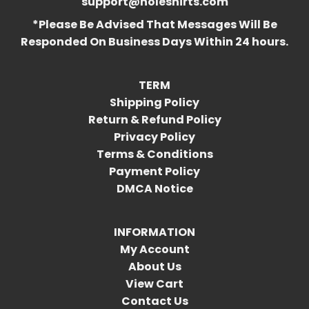
support@holeshirts.com
*Please Be Advised That Messages Will Be
Responded On Business Days Within 24 hours.
TERM
Shipping Policy
Return & Refund Policy
Privacy Policy
Terms & Conditions
Payment Policy
DMCA Notice
INFORMATION
My Account
About Us
View Cart
Contact Us