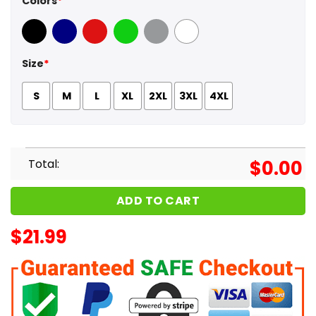
Colors
*
Black
Navy
Red
Green
Sport Grey
White
Size
*
S
M
L
XL
2XL
3XL
4XL
Total:
$
0.00
ADD TO CART
$
21.99