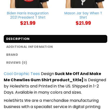
Biden Harris Inauguration
Mason Jar Say When T
2021 President T Shirt
Shirt
$
21.99
$
21.99
DESCRIPTION
ADDITIONAL INFORMATION
BRAND
REVIEWS (0)
Cool Graphic Tees
Design
Suck Me Off And Make
Me Chewlies Gum Shirt product_title]
is Designed
by Holeshirts and Printed in the US. Shipped in 1-2
Days. Available in many colors and sizes.
HoleShirts We are a merchandise manufacturing
business with a specialist service in digital printing