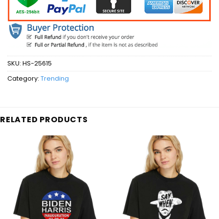
SKU:
HS-25615
Category:
Trending
RELATED PRODUCTS