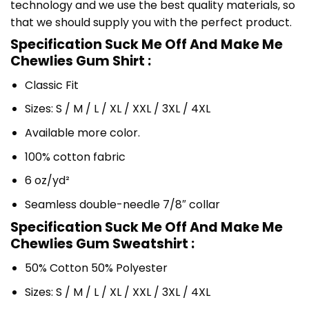
technology and we use the best quality materials, so
that we should supply you with the perfect product.
Specification Suck Me Off And Make Me
Chewlies Gum Shirt :
Classic Fit
Sizes: S / M / L / XL / XXL / 3XL / 4XL
Available more color.
100% cotton fabric
6 oz/yd²
Seamless double-needle 7/8″ collar
Specification Suck Me Off And Make Me
Chewlies Gum Sweatshirt :
50% Cotton 50% Polyester
Sizes: S / M / L / XL / XXL / 3XL / 4XL