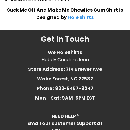
Suck Me Off And Make Me Chewlies Gum Shirt is
Designed by
Hole shirts
Get In Touch
We HoleShirts
Hobdy Candice Jean
Store Address : 714 Brewer Ave
Wake Forest, NC 27587
Phone : 822-5457-8247
Mon – Sat:
9AM-5PM EST
NEED HELP?
Email our customer support at