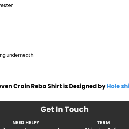
yester
ring underneath
even Crain Reba Shirt is Designed by
Hole sh
Get In Touch
NEED HELP?
TERM