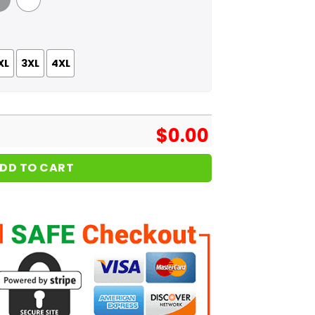
 Grey
White
XL
3XL
4XL
$
0.00
DD TO CART