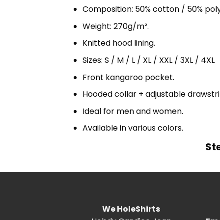
Composition: 50% cotton / 50% pol
Weight: 270g/m².
Knitted hood lining.
Sizes: S / M / L / XL / XXL / 3XL / 4XL
Front kangaroo pocket.
Hooded collar + adjustable drawst
Ideal for men and women.
Available in various colors.
St
We HoleShirts