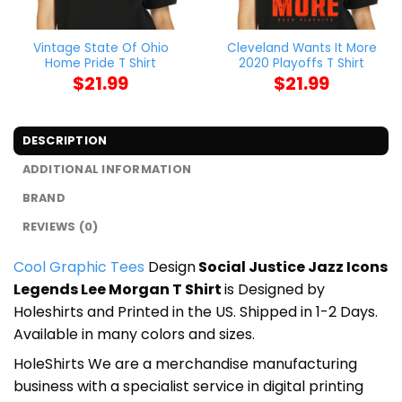
Vintage State Of Ohio
Cleveland Wants It More
Home Pride T Shirt
2020 Playoffs T Shirt
$
21.99
$
21.99
DESCRIPTION
ADDITIONAL INFORMATION
BRAND
REVIEWS (0)
Cool Graphic Tees
Design
Social Justice Jazz Icons
Legends Lee Morgan T Shirt
is Designed by
Holeshirts and Printed in the US. Shipped in 1-2 Days.
Available in many colors and sizes.
HoleShirts We are a merchandise manufacturing
business with a specialist service in digital printing