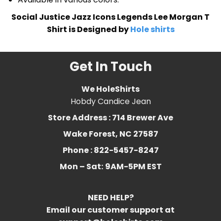
Social Justice Jazz Icons Legends Lee Morgan T
Shirt is Designed by
Hole shirts
Get In Touch
We HoleShirts
Hobdy Candice Jean
Store Address : 714 Brewer Ave
Wake Forest, NC 27587
Phone : 822-5457-8247
Mon – Sat:
9AM-5PM EST
NEED HELP?
Email our customer support at