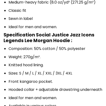
Medium-heavy fabric (8.0 oz/yd² (271.25 g/m²)
Classic fit
Sewn in label
Ideal for men and women.
Specification Social Justice Jazz Icons
Legends Lee Morgan Hoodie :
Composition: 50% cotton / 50% polyester
Weight: 270g/m².
Knitted hood lining.
Sizes: S / M / L / XL / XXL / 3XL / 4XL
Front kangaroo pocket.
Hooded collar + adjustable drawstring underneath
Ideal for men and women.
Available in various colors.