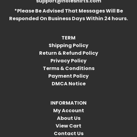
support@holeshirts.com
*Please Be Advised That Messages Will Be
Responded On Business Days Within 24 hours.
TERM
Shipping Policy
Return & Refund Policy
Privacy Policy
Terms & Conditions
Payment Policy
DMCA Notice
INFORMATION
My Account
About Us
View Cart
Contact Us