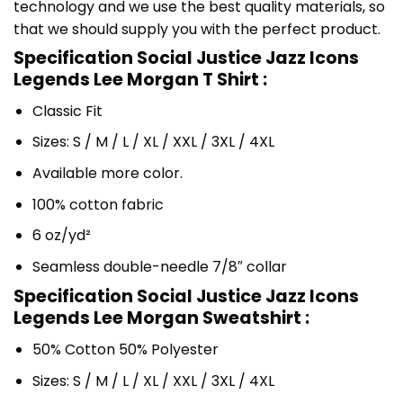
technology and we use the best quality materials, so
that we should supply you with the perfect product.
Specification Social Justice Jazz Icons
Legends Lee Morgan T Shirt :
Classic Fit
Sizes: S / M / L / XL / XXL / 3XL / 4XL
Available more color.
100% cotton fabric
6 oz/yd²
Seamless double-needle 7/8″ collar
Specification Social Justice Jazz Icons
Legends Lee Morgan Sweatshirt :
50% Cotton 50% Polyester
Sizes: S / M / L / XL / XXL / 3XL / 4XL