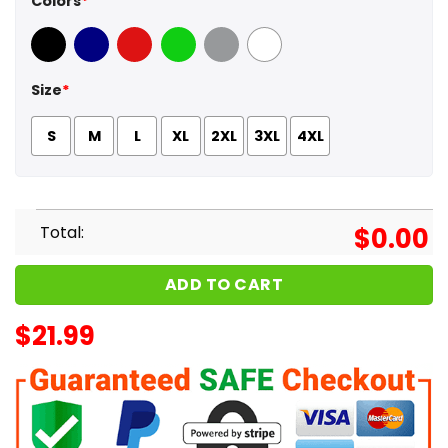
Colors
*
Black
Navy
Red
Green
Sport Grey
White
Size
*
S
M
L
XL
2XL
3XL
4XL
Total:
$
0.00
ADD TO CART
$
21.99