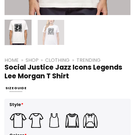
HOME
»
SHOP
»
CLOTHING
»
TRENDING
Social Justice Jazz Icons Legends
Lee Morgan T Shirt
SIZE GUIDE
Style
*