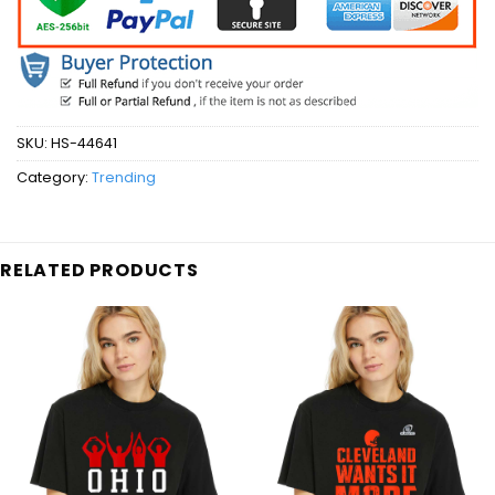
SKU:
HS-44641
Category:
Trending
RELATED PRODUCTS