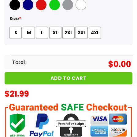
Black
Navy
Red
Green
Sport Grey
White
Size
*
S
M
L
XL
2XL
3XL
4XL
Total:
$
0.00
ADD TO CART
$
21.99