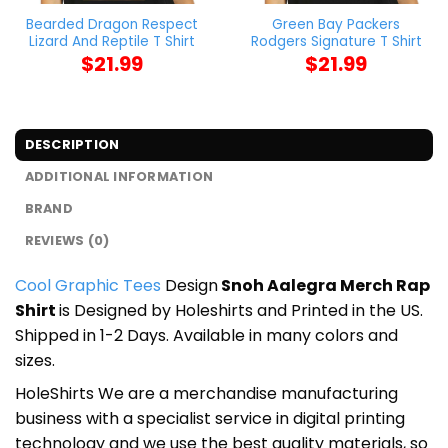
Bearded Dragon Respect
Green Bay Packers
Lizard And Reptile T Shirt
Rodgers Signature T Shirt
$
21.99
$
21.99
DESCRIPTION
ADDITIONAL INFORMATION
BRAND
REVIEWS (0)
Cool Graphic Tees
Design
Snoh Aalegra Merch Rap
Shirt
is Designed by Holeshirts and Printed in the US.
Shipped in 1-2 Days. Available in many colors and
sizes.
HoleShirts We are a merchandise manufacturing
business with a specialist service in digital printing
technology and we use the best quality materials, so