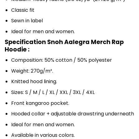
Classic fit
Sewn in label
Ideal for men and women.
Specification Snoh Aalegra Merch Rap
Hoodie :
Composition: 50% cotton / 50% polyester
Weight: 270g/m².
Knitted hood lining.
Sizes: S / M / L / XL / XXL / 3XL / 4XL
Front kangaroo pocket.
Hooded collar + adjustable drawstring underneath
Ideal for men and women.
Available in various colors.