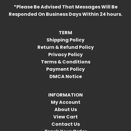
*Please Be Advised That Messages Will Be
Responded On Business Days Within 24 hours.
TERM
Shipping Policy
Return & Refund Policy
Privacy Policy
Terms & Conditions
Payment Policy
DMCA Notice
INFORMATION
My Account
About Us
View Cart
Contact Us