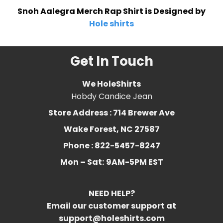
Snoh Aalegra Merch Rap Shirt is Designed by
Hole shirts
Get In Touch
We HoleShirts
Hobdy Candice Jean
Store Address : 714 Brewer Ave
Wake Forest, NC 27587
Phone : 822-5457-8247
Mon – Sat:
9AM-5PM EST
NEED HELP?
Email our customer support at
support@holeshirts.com