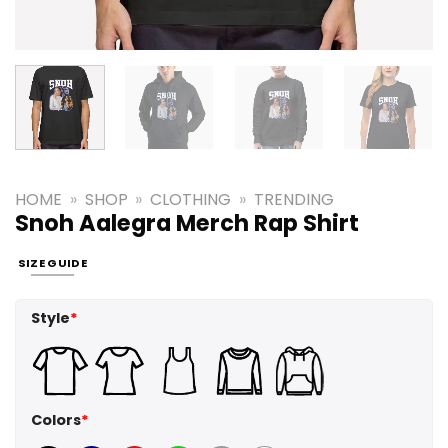
HOME
»
SHOP
»
CLOTHING
»
TRENDING
Snoh Aalegra Merch Rap Shirt
SIZE GUIDE
Style
*
Colors
*