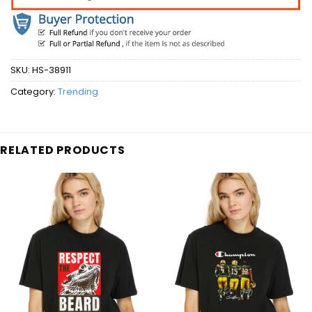
SKU:
HS-38911
Category:
Trending
RELATED PRODUCTS