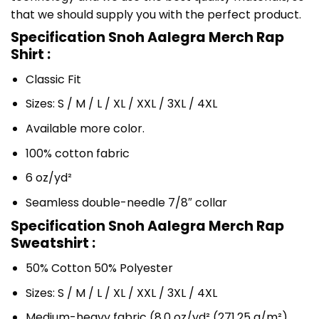
that we should supply you with the perfect product.
Specification Snoh Aalegra Merch Rap
Shirt :
Classic Fit
Sizes: S / M / L / XL / XXL / 3XL / 4XL
Available more color.
100% cotton fabric
6 oz/yd²
Seamless double-needle 7/8″ collar
Specification Snoh Aalegra Merch Rap
Sweatshirt :
50% Cotton 50% Polyester
Sizes: S / M / L / XL / XXL / 3XL / 4XL
Medium-heavy fabric (8.0 oz/yd² (271.25 g/m²)