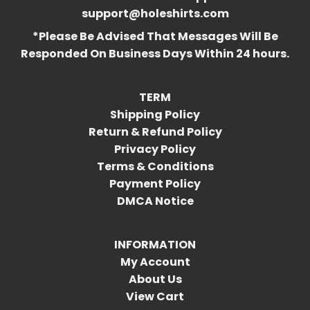
support@holeshirts.com
*Please Be Advised That Messages Will Be
Responded On Business Days Within 24 hours.
TERM
Shipping Policy
Return & Refund Policy
Privacy Policy
Terms & Conditions
Payment Policy
DMCA Notice
INFORMATION
My Account
About Us
View Cart