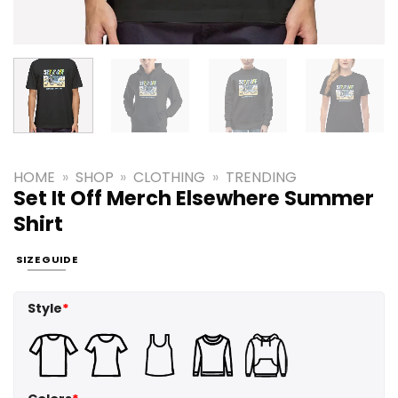
HOME
»
SHOP
»
CLOTHING
»
TRENDING
Set It Off Merch Elsewhere Summer
Shirt
SIZE GUIDE
Style
*