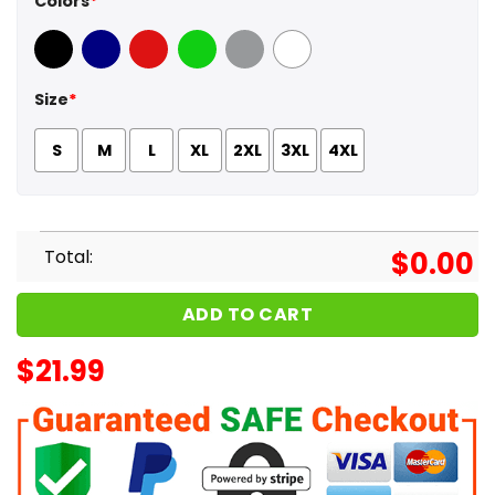
Colors
*
Black
Navy
Red
Green
Sport Grey
White
Size
*
S
M
L
XL
2XL
3XL
4XL
Total:
$
0.00
ADD TO CART
$
21.99