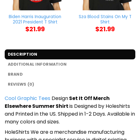
Biden Harris Inauguration
Sza Blood Stains On My T
2021 President T Shirt
Shirt
$
21.99
$
21.99
DESCRIPTION
ADDITIONAL INFORMATION
BRAND
REVIEWS (0)
Cool Graphic Tees
Design
Set It Off Merch
Elsewhere Summer Shirt
is Designed by Holeshirts
and Printed in the US. Shipped in 1-2 Days. Available in
many colors and sizes.
HoleShirts We are a merchandise manufacturing
business with a specialist service in digital printing