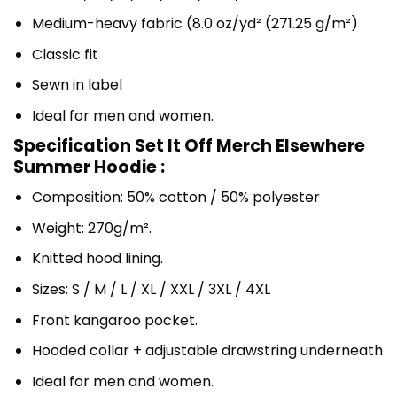
Medium-heavy fabric (8.0 oz/yd² (271.25 g/m²)
Classic fit
Sewn in label
Ideal for men and women.
Specification Set It Off Merch Elsewhere
Summer Hoodie :
Composition: 50% cotton / 50% polyester
Weight: 270g/m².
Knitted hood lining.
Sizes: S / M / L / XL / XXL / 3XL / 4XL
Front kangaroo pocket.
Hooded collar + adjustable drawstring underneath
Ideal for men and women.