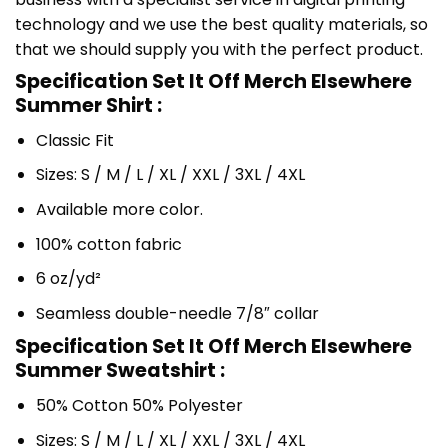
technology and we use the best quality materials, so
that we should supply you with the perfect product.
Specification Set It Off Merch Elsewhere
Summer Shirt :
Classic Fit
Sizes: S / M / L / XL / XXL / 3XL / 4XL
Available more color.
100% cotton fabric
6 oz/yd²
Seamless double-needle 7/8″ collar
Specification Set It Off Merch Elsewhere
Summer Sweatshirt :
50% Cotton 50% Polyester
Sizes: S / M / L / XL / XXL / 3XL / 4XL