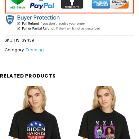
SKU:
HS-39439
Category:
Trending
RELATED PRODUCTS