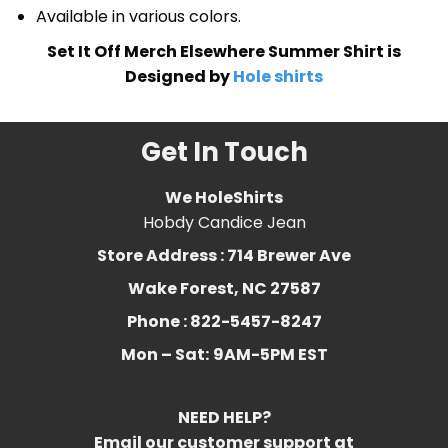
Available in various colors.
Set It Off Merch Elsewhere Summer Shirt is
Designed by
Hole shirts
Get In Touch
We HoleShirts
Hobdy Candice Jean
Store Address : 714 Brewer Ave
Wake Forest, NC 27587
Phone : 822-5457-8247
Mon – Sat:
9AM-5PM EST
NEED HELP?
Email our customer support at