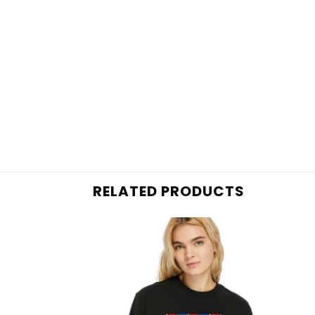
RELATED PRODUCTS