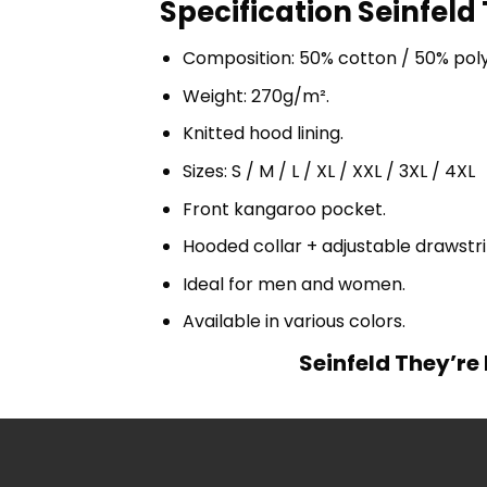
Specification Seinfeld
Composition: 50% cotton / 50% pol
Weight: 270g/m².
Knitted hood lining.
Sizes: S / M / L / XL / XXL / 3XL / 4XL
Front kangaroo pocket.
Hooded collar + adjustable drawst
Ideal for men and women.
Available in various colors.
Seinfeld They’re