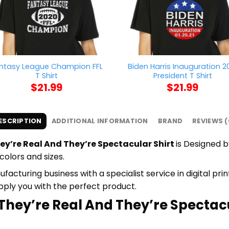
ntasy League Champion FFL
Biden Harris Inauguration 2
T Shirt
President T Shirt
$
21.99
$
21.99
ESCRIPTION
ADDITIONAL INFORMATION
BRAND
REVIEWS (
ey’re Real And They’re Spectacular Shirt
is Designed b
colors and sizes.
cturing business with a specialist service in digital pr
upply you with the perfect product.
 They’re Real And They’re Spectacu