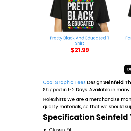
Pretty Black And Educated T
Fa
Shirt
$
21.99
D
Cool Graphic Tees
Design
Seinfeld Th
Shipped in 1-2 Days. Available in many 
HoleShirts We are a merchandise manufa
quality materials, so that we should s
Specification Seinfeld
Classic Fit