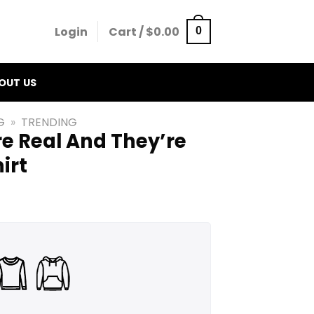
Login
Cart /
$
0.00
0
OUT US
G
»
TRENDING
re Real And They’re
irt