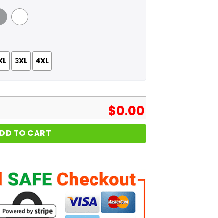
 Grey
White
XL
3XL
4XL
$
0.00
DD TO CART