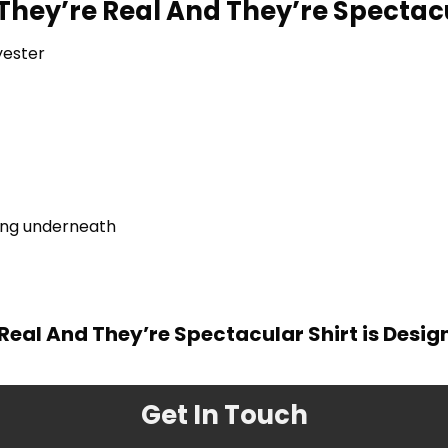
 They’re Real And They’re Spectac
yester
ring underneath
 Real And They’re Spectacular Shirt is Desi
Get In Touch