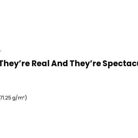
r
 They’re Real And They’re Spectacu
71.25 g/m²)