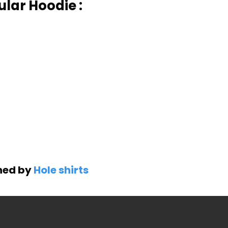
ular Hoodie :
gned by
Hole shirts