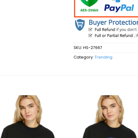
SKU:
HS-27667
Category:
Trending