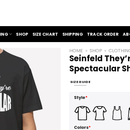
ING
SHOP
SIZE CHART
SHIPPING
TRACK ORDER
AB
HOME
»
SHOP
»
CLOTHIN
Seinfeld They’
Spectacular Sh
SIZE GUIDE
Style
*
Colors
*