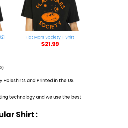
021
Vintage State
Flat Mars Society T Shirt
Pride T
$
21.99
$
21
0)
y Holeshirts and Printed in the US.
inting technology and we use the best
lar Shirt :