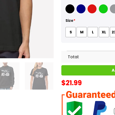
Black
Navy
Red
Green
Sport
Size
*
S
M
L
XL
2
Total:
A
$
21.99