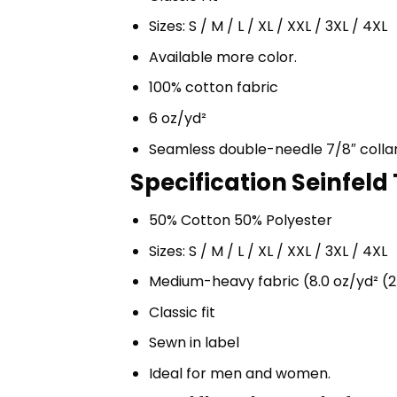
Sizes: S / M / L / XL / XXL / 3XL / 4XL
Available more color.
100% cotton fabric
6 oz/yd²
Seamless double-needle 7/8″ colla
Specification Seinfeld
50% Cotton 50% Polyester
Sizes: S / M / L / XL / XXL / 3XL / 4XL
Medium-heavy fabric (8.0 oz/yd² (2
Classic fit
Sewn in label
Ideal for men and women.