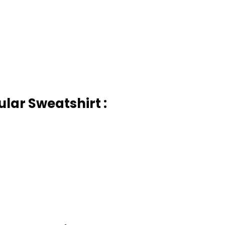
lar Sweatshirt :