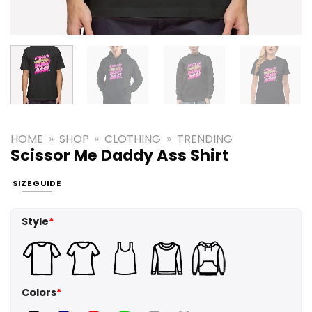
HOME
»
SHOP
»
CLOTHING
»
TRENDING
Scissor Me Daddy Ass Shirt
SIZE GUIDE
Style
*
Colors
*