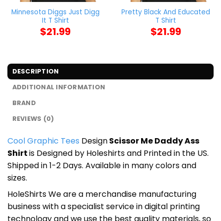
Minnesota Diggs Just Digg
Pretty Black And Educated
It T Shirt
T Shirt
$
21.99
$
21.99
DESCRIPTION
ADDITIONAL INFORMATION
BRAND
REVIEWS (0)
Cool Graphic Tees
Design
Scissor Me Daddy Ass
Shirt
is Designed by Holeshirts and Printed in the US.
Shipped in 1-2 Days. Available in many colors and
sizes.
HoleShirts We are a merchandise manufacturing
business with a specialist service in digital printing
technology and we use the best quality materials, so