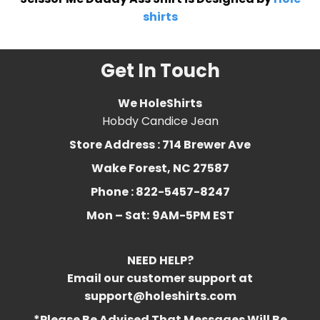
shirts
Get In Touch
We HoleShirts
Hobdy Candice Jean
Store Address : 714 Brewer Ave
Wake Forest, NC 27587
Phone : 822-5457-8247
Mon – Sat:
9AM-5PM EST
NEED HELP?
Email our customer support at
support@holeshirts.com
*Please Be Advised That Messages Will Be