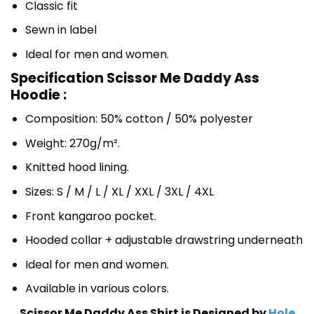
Classic fit
Sewn in label
Ideal for men and women.
Specification Scissor Me Daddy Ass
Hoodie :
Composition: 50% cotton / 50% polyester
Weight: 270g/m².
Knitted hood lining.
Sizes: S / M / L / XL / XXL / 3XL / 4XL
Front kangaroo pocket.
Hooded collar + adjustable drawstring underneath
Ideal for men and women.
Available in various colors.
Scissor Me Daddy Ass Shirt is Designed by
Hole