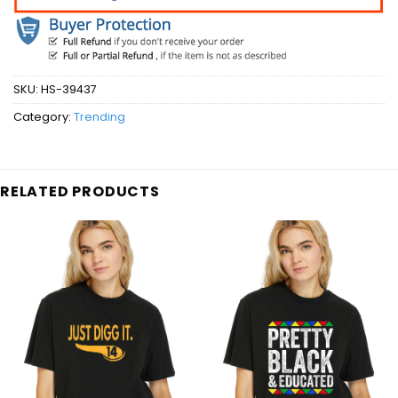
SKU:
HS-39437
Category:
Trending
RELATED PRODUCTS