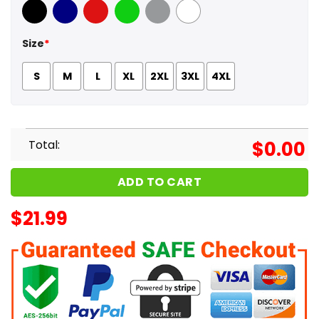
Black
Navy
Red
Green
Sport Grey
White
Size
*
S
M
L
XL
2XL
3XL
4XL
Total:
$
0.00
ADD TO CART
$
21.99