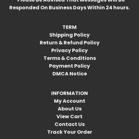
Responded On Business Days Within 24 hours.
TERM
Shipping Policy
Return & Refund Policy
Privacy Policy
Terms & Conditions
Payment Policy
DMCA Notice
INFORMATION
My Account
About Us
View Cart
Contact Us
Track Your Order