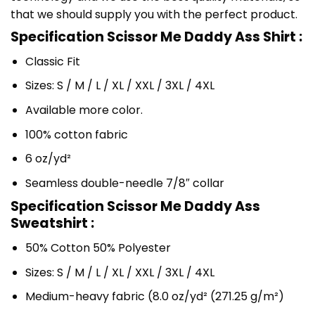
that we should supply you with the perfect product.
Specification Scissor Me Daddy Ass Shirt :
Classic Fit
Sizes: S / M / L / XL / XXL / 3XL / 4XL
Available more color.
100% cotton fabric
6 oz/yd²
Seamless double-needle 7/8″ collar
Specification Scissor Me Daddy Ass
Sweatshirt :
50% Cotton 50% Polyester
Sizes: S / M / L / XL / XXL / 3XL / 4XL
Medium-heavy fabric (8.0 oz/yd² (271.25 g/m²)