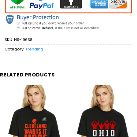
SKU:
HS-19638
Category:
Trending
RELATED PRODUCTS