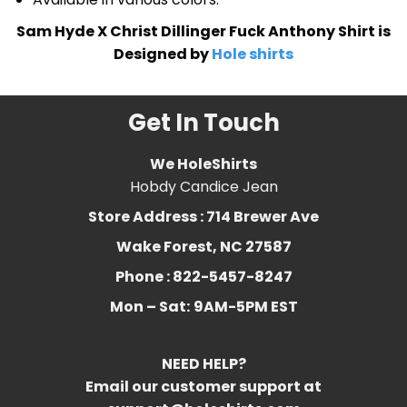
Sam Hyde X Christ Dillinger Fuck Anthony Shirt is
Designed by
Hole shirts
Get In Touch
We HoleShirts
Hobdy Candice Jean
Store Address : 714 Brewer Ave
Wake Forest, NC 27587
Phone : 822-5457-8247
Mon – Sat:
9AM-5PM EST
NEED HELP?
Email our customer support at