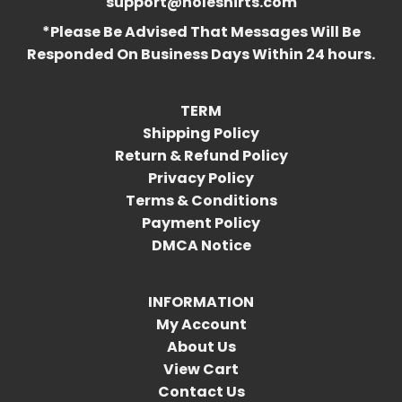
support@holeshirts.com
*Please Be Advised That Messages Will Be
Responded On Business Days Within 24 hours.
TERM
Shipping Policy
Return & Refund Policy
Privacy Policy
Terms & Conditions
Payment Policy
DMCA Notice
INFORMATION
My Account
About Us
View Cart
Contact Us