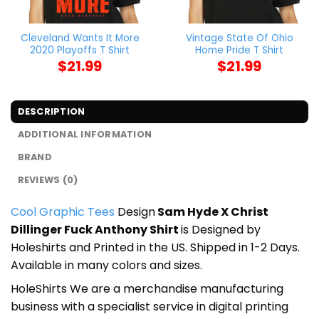
Cleveland Wants It More
Vintage State Of Ohio
2020 Playoffs T Shirt
Home Pride T Shirt
$
21.99
$
21.99
DESCRIPTION
ADDITIONAL INFORMATION
BRAND
REVIEWS (0)
Cool Graphic Tees
Design
Sam Hyde X Christ
Dillinger Fuck Anthony Shirt
is Designed by
Holeshirts and Printed in the US. Shipped in 1-2 Days.
Available in many colors and sizes.
HoleShirts We are a merchandise manufacturing
business with a specialist service in digital printing