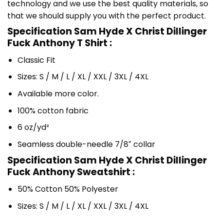
technology and we use the best quality materials, so
that we should supply you with the perfect product.
Specification Sam Hyde X Christ Dillinger
Fuck Anthony T Shirt :
Classic Fit
Sizes: S / M / L / XL / XXL / 3XL / 4XL
Available more color.
100% cotton fabric
6 oz/yd²
Seamless double-needle 7/8″ collar
Specification Sam Hyde X Christ Dillinger
Fuck Anthony Sweatshirt :
50% Cotton 50% Polyester
Sizes: S / M / L / XL / XXL / 3XL / 4XL