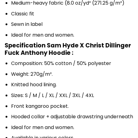
Medium-heavy fabric (8.0 oz/yd² (271.25 g/m²)
Classic fit
Sewn in label
Ideal for men and women.
Specification Sam Hyde X Christ Dillinger
Fuck Anthony Hoodie :
Composition: 50% cotton / 50% polyester
Weight: 270g/m².
Knitted hood lining.
Sizes: S / M / L / XL / XXL / 3XL / 4XL
Front kangaroo pocket.
Hooded collar + adjustable drawstring underneath
Ideal for men and women.
Available in various colors.