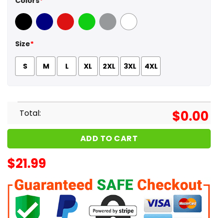
Colors
*
Black
Navy
Red
Green
Sport Grey
White
Size
*
S
M
L
XL
2XL
3XL
4XL
Total:
$
0.00
ADD TO CART
$
21.99