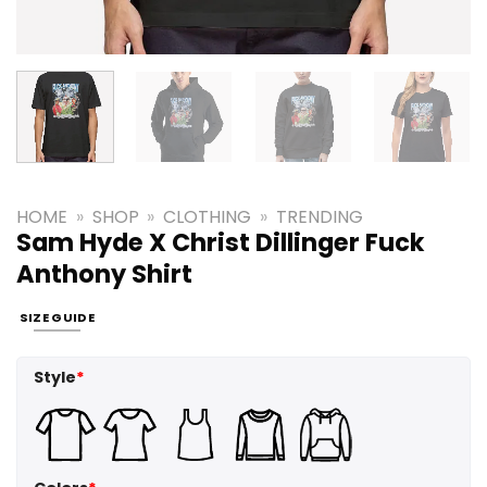
HOME
»
SHOP
»
CLOTHING
»
TRENDING
Sam Hyde X Christ Dillinger Fuck
Anthony Shirt
SIZE GUIDE
Style
*