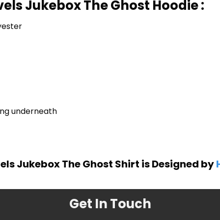
vels Jukebox The Ghost Hoodie :
yester
ring underneath
els Jukebox The Ghost Shirt is Designed by
Get In Touch