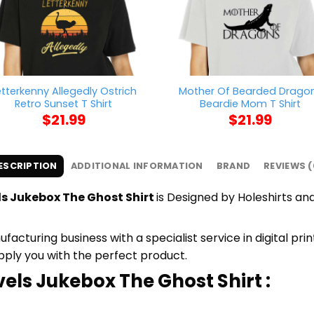
etterkenny Allegedly Ostrich
Mother Of Bearded Drago
Retro Sunset T Shirt
Beardie Mom T Shirt
$
21.99
$
21.99
ESCRIPTION
ADDITIONAL INFORMATION
BRAND
REVIEWS (
ls Jukebox The Ghost Shirt
is Designed by Holeshirts and
cturing business with a specialist service in digital pr
upply you with the perfect product.
vels Jukebox The Ghost Shirt :