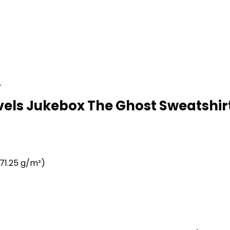
r
vels Jukebox The Ghost Sweatshirt
71.25 g/m²)