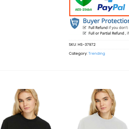
SKU:
HS-37972
Category:
Trending