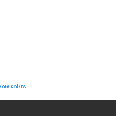
Hole shirts