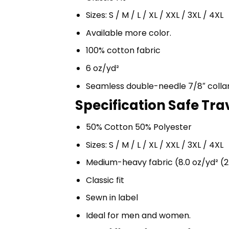
Sizes: S / M / L / XL / XXL / 3XL / 4XL
Available more color.
100% cotton fabric
6 oz/yd²
Seamless double-needle 7/8″ colla
Specification Safe Tra
50% Cotton 50% Polyester
Sizes: S / M / L / XL / XXL / 3XL / 4XL
Medium-heavy fabric (8.0 oz/yd² (2
Classic fit
Sewn in label
Ideal for men and women.