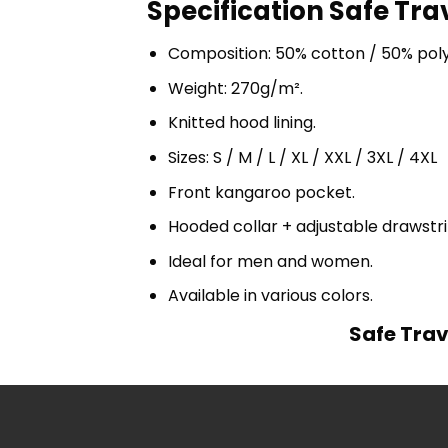
Specification Safe Tra
Composition: 50% cotton / 50% pol
Weight: 270g/m².
Knitted hood lining.
Sizes: S / M / L / XL / XXL / 3XL / 4XL
Front kangaroo pocket.
Hooded collar + adjustable drawst
Ideal for men and women.
Available in various colors.
Safe Trav