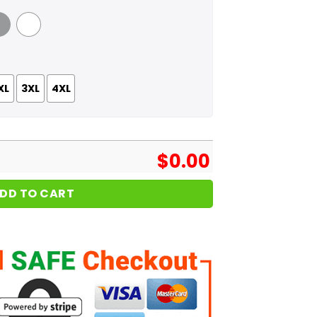
 Grey
White
XL
3XL
4XL
$
0.00
DD TO CART