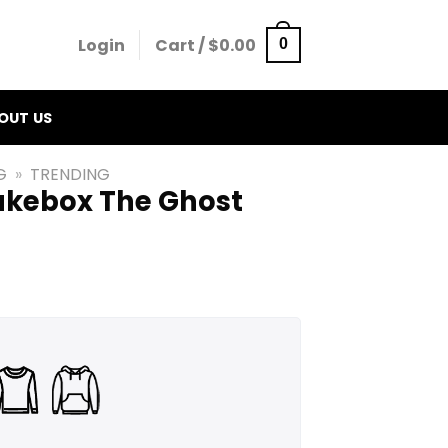
Login
Cart /
$
0.00
0
OUT US
G
»
TRENDING
Jukebox The Ghost