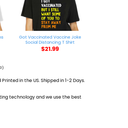
ns
Got Vaccinated Vaccine Joke
Cleveland Want
Social Distancing T Shirt
Playoffs
$
21.99
$
21
0)
 Printed in the US. Shipped in 1-2 Days.
inting technology and we use the best