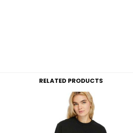
RELATED PRODUCTS