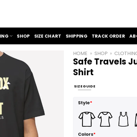
ING
SHOP
SIZE CHART
SHIPPING
TRACK ORDER
AB
HOME
»
SHOP
»
CLOTHIN
Safe Travels 
Shirt
SIZE GUIDE
Style
*
Colors
*