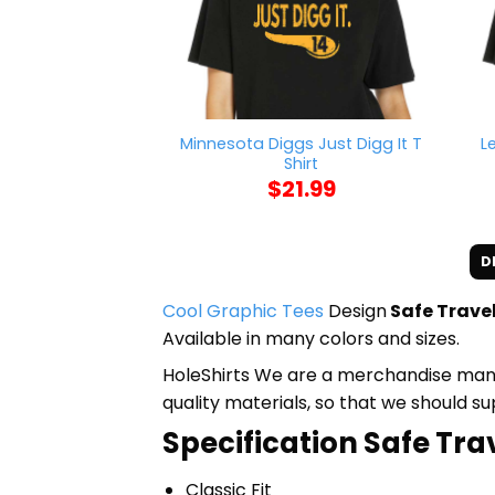
Minnesota Diggs Just Digg It T
L
Shirt
$
21.99
D
Cool Graphic Tees
Design
Safe Trave
Available in many colors and sizes.
HoleShirts We are a merchandise manufa
quality materials, so that we should s
Specification Safe Tra
Classic Fit