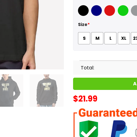
Black
Navy
Red
Green
Sport
Size
*
S
M
L
XL
2
Total:
A
$
21.99