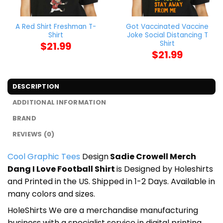
A Red Shirt Freshman T-
Got Vaccinated Vaccine
Shirt
Joke Social Distancing T
Shirt
$
21.99
$
21.99
DESCRIPTION
ADDITIONAL INFORMATION
BRAND
REVIEWS (0)
Cool Graphic Tees
Design
Sadie Crowell Merch
Dang I Love Football Shirt
is Designed by Holeshirts
and Printed in the US. Shipped in 1-2 Days. Available in
many colors and sizes.
HoleShirts We are a merchandise manufacturing
business with a specialist service in digital printing