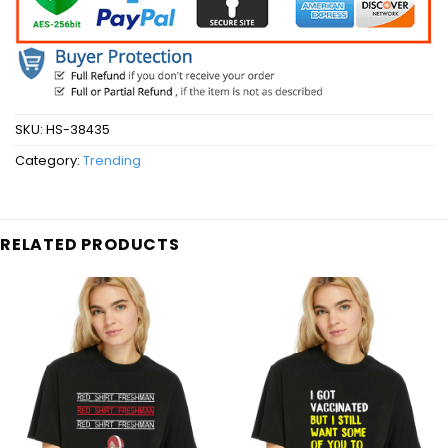
SKU:
HS-38435
Category:
Trending
RELATED PRODUCTS