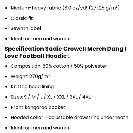
Medium-heavy fabric (8.0 oz/yd² (271.25 g/m²)
Classic fit
Sewn in label
Ideal for men and women.
Specification Sadie Crowell Merch Dang I
Love Football Hoodie :
Composition: 50% cotton / 50% polyester
Weight: 270g/m².
Knitted hood lining.
Sizes: S / M / L / XL / XXL / 3XL / 4XL
Front kangaroo pocket.
Hooded collar + adjustable drawstring underneath
Ideal for men and women.