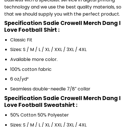
technology and we use the best quality materials, so
that we should supply you with the perfect product.
Specification Sadie Crowell Merch Dang I
Love Football Shirt :
Classic Fit
Sizes: S / M / L / XL / XXL / 3XL / 4XL
Available more color.
100% cotton fabric
6 oz/yd²
Seamless double-needle 7/8″ collar
Specification Sadie Crowell Merch Dang I
Love Football Sweatshirt :
50% Cotton 50% Polyester
Sizes: S / M / L / XL / XXL / 3XL / 4XL