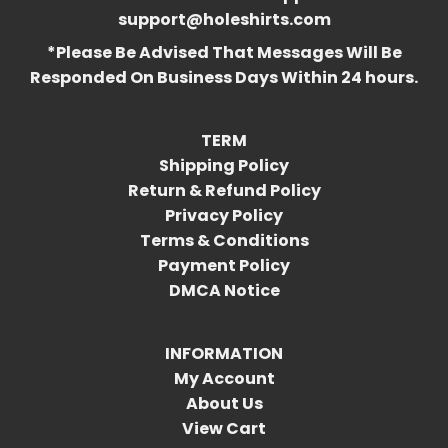
support@holeshirts.com
*Please Be Advised That Messages Will Be
Responded On Business Days Within 24 hours.
TERM
Shipping Policy
Return & Refund Policy
Privacy Policy
Terms & Conditions
Payment Policy
DMCA Notice
INFORMATION
My Account
About Us
View Cart