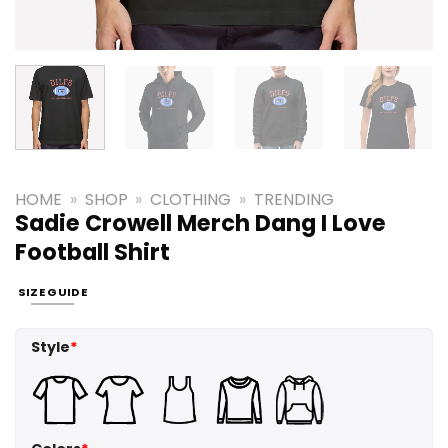
HOME
»
SHOP
»
CLOTHING
»
TRENDING
Sadie Crowell Merch Dang I Love
Football Shirt
SIZE GUIDE
Style
*