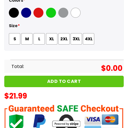
Colors
*
Black
Navy
Red
Green
Sport Grey
White
Size
*
S
M
L
XL
2XL
3XL
4XL
Total:
$
0.00
ADD TO CART
$
21.99