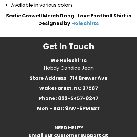
Available in various colors.
Sadie Crowell Merch Dang I Love Football Shirt is
Designed by
Hole shirts
Get In Touch
We HoleShirts
Hobdy Candice Jean
Store Address : 714 Brewer Ave
Wake Forest, NC 27587
Phone : 822-5457-8247
Mon – Sat:
9AM-5PM EST
NEED HELP?
Email our customer support at