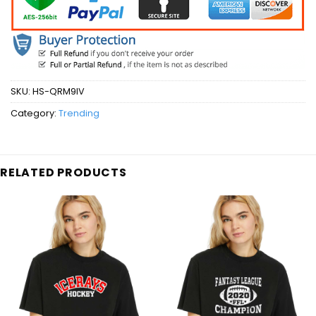
SKU:
HS-QRM9IV
Category:
Trending
RELATED PRODUCTS