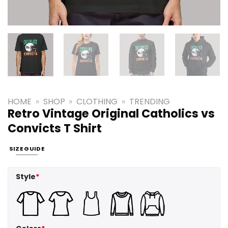
HOME
»
SHOP
»
CLOTHING
»
TRENDING
Retro Vintage Original Catholics vs
Convicts T Shirt
SIZE GUIDE
Style
*