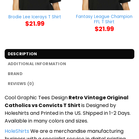
Fantasy League Champion
Brodie Lee Icerays T Shirt
FFL T Shirt
$
21.99
$
21.99
DESCRIPTION
ADDITIONAL INFORMATION
BRAND
REVIEWS (0)
Cool Graphic Tees Design
Retro Vintage Original
Catholics vs Convicts T Shirt
is Designed by
Holeshirts and Printed in the US. Shipped in 1-2 Days.
Available in many colors and sizes.
HoleShirts
We are a merchandise manufacturing
business with a specialist service in digital printing