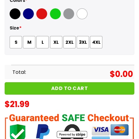
Colors
*
Black
Navy
Red
Green
Sport Grey
White
Size
*
S
M
L
XL
2XL
3XL
4XL
Total:
$
0.00
ADD TO CART
$
21.99