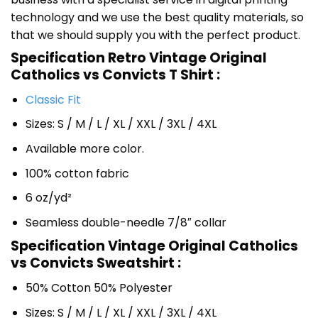
technology and we use the best quality materials, so
that we should supply you with the perfect product.
Specification Retro Vintage Original
Catholics vs Convicts T Shirt :
Classic Fit
Sizes: S / M / L / XL / XXL / 3XL / 4XL
Available more color.
100% cotton fabric
6 oz/yd²
Seamless double-needle 7/8″ collar
Specification Vintage Original Catholics
vs Convicts Sweatshirt :
50% Cotton 50% Polyester
Sizes: S / M / L / XL / XXL / 3XL / 4XL