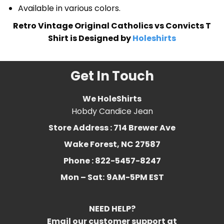
Available in various colors.
Retro Vintage Original Catholics vs Convicts T
Shirt is Designed by
Holeshirts
Get In Touch
We HoleShirts
Hobdy Candice Jean
Store Address : 714 Brewer Ave
Wake Forest, NC 27587
Phone : 822-5457-8247
Mon – Sat:
9AM-5PM EST
NEED HELP?
Email our customer support at