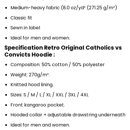
Medium-heavy fabric (8.0 oz/yd² (271.25 g/m²)
Classic fit
Sewn in label
Ideal for men and women.
Specification Retro Original Catholics vs
Convicts Hoodie :
Composition: 50% cotton / 50% polyester
Weight: 270g/m².
Knitted hood lining.
Sizes: S / M / L / XL / XXL / 3XL / 4XL
Front kangaroo pocket.
Hooded collar + adjustable drawstring underneath
Ideal for men and women.