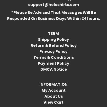
support@holeshirts.com
*Please Be Advised That Messages Will Be
Responded On Business Days Within 24 hours.
TERM
Shipping Policy
Return & Refund Policy
Privacy Policy
Terms & Conditions
Payment Policy
DMCA Notice
INFORMATION
My Account
About Us
View Cart