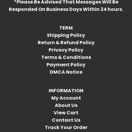
*Please Be Advised That Messages Will Be
Responded On Business Days Within 24 hours.
TERM
Shipping Policy
Return & Refund Policy
Privacy Policy
Terms & Conditions
Payment Policy
DMCA Notice
INFORMATION
My Account
About Us
View Cart
Contact Us
Track Your Order