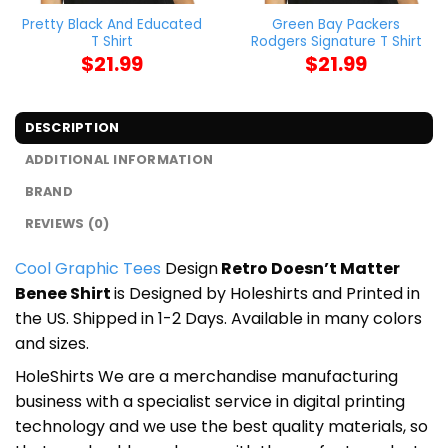
Pretty Black And Educated
Green Bay Packers
T Shirt
Rodgers Signature T Shirt
$
21.99
$
21.99
DESCRIPTION
ADDITIONAL INFORMATION
BRAND
REVIEWS (0)
Cool Graphic Tees
Design
Retro Doesn’t Matter
Benee Shirt
is Designed by Holeshirts and Printed in
the US. Shipped in 1-2 Days. Available in many colors
and sizes.
HoleShirts We are a merchandise manufacturing
business with a specialist service in digital printing
technology and we use the best quality materials, so