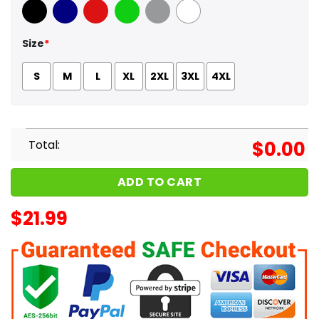
Black
Navy
Red
Green
Sport Grey
White
Size
*
S
M
L
XL
2XL
3XL
4XL
Total:
$
0.00
ADD TO CART
$
21.99