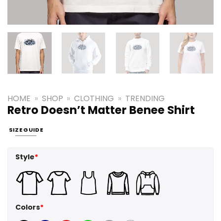
HOME
»
SHOP
»
CLOTHING
»
TRENDING
Retro Doesn’t Matter Benee Shirt
SIZE GUIDE
Style
*
Colors
*