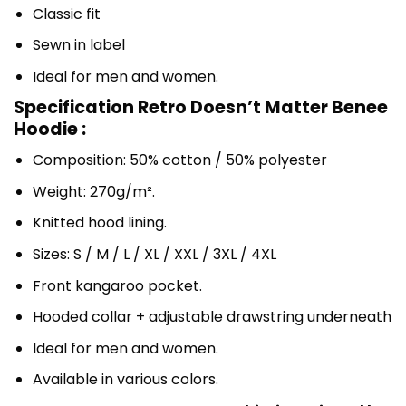
Classic fit
Sewn in label
Ideal for men and women.
Specification Retro Doesn’t Matter Benee
Hoodie :
Composition: 50% cotton / 50% polyester
Weight: 270g/m².
Knitted hood lining.
Sizes: S / M / L / XL / XXL / 3XL / 4XL
Front kangaroo pocket.
Hooded collar + adjustable drawstring underneath
Ideal for men and women.
Available in various colors.