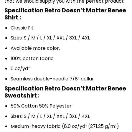
that we should supply you with the perfect product.
Specification Retro Doesn’t Matter Benee
Shirt :
Classic Fit
Sizes: S / M / L / XL / XXL / 3XL / 4XL
Available more color.
100% cotton fabric
6 oz/yd²
Seamless double-needle 7/8″ collar
Specification Retro Doesn’t Matter Benee
Sweatshirt :
50% Cotton 50% Polyester
Sizes: S / M / L / XL / XXL / 3XL / 4XL
Medium-heavy fabric (8.0 oz/yd² (271.25 g/m²)