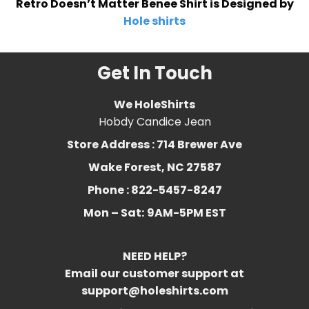
Retro Doesn’t Matter Benee Shirt is Designed by
Hole shirts
Get In Touch
We HoleShirts
Hobdy Candice Jean
Store Address : 714 Brewer Ave
Wake Forest, NC 27587
Phone : 822-5457-8247
Mon – Sat:
9AM-5PM EST
NEED HELP?
Email our customer support at
support@holeshirts.com