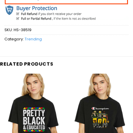
SKU:
HS-38519
Category:
Trending
RELATED PRODUCTS