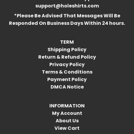
support@holeshirts.com
*Please Be Advised That Messages Will Be
Responded On Business Days Within 24 hours.
TERM
Shipping Policy
Return & Refund Policy
Privacy Policy
Terms & Conditions
Payment Policy
DMCA Notice
INFORMATION
My Account
About Us
View Cart