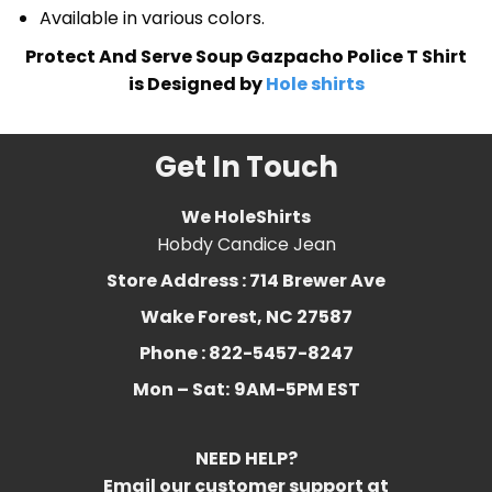
Available in various colors.
Protect And Serve Soup Gazpacho Police T Shirt
is Designed by
Hole shirts
Get In Touch
We HoleShirts
Hobdy Candice Jean
Store Address : 714 Brewer Ave
Wake Forest, NC 27587
Phone : 822-5457-8247
Mon – Sat:
9AM-5PM EST
NEED HELP?
Email our customer support at