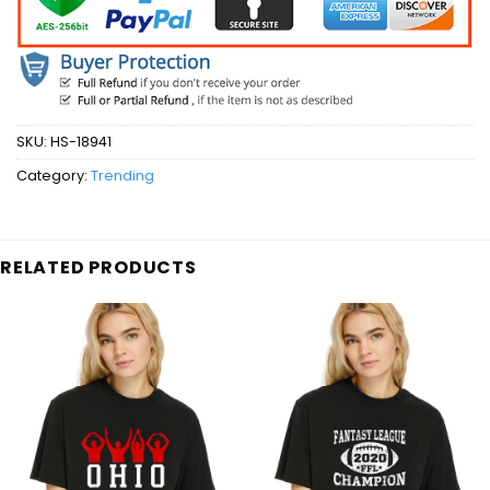
SKU:
HS-18941
Category:
Trending
RELATED PRODUCTS