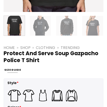
HOME
»
SHOP
»
CLOTHING
»
TRENDING
Protect And Serve Soup Gazpacho
Police T Shirt
SIZE GUIDE
Style
*