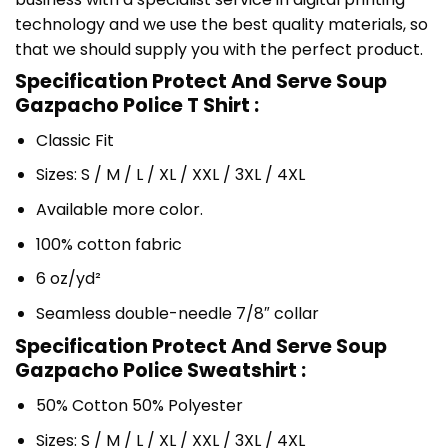
technology and we use the best quality materials, so
that we should supply you with the perfect product.
Specification Protect And Serve Soup
Gazpacho Police T Shirt :
Classic Fit
Sizes: S / M / L / XL / XXL / 3XL / 4XL
Available more color.
100% cotton fabric
6 oz/yd²
Seamless double-needle 7/8″ collar
Specification Protect And Serve Soup
Gazpacho Police Sweatshirt :
50% Cotton 50% Polyester
Sizes: S / M / L / XL / XXL / 3XL / 4XL