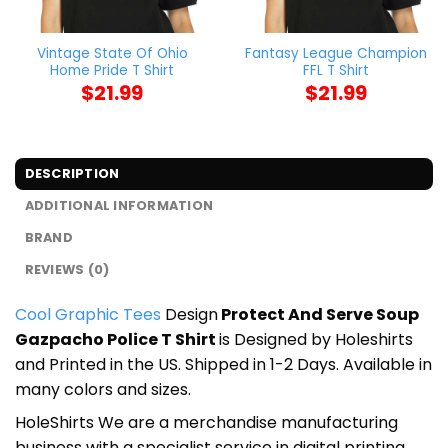
Vintage State Of Ohio
Fantasy League Champion
Home Pride T Shirt
FFL T Shirt
$
21.99
$
21.99
DESCRIPTION
ADDITIONAL INFORMATION
BRAND
REVIEWS (0)
Cool Graphic Tees
Design
Protect And Serve Soup
Gazpacho Police T Shirt
is Designed by Holeshirts
and Printed in the US. Shipped in 1-2 Days. Available in
many colors and sizes.
HoleShirts We are a merchandise manufacturing
business with a specialist service in digital printing