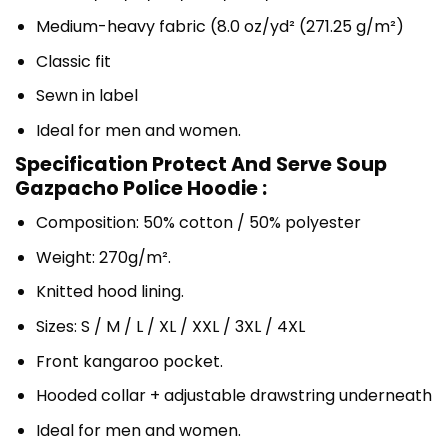
Medium-heavy fabric (8.0 oz/yd² (271.25 g/m²)
Classic fit
Sewn in label
Ideal for men and women.
Specification Protect And Serve Soup
Gazpacho Police Hoodie :
Composition: 50% cotton / 50% polyester
Weight: 270g/m².
Knitted hood lining.
Sizes: S / M / L / XL / XXL / 3XL / 4XL
Front kangaroo pocket.
Hooded collar + adjustable drawstring underneath
Ideal for men and women.