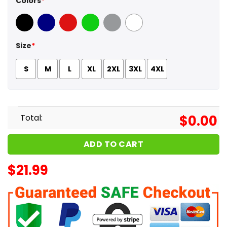
Colors
*
Black
Navy
Red
Green
Sport Grey
White
Size
*
S
M
L
XL
2XL
3XL
4XL
Total:
$
0.00
ADD TO CART
$
21.99