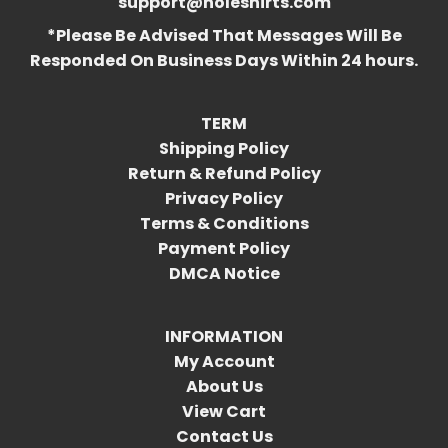
support@holeshirts.com
*Please Be Advised That Messages Will Be
Responded On Business Days Within 24 hours.
TERM
Shipping Policy
Return & Refund Policy
Privacy Policy
Terms & Conditions
Payment Policy
DMCA Notice
INFORMATION
My Account
About Us
View Cart
Contact Us