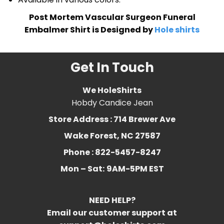
Post Mortem Vascular Surgeon Funeral
Embalmer Shirt is Designed by
Hole shirts
Get In Touch
We HoleShirts
Hobdy Candice Jean
Store Address : 714 Brewer Ave
Wake Forest, NC 27587
Phone : 822-5457-8247
Mon – Sat:
9AM-5PM EST
NEED HELP?
Email our customer support at