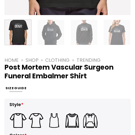
HOME
»
SHOP
»
CLOTHING
»
TRENDING
Post Mortem Vascular Surgeon
Funeral Embalmer Shirt
SIZE GUIDE
Style
*