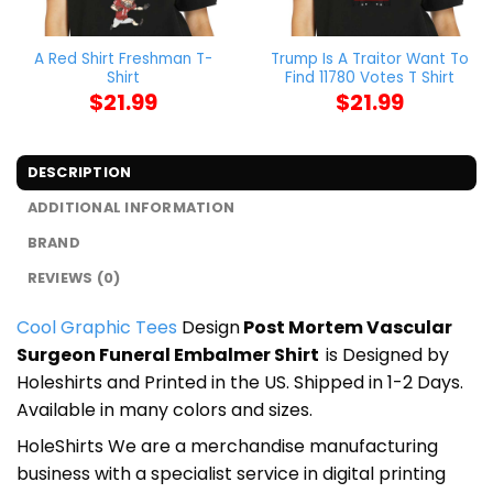
A Red Shirt Freshman T-
Trump Is A Traitor Want To
Shirt
Find 11780 Votes T Shirt
$
21.99
$
21.99
DESCRIPTION
ADDITIONAL INFORMATION
BRAND
REVIEWS (0)
Cool Graphic Tees
Design
Post Mortem Vascular
Surgeon Funeral Embalmer Shirt
is Designed by
Holeshirts and Printed in the US. Shipped in 1-2 Days.
Available in many colors and sizes.
HoleShirts We are a merchandise manufacturing
business with a specialist service in digital printing