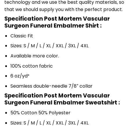
technology and we use the best quality materials, so
that we should supply you with the perfect product.
Specification Post Mortem Vascular
Surgeon Funeral Embalmer Shirt :
Classic Fit
Sizes: S / M / L / XL / XXL / 3XL / 4XL
Available more color.
100% cotton fabric
6 oz/yd²
Seamless double-needle 7/8″ collar
Specification Post Mortem Vascular
Surgeon Funeral Embalmer Sweatshirt :
50% Cotton 50% Polyester
Sizes: S / M / L / XL / XXL / 3XL / 4XL