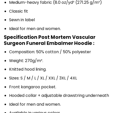
Medium-heavy fabric (8.0 oz/yd² (271.25 g/m²)
Classic fit
Sewn in label
Ideal for men and women.
Specification Post Mortem Vascular
Surgeon Funeral Embalmer Hoodie :
Composition: 50% cotton / 50% polyester
Weight: 270g/m².
Knitted hood lining.
Sizes: S / M / L / XL / XXL / 3XL / 4XL
Front kangaroo pocket.
Hooded collar + adjustable drawstring underneath
Ideal for men and women.
Available in various colors.