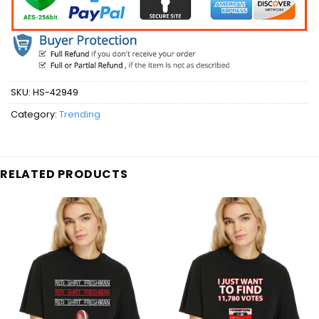
SKU:
HS-42949
Category:
Trending
RELATED PRODUCTS