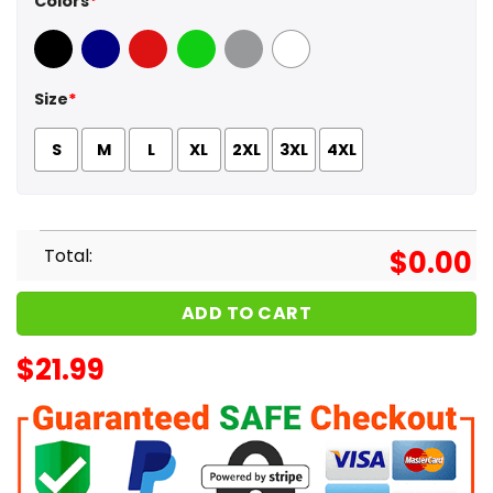
Colors
*
Black
Navy
Red
Green
Sport Grey
White
Size
*
S
M
L
XL
2XL
3XL
4XL
Total:
$
0.00
ADD TO CART
$
21.99