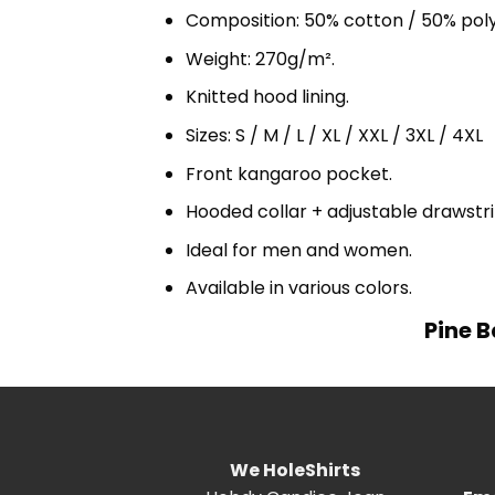
Composition: 50% cotton / 50% pol
Weight: 270g/m².
Knitted hood lining.
Sizes: S / M / L / XL / XXL / 3XL / 4XL
Front kangaroo pocket.
Hooded collar + adjustable drawst
Ideal for men and women.
Available in various colors.
Pine B
We HoleShirts