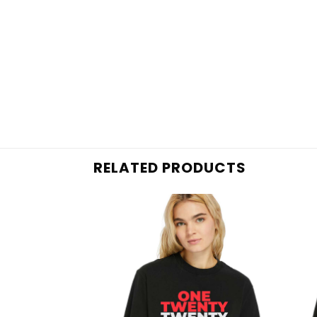
RELATED PRODUCTS