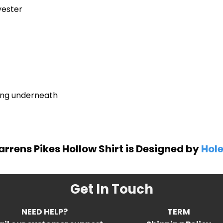
yester
ring underneath
arrens Pikes Hollow Shirt is Designed by
Hole
Get In Touch
NEED HELP?
TERM