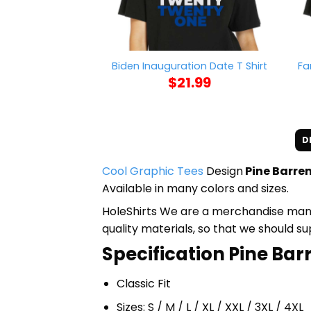
Fa
Biden Inauguration Date T Shirt
$
21.99
D
Cool Graphic Tees
Design
Pine Barren
Available in many colors and sizes.
HoleShirts We are a merchandise manufa
quality materials, so that we should s
Specification Pine Barr
Classic Fit
Sizes: S / M / L / XL / XXL / 3XL / 4XL