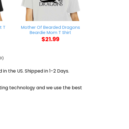
t T
Mother Of Bearded Dragons
Sorry I Can’t 
Beardie Mom T Shirt
Me T S
$
21.99
$
21
0)
 in the US. Shipped in 1-2 Days.
inting technology and we use the best