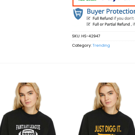
SKU:
HS-42947
Category:
Trending