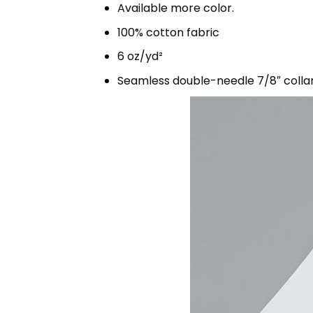
Available more color.
100% cotton fabric
6 oz/yd²
Seamless double-needle 7/8″ colla