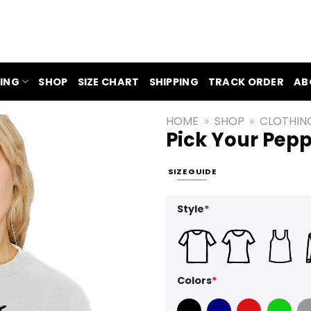
ING
SHOP
SIZE CHART
SHIPPING
TRACK ORDER
AB
HOME
»
SHOP
»
CLOTHIN
Pick Your Pepp
SIZE GUIDE
Style
*
Colors
*