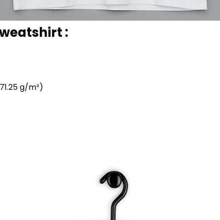
weatshirt :
71.25 g/m²)