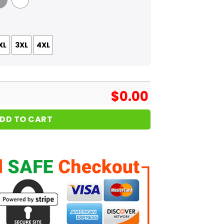
 Grey
White
XL
3XL
4XL
$
0.00
DD TO CART