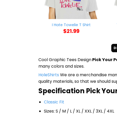
I Hate Towelie T Shirt
$
21.99
D
Cool Graphic Tees Design
Pick Your P
many colors and sizes.
HoleShirts
We are a merchandise manufa
quality materials, so that we should s
Specification Pick Your
Classic Fit
Sizes: S / M / L / XL / XXL / 3XL / 4XL