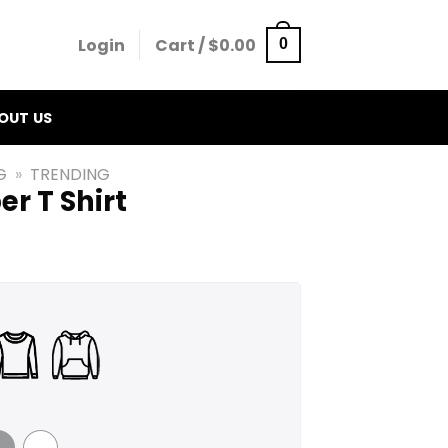
Login
Cart /
$
0.00
0
OUT US
G
»
TRENDING
er T Shirt