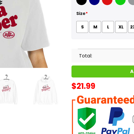
Black
Navy
Red
Green
Sport
Size
*
S
M
L
XL
2
Total:
A
$
21.99