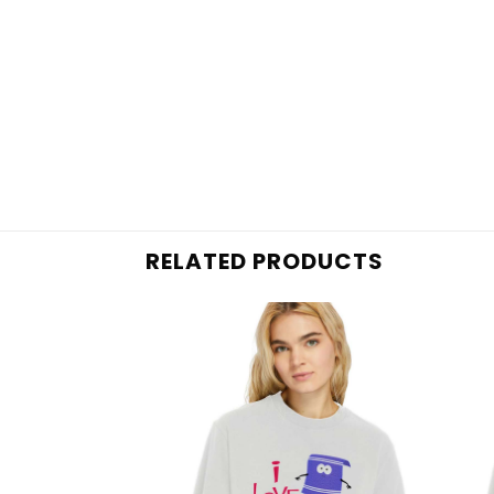
RELATED PRODUCTS