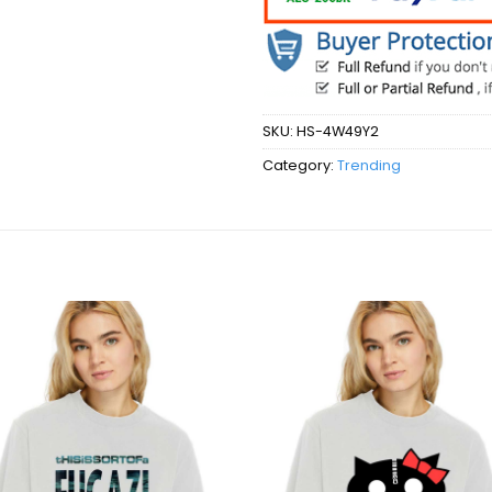
SKU:
HS-4W49Y2
Category:
Trending