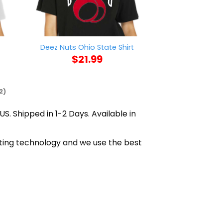
Deez Nuts Ohio State Shirt
Kill Steen 
$
21.99
$
21
2)
US. Shipped in 1-2 Days. Available in
nting technology and we use the best