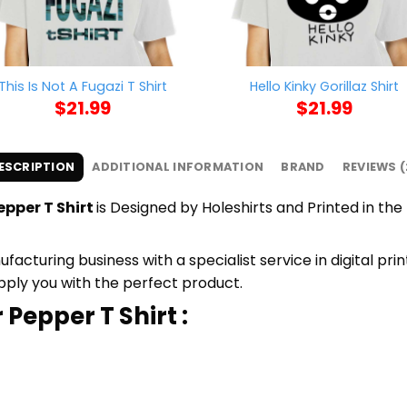
This Is Not A Fugazi T Shirt
Hello Kinky Gorillaz Shirt
$
21.99
$
21.99
ESCRIPTION
ADDITIONAL INFORMATION
BRAND
REVIEWS (
epper T Shirt
is Designed by Holeshirts and Printed in the 
cturing business with a specialist service in digital pri
upply you with the perfect product.
 Pepper T Shirt :