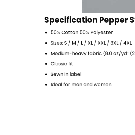
Specification Pepper S
50% Cotton 50% Polyester
Sizes: S / M / L / XL / XXL / 3XL / 4XL
Medium-heavy fabric (8.0 oz/yd² (2
Classic fit
Sewn in label
Ideal for men and women.