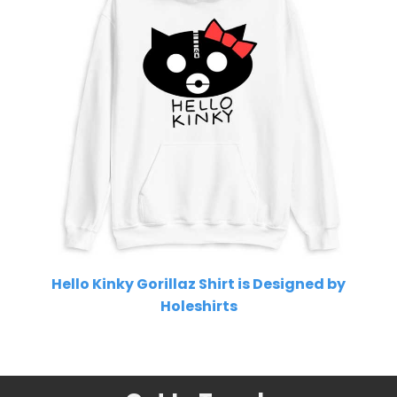
Hello Kinky Gorillaz Shirt is Designed by
Holeshirts
Related Product Search :