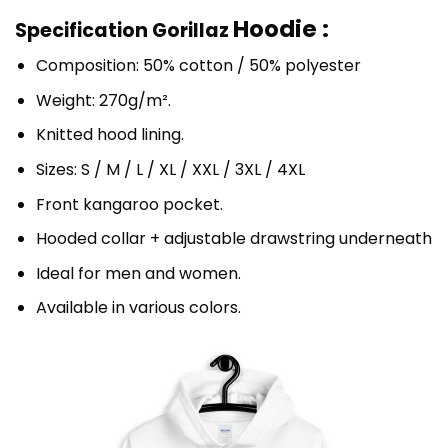
Hoodie :
Specification Gorillaz
Composition: 50% cotton / 50% polyester
Weight: 270g/m².
Knitted hood lining.
Sizes: S / M / L / XL / XXL / 3XL / 4XL
Front kangaroo pocket.
Hooded collar + adjustable drawstring underneath
Ideal for men and women.
Available in various colors.