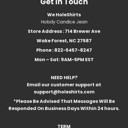
Get In Touch
We HoleShirts
Hobdy Candice Jean
Store Address : 714 Brewer Ave
Wake Forest, NC 27587
Phone : 822-5457-8247
Mon – Sat:
9AM-5PM EST
NEED HELP?
Email our customer support at
support@holeshirts.com
*Please Be Advised That Messages Will Be
Responded On Business Days Within 24 hours.
TERM