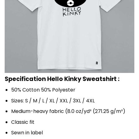
Specification Hello Kinky Sweatshirt :
50% Cotton 50% Polyester
Sizes: S / M / L / XL / XXL / 3XL / 4XL
Medium-heavy fabric (8.0 oz/yd² (271.25 g/m²)
Classic fit
Sewn in label