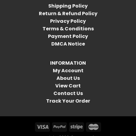
Shipping Policy
Return & Refund Policy
Privacy Policy
Terms & Conditions
Payment Policy
DMCA Notice
INFORMATION
My Account
About Us
View Cart
Contact Us
Track Your Order