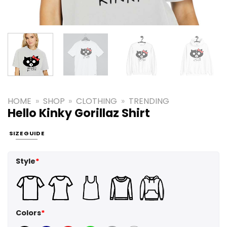
HOME
»
SHOP
»
CLOTHING
»
TRENDING
Hello Kinky Gorillaz Shirt
SIZE GUIDE
Style
*
Colors
*