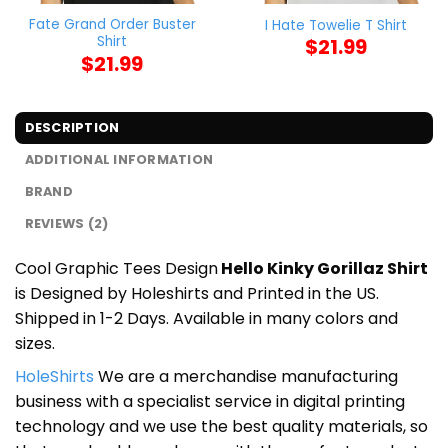
Fate Grand Order Buster
I Hate Towelie T Shirt
Shirt
$
21.99
$
21.99
DESCRIPTION
ADDITIONAL INFORMATION
BRAND
REVIEWS (2)
Cool Graphic Tees Design
Hello Kinky Gorillaz Shirt
is Designed by Holeshirts and Printed in the US.
Shipped in 1-2 Days. Available in many colors and
sizes.
HoleShirts
We are a merchandise manufacturing
business with a specialist service in digital printing
technology and we use the best quality materials, so