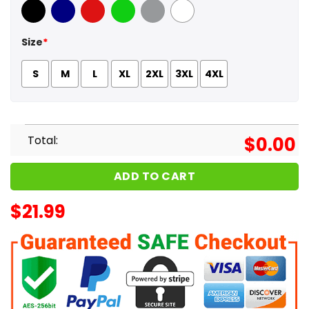
Black
Navy
Red
Green
Sport Grey
White
Size
*
S
M
L
XL
2XL
3XL
4XL
Total:
$
0.00
ADD TO CART
$
21.99