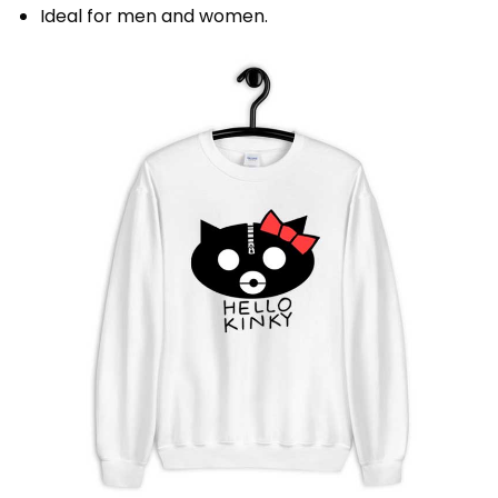
Ideal for men and women.