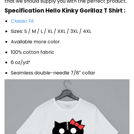
that we should supply you with the perfect product.
Specification Hello Kinky Gorillaz T Shirt :
Classic Fit
Sizes: S / M / L / XL / XXL / 3XL / 4XL
Available more color.
100% cotton fabric
6 oz/yd²
Seamless double-needle 7/8″ collar