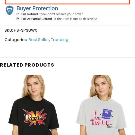
SKU:
HS-SPSUWX
Categories:
Best Seller
,
Trending
RELATED PRODUCTS