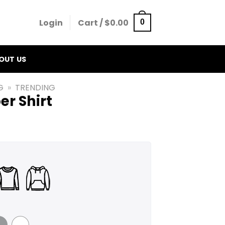
Login
Cart /
$
0.00
0
OUT US
G
»
TRENDING
er Shirt