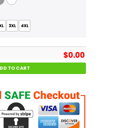
 Grey
White
XL
3XL
4XL
$
0.00
DD TO CART