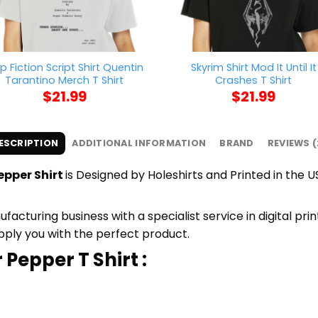
lp Fiction Script Shirt Quentin
Skyrim Shirt Mod It Until It
Tarantino Merch T Shirt
Crashes T Shirt
$
21.99
$
21.99
ESCRIPTION
ADDITIONAL INFORMATION
BRAND
REVIEWS (
epper Shirt
is Designed by Holeshirts and Printed in the US
cturing business with a specialist service in digital pri
upply you with the perfect product.
 Pepper T Shirt :