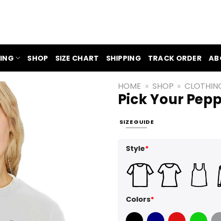
ING
SHOP
SIZE CHART
SHIPPING
TRACK ORDER
AB
HOME
»
SHOP
»
CLOTHIN
Pick Your Pepp
SIZE GUIDE
Style
*
Colors
*