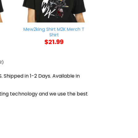
Mew2king Shirt M2K Merch T
Enjoy Grog Shir
Shirt
$
21
$
21.99
2)
. Shipped in 1-2 Days. Available in
nting technology and we use the best