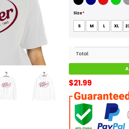
Black
Navy
Red
Green
Sport
Size
*
S
M
L
XL
2
Total:
A
$
21.99