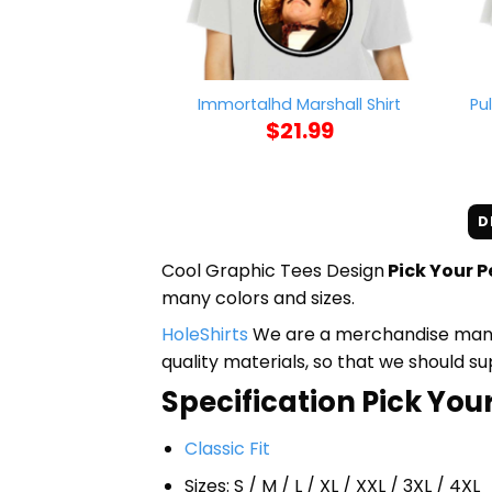
Pu
Immortalhd Marshall Shirt
$
21.99
D
Cool Graphic Tees Design
Pick Your P
many colors and sizes.
HoleShirts
We are a merchandise manufa
quality materials, so that we should s
Specification Pick Your
Classic Fit
Sizes: S / M / L / XL / XXL / 3XL / 4XL