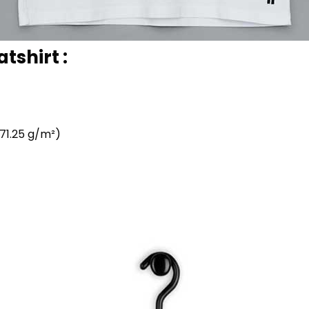
tshirt :
71.25 g/m²)