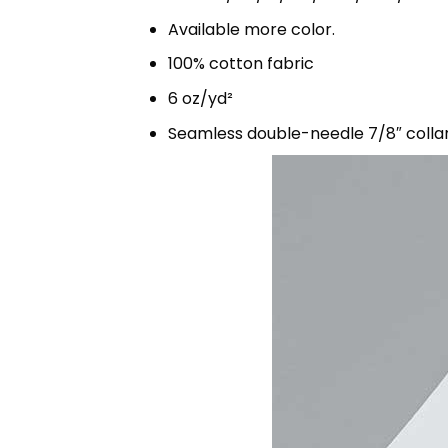
Available more color.
100% cotton fabric
6 oz/yd²
Seamless double-needle 7/8″ colla