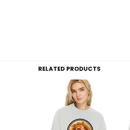
RELATED PRODUCTS