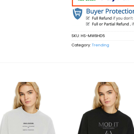
SKU:
HS-MW9HD5
Category:
Trending