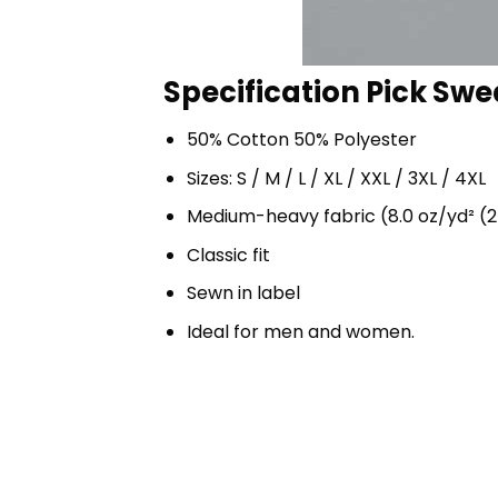
Specification Pick Swea
50% Cotton 50% Polyester
Sizes: S / M / L / XL / XXL / 3XL / 4XL
Medium-heavy fabric (8.0 oz/yd² (2
Classic fit
Sewn in label
Ideal for men and women.