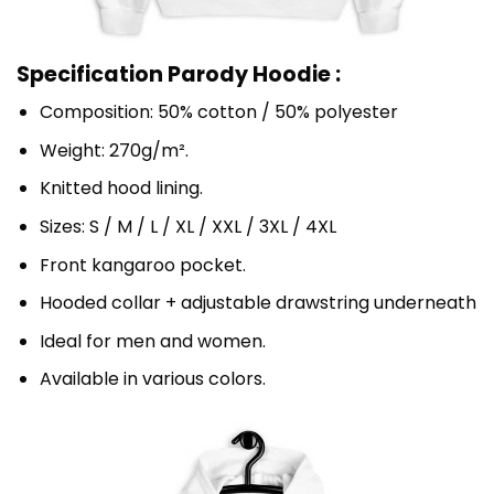
Specification Parody Hoodie :
Composition: 50% cotton / 50% polyester
Weight: 270g/m².
Knitted hood lining.
Sizes: S / M / L / XL / XXL / 3XL / 4XL
Front kangaroo pocket.
Hooded collar + adjustable drawstring underneath
Ideal for men and women.
Available in various colors.