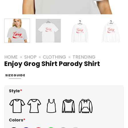
HOME
»
SHOP
»
CLOTHING
»
TRENDING
Enjoy Grog Shirt Parody Shirt
SIZE GUIDE
Style
*
Colors
*