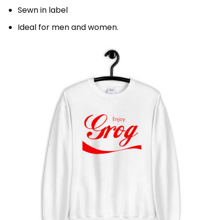
Sewn in label
Ideal for men and women.