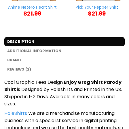
Anime Netero Heart Shirt
Pick Your Pepper Shirt
$
21.99
$
21.99
DESCRIPTION
ADDITIONAL INFORMATION
BRAND
REVIEWS (2)
Cool Graphic Tees Design
Enjoy Grog Shirt Parody
Shirt
is Designed by Holeshirts and Printed in the US.
Shipped in 1-2 Days. Available in many colors and
sizes.
HoleShirts
We are a merchandise manufacturing
business with a specialist service in digital printing
technology and we use the best quality materials, so