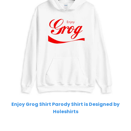
Enjoy Grog Shirt Parody Shirt is Designed by
Holeshirts
Related Product Search :