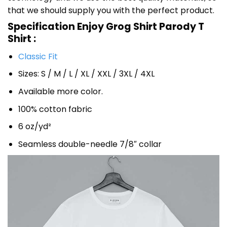
that we should supply you with the perfect product.
Specification Enjoy Grog Shirt Parody T
Shirt :
Classic Fit
Sizes: S / M / L / XL / XXL / 3XL / 4XL
Available more color.
100% cotton fabric
6 oz/yd²
Seamless double-needle 7/8″ collar