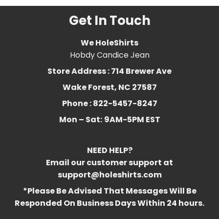
Get In Touch
We HoleShirts
Hobdy Candice Jean
Store Address : 714 Brewer Ave
Wake Forest, NC 27587
Phone : 822-5457-8247
Mon – Sat:
9AM-5PM EST
NEED HELP?
Email our customer support at
support@holeshirts.com
*Please Be Advised That Messages Will Be
Responded On Business Days Within 24 hours.