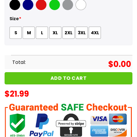
Black
Navy
Red
Green
Sport Grey
White
Size
*
S
M
L
XL
2XL
3XL
4XL
Total:
$
0.00
ADD TO CART
$
21.99