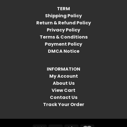
TERM
Shipping Policy
Return & Refund Policy
Privacy Policy
Terms & Conditions
Payment Policy
DMCA Notice
INFORMATION
My Account
About Us
View Cart
Contact Us
Track Your Order