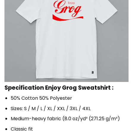
Specification Enjoy Grog Sweatshirt :
50% Cotton 50% Polyester
Sizes: S / M / L / XL / XXL / 3XL / 4XL
Medium-heavy fabric (8.0 oz/yd² (271.25 g/m²)
Classic fit