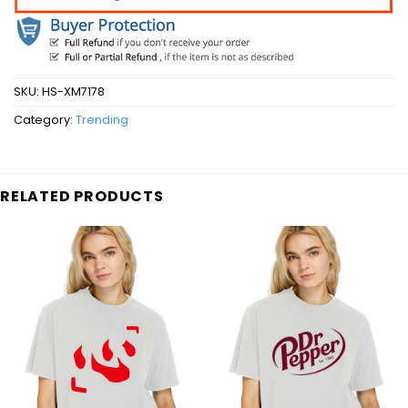
SKU:
HS-XM7178
Category:
Trending
RELATED PRODUCTS