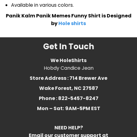
Available in various colors.
Panik Kalm Panik Memes Funny Shirt is Designed
by
Hole shirts
Get In Touch
We HoleShirts
Hobdy Candice Jean
Store Address : 714 Brewer Ave
Wake Forest, NC 27587
Phone : 822-5457-8247
Mon – Sat:
9AM-5PM EST
NEED HELP?
Email our customer support at