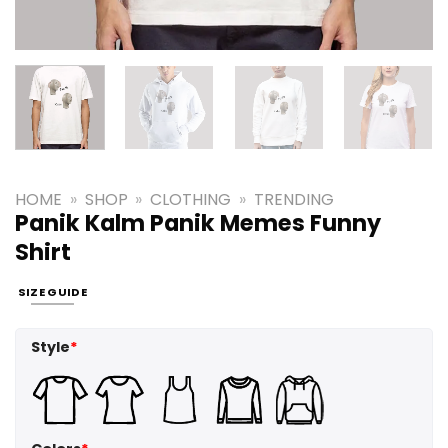
HOME
»
SHOP
»
CLOTHING
»
TRENDING
Panik Kalm Panik Memes Funny
Shirt
SIZE GUIDE
Style
*