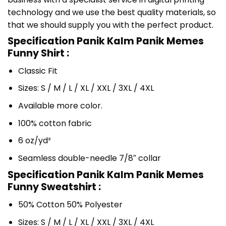
technology and we use the best quality materials, so
that we should supply you with the perfect product.
Specification Panik Kalm Panik Memes
Funny Shirt :
Classic Fit
Sizes: S / M / L / XL / XXL / 3XL / 4XL
Available more color.
100% cotton fabric
6 oz/yd²
Seamless double-needle 7/8″ collar
Specification Panik Kalm Panik Memes
Funny Sweatshirt :
50% Cotton 50% Polyester
Sizes: S / M / L / XL / XXL / 3XL / 4XL