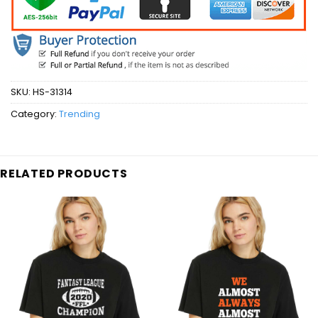
SKU:
HS-31314
Category:
Trending
RELATED PRODUCTS