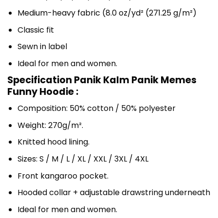
Medium-heavy fabric (8.0 oz/yd² (271.25 g/m²)
Classic fit
Sewn in label
Ideal for men and women.
Specification Panik Kalm Panik Memes
Funny Hoodie :
Composition: 50% cotton / 50% polyester
Weight: 270g/m².
Knitted hood lining.
Sizes: S / M / L / XL / XXL / 3XL / 4XL
Front kangaroo pocket.
Hooded collar + adjustable drawstring underneath
Ideal for men and women.