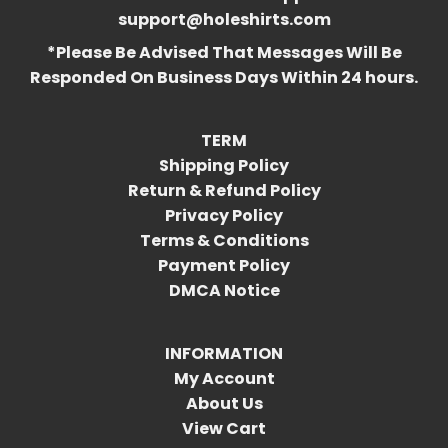
support@holeshirts.com
*Please Be Advised That Messages Will Be
Responded On Business Days Within 24 hours.
TERM
Shipping Policy
Return & Refund Policy
Privacy Policy
Terms & Conditions
Payment Policy
DMCA Notice
INFORMATION
My Account
About Us
View Cart