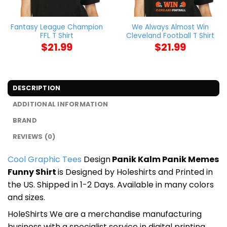
Fantasy League Champion
We Always Almost Win
FFL T Shirt
Cleveland Football T Shirt
$
21.99
$
21.99
DESCRIPTION
ADDITIONAL INFORMATION
BRAND
REVIEWS (0)
Cool Graphic Tees
Design
Panik Kalm Panik Memes
Funny Shirt
is Designed by Holeshirts and Printed in
the US. Shipped in 1-2 Days. Available in many colors
and sizes.
HoleShirts We are a merchandise manufacturing
business with a specialist service in digital printing