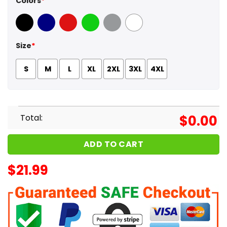
Colors
*
Black
Navy
Red
Green
Sport Grey
White
Size
*
S
M
L
XL
2XL
3XL
4XL
Total:
$
0.00
ADD TO CART
$
21.99