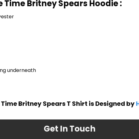
 Time Britney Spears Hoodie :
yester
ring underneath
Time Britney Spears T Shirt is Designed by
H
Get In Touch