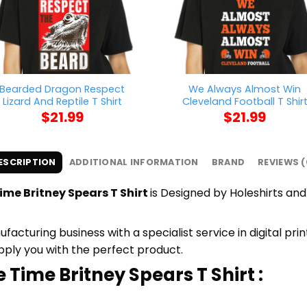
Bearded Dragon Respect
We Always Almost Win
Lizard And Reptile T Shirt
Cleveland Football T Shir
$
21.99
$
21.99
ESCRIPTION
ADDITIONAL INFORMATION
BRAND
REVIEWS (
me Britney Spears T Shirt
is Designed by Holeshirts and 
cturing business with a specialist service in digital pr
upply you with the perfect product.
 Time Britney Spears T Shirt :