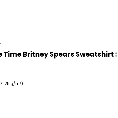
r
 Time Britney Spears Sweatshirt :
71.25 g/m²)