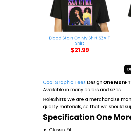
Blood Stain On My Shirt SZA T
Shirt
$
21.99
D
Cool Graphic Tees
Design
One More Ti
Available in many colors and sizes.
HoleShirts We are a merchandise manufa
quality materials, so that we should s
Specification One More
Classic Fit