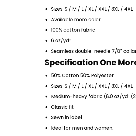
Sizes: S / M / L / XL / XXL / 3XL / 4XL
Available more color.
100% cotton fabric
6 oz/yd²
Seamless double-needle 7/8″ colla
Specification One More
50% Cotton 50% Polyester
Sizes: S / M / L / XL / XXL / 3XL / 4XL
Medium-heavy fabric (8.0 oz/yd² (2
Classic fit
Sewn in label
Ideal for men and women.