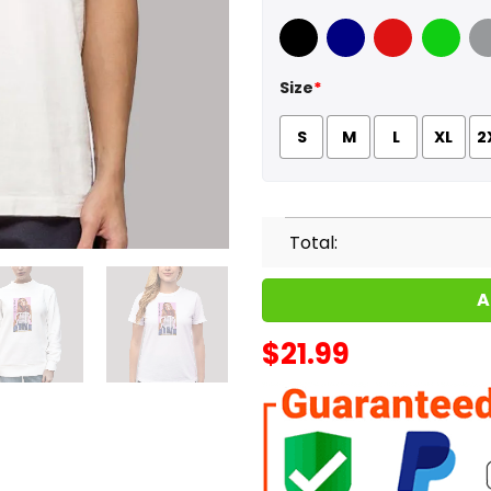
Black
Navy
Red
Green
Sport
Size
*
S
M
L
XL
2
Total:
A
$
21.99