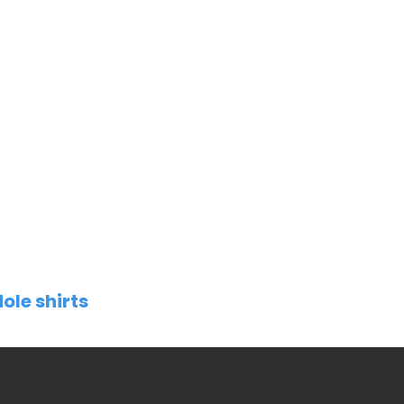
ole shirts