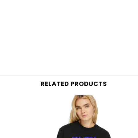
RELATED PRODUCTS