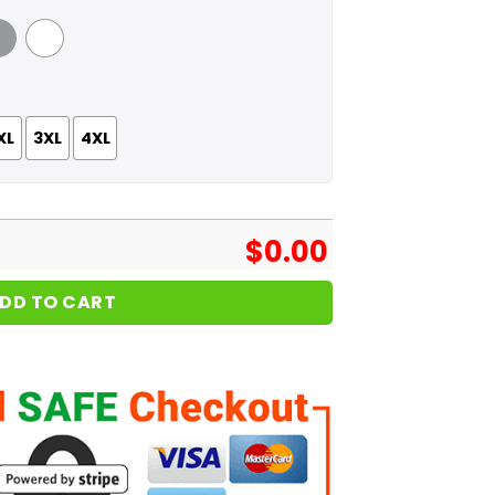
 Grey
White
XL
3XL
4XL
$
0.00
DD TO CART