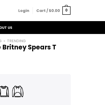
Login
Cart /
$
0.00
0
OUT US
G
»
TRENDING
 Britney Spears T