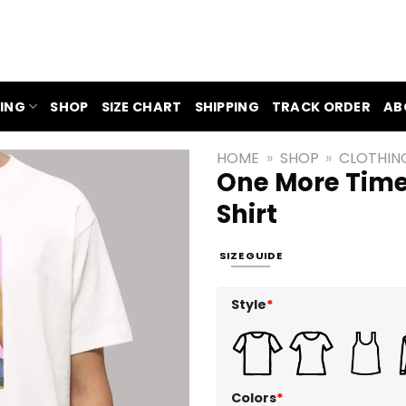
ING
SHOP
SIZE CHART
SHIPPING
TRACK ORDER
AB
HOME
»
SHOP
»
CLOTHIN
One More Time
Shirt
SIZE GUIDE
Style
*
Colors
*