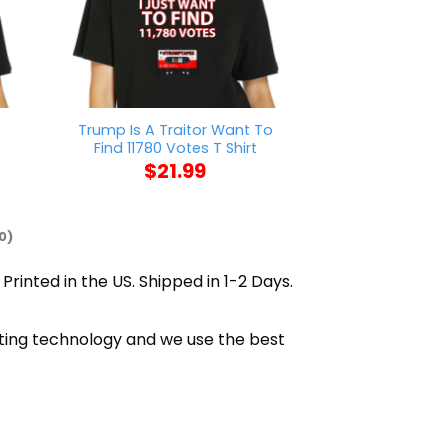
Trump Is A Traitor Want To
Biden Inaugurati
t
Find 11780 Votes T Shirt
$
21
$
21.99
0)
Printed in the US. Shipped in 1-2 Days.
inting technology and we use the best