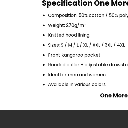
Specification One More
Composition: 50% cotton / 50% pol
Weight: 270g/m².
Knitted hood lining.
Sizes: S / M / L / XL / XXL / 3XL / 4XL
Front kangaroo pocket.
Hooded collar + adjustable drawst
Ideal for men and women.
Available in various colors.
One More 