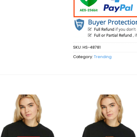
SKU:
HS-48781
Category:
Trending