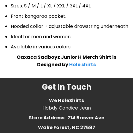
Sizes: S / M / L / XL / XXL / 3XL / 4XL
Front kangaroo pocket.
Hooded collar + adjustable drawstring underneath
Ideal for men and women.
Available in various colors.
Oaxaca Sadboyz Junior H Merch Shirt is
Designed by
Hole shirts
Get In Touch
We HoleShirts
Hobdy Candice Jean
Store Address : 714 Brewer Ave
Wake Forest, NC 27587