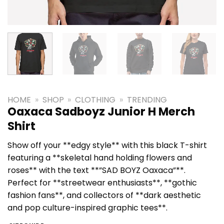
HOME
»
SHOP
»
CLOTHING
»
TRENDING
Oaxaca Sadboyz Junior H Merch
Shirt
Show off your **edgy style** with this black T-shirt
featuring a **skeletal hand holding flowers and
roses** with the text **”SAD BOYZ Oaxaca”**.
Perfect for **streetwear enthusiasts**, **gothic
fashion fans**, and collectors of **dark aesthetic
and pop culture-inspired graphic tees**.