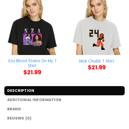
Sza Blood Stains On My T
Nick Chubb T Shirt
Shirt
$
21.99
$
21.99
DESCRIPTION
ADDITIONAL INFORMATION
BRAND
REVIEWS (0)