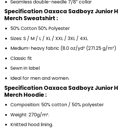
Seamless double-needle 7/8″ collar
Specification Oaxaca Sadboyz Junior H
Merch Sweatshirt :
50% Cotton 50% Polyester
Sizes: S / M / L / XL / XXL / 3XL / 4XL
Medium-heavy fabric (8.0 oz/yd² (271.25 g/m²)
Classic fit
Sewn in label
Ideal for men and women.
Specification Oaxaca Sadboyz Junior H
Merch Hoodie :
Composition: 50% cotton / 50% polyester
Weight: 270g/m².
Knitted hood lining.