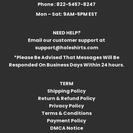
Phone : 822-5457-8247
Mon – Sat:
9AM-5PM EST
NEED HELP?
Email our customer support at
support@holeshirts.com
*Please Be Advised That Messages Will Be
Responded On Business Days Within 24 hours.
TERM
Shipping Policy
Return & Refund Policy
Privacy Policy
Terms & Conditions
Payment Policy
DMCA Notice