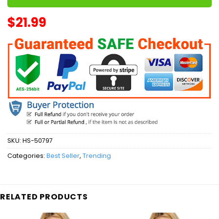
$
21.99
SKU:
HS-50797
Categories:
Best Seller
,
Trending
RELATED PRODUCTS