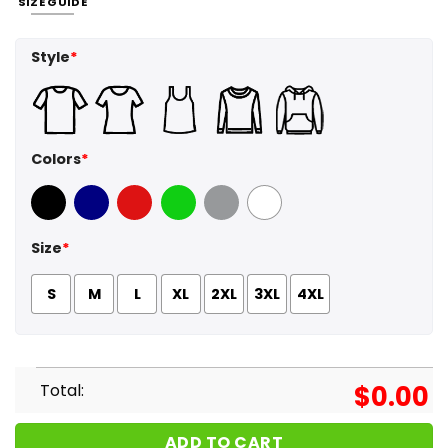
SIZE GUIDE
Style
*
Colors
*
Black
Navy
Red
Green
Sport Grey
White
Size
*
S
M
L
XL
2XL
3XL
4XL
Total:
$
0.00
ADD TO CART