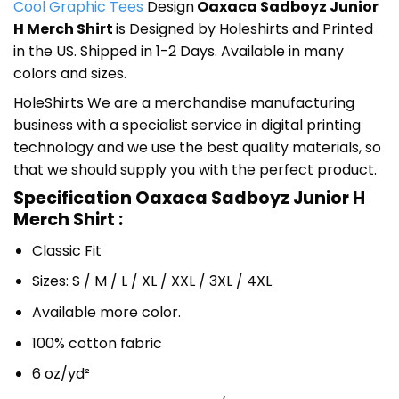
Cool Graphic Tees
Design
Oaxaca Sadboyz Junior
H Merch Shirt
is Designed by Holeshirts and Printed
in the US. Shipped in 1-2 Days. Available in many
colors and sizes.
HoleShirts We are a merchandise manufacturing
business with a specialist service in digital printing
technology and we use the best quality materials, so
that we should supply you with the perfect product.
Specification Oaxaca Sadboyz Junior H
Merch Shirt :
Classic Fit
Sizes: S / M / L / XL / XXL / 3XL / 4XL
Available more color.
100% cotton fabric
6 oz/yd²