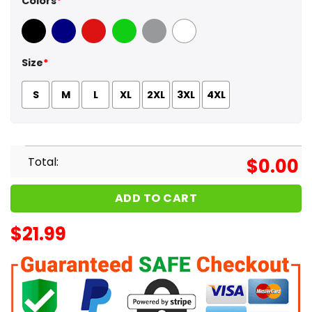
Colors
*
Black
Navy
Red
Green
Sport Grey
White
Size
*
S
M
L
XL
2XL
3XL
4XL
Total:
$
0.00
ADD TO CART
$
21.99