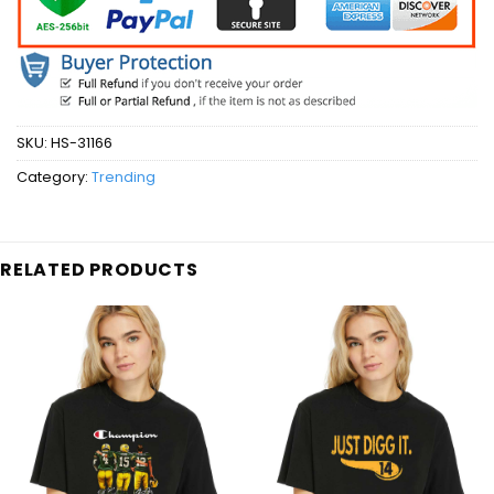
SKU:
HS-31166
Category:
Trending
RELATED PRODUCTS