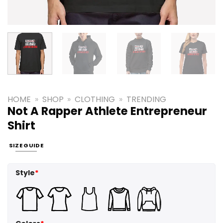
HOME
»
SHOP
»
CLOTHING
»
TRENDING
Not A Rapper Athlete Entrepreneur
Shirt
SIZE GUIDE
Style
*