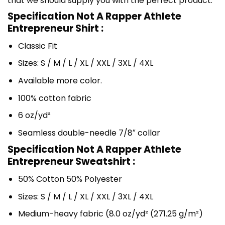
that we should supply you with the perfect product.
Specification Not A Rapper Athlete
Entrepreneur Shirt :
Classic Fit
Sizes: S / M / L / XL / XXL / 3XL / 4XL
Available more color.
100% cotton fabric
6 oz/yd²
Seamless double-needle 7/8″ collar
Specification Not A Rapper Athlete
Entrepreneur Sweatshirt :
50% Cotton 50% Polyester
Sizes: S / M / L / XL / XXL / 3XL / 4XL
Medium-heavy fabric (8.0 oz/yd² (271.25 g/m²)