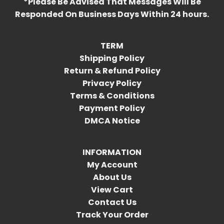
*Please Be Advised That Messages Will Be
Responded On Business Days Within 24 hours.
TERM
Shipping Policy
Return & Refund Policy
Privacy Policy
Terms & Conditions
Payment Policy
DMCA Notice
INFORMATION
My Account
About Us
View Cart
Contact Us
Track Your Order