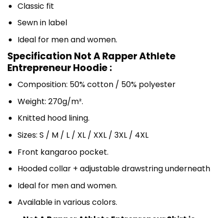
Classic fit
Sewn in label
Ideal for men and women.
Specification Not A Rapper Athlete
Entrepreneur Hoodie :
Composition: 50% cotton / 50% polyester
Weight: 270g/m².
Knitted hood lining.
Sizes: S / M / L / XL / XXL / 3XL / 4XL
Front kangaroo pocket.
Hooded collar + adjustable drawstring underneath
Ideal for men and women.
Available in various colors.