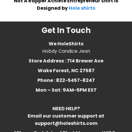
Not A Rapper Athlete Entrepreneur Shirt is
Designed by
Hole shirts
Get In Touch
We HoleShirts
Hobdy Candice Jean
Store Address : 714 Brewer Ave
Wake Forest, NC 27587
Phone : 822-5457-8247
Mon – Sat:
9AM-5PM EST
NEED HELP?
Email our customer support at
support@holeshirts.com