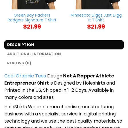
Green Bay Packers
Minnesota Diggs Just Digg
Rodgers Signature T Shirt
It T Shirt
$
21.99
$
21.99
DESCRIPTION
ADDITIONAL INFORMATION
REVIEWS (0)
Cool Graphic Tees
Design
Not A Rapper Athlete
Entrepreneur Shirt
is Designed by Holeshirts and
Printed in the US. Shipped in 1-2 Days. Available in
many colors and sizes.
HoleShirts We are a merchandise manufacturing
business with a specialist service in digital printing
technology and we use the best quality materials, so